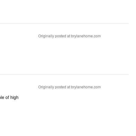
Originally posted at brylanehome.com
Originally posted at brylanehome.com