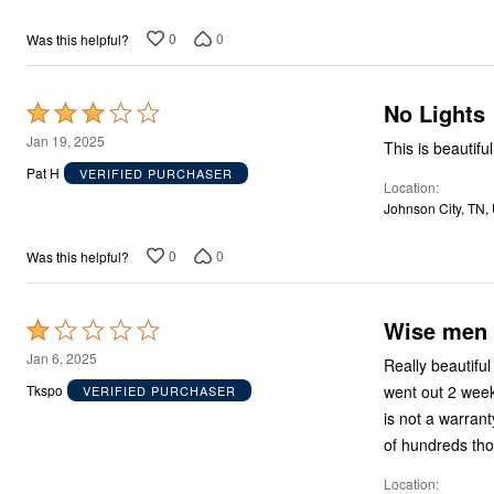
5
Area Rugs
Door Mats
0
0
Was this helpful?
Kitchen Mats
Slipcovers
Sofa Covers
Recliner Covers
No Lights
Rated
Loveseat Covers
3
Jan 19, 2025
Wing & Arm Chair Covers
This is beautifu
out
Dining Room Chairs
Pat H
VERIFIED PURCHASER
Pet Protection
Location
of
Lighting
Johnson City, TN,
5
Table Lamps
Floor Lamps
0
0
Was this helpful?
Ceiling & Wall Lamps
As Seen On TV
Pet Living
Pet Beds
Wise men c
Rated
Clearance
1
Jan 6, 2025
Final Sale
Really beautiful
out
New Markdowns
went out 2 week
Tkspo
VERIFIED PURCHASER
Seasonal
of
is not a warranty
Bath
5
Bedding
of hundreds th
Window
Kitchen
Location