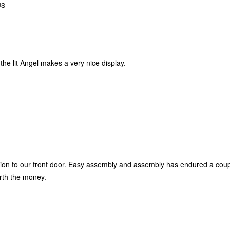
US
the lit Angel makes a very nice display.
asy assembly and assembly has endured a couple of high
 days. Worth the money.