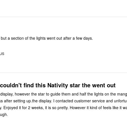
l but a section of the lights went out after a few days.
 US
ouldn't find this Nativity star the went out
 display, however the star to guide them and half the lights on the mang
s after setting up.the display. I contacted customer service and unfortu
. Enjoyed it for 2 weeks, it is so pretty. However it kind of feels like it 
ough.