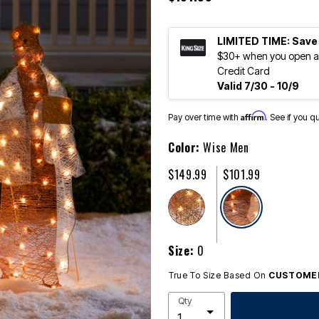
LIMITED TIME: Save
$30+ when you open an
Credit Card
Valid 7/30 - 10/9
Affirm
Pay over time with
. See if you q
Color:
Wise Men
$149.99
$101.99
selected
Size:
0
True To Size Based On
CUSTOMER
Qty