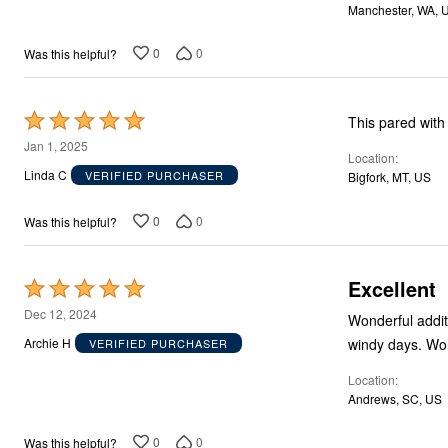
Storage
Manchester, WA, 
Décor
Furniture
0
0
Was this helpful?
Outdoor
Plus Size Accessories
Everyday Values
Overstock Bedding
Rated
This pared with 
5
Jan 1, 2025
Location
out
Linda C
VERIFIED PURCHASER
Bigfork, MT, US
of
5
0
0
Was this helpful?
Excellent
Rated
5
Dec 12, 2024
Wonderful addition to our front door. E
out
windy
Archie H
VERIFIED PURCHASER
of
Location
5
Andrews, SC, US
0
0
Was this helpful?