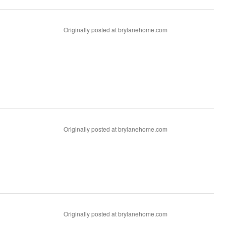
Originally posted at brylanehome.com
Originally posted at brylanehome.com
Originally posted at brylanehome.com