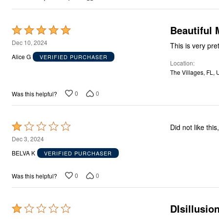
Beautiful 
Rated
5
Dec 10, 2024
This is very pre
out
Alice G
VERIFIED PURCHASER
Location
of
The Villages, FL, 
5
0
0
Was this helpful?
Rated
Did not like thi
1
Dec 3, 2024
out
BELVA K
VERIFIED PURCHASER
of
5
0
0
Was this helpful?
DIsillusio
Rated