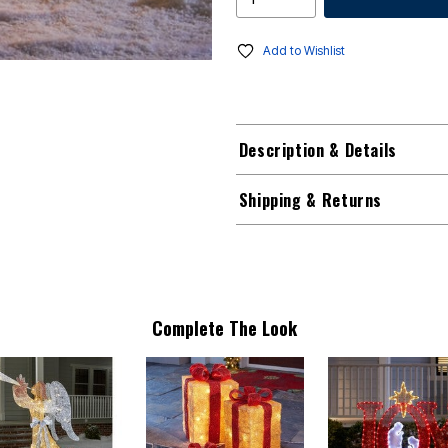
Add to Wishlist
Description & Details
Shipping & Returns
Complete The Look