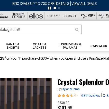
BIG SUMMER CLEARANCE UP TO 80% OFF
|
DETAILS
|
VIEW ALL DEALS
PANTS &
COATS &
UNDERWEAR &
SWIMWEAR
SHORTS
JACKETS
PAJAMAS
1
st
$25
on your 1
purchase of $30+ when you open and use a KingSize Pla
Crystal Splendor 
By
BrylaneHome
3.6 out of 5 Customer Rating
|
63 Reviews
Q &
$339.99
$101.99