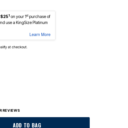
1
st
 $25
on your 1
purchase of
d use a KingSize Platinum
Learn More
ualify at checkout.
 REVIEWS
ADD TO BAG