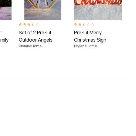
2.7 
46"
Bry
 Rating
3.5 out of 5 Customer Rating
2.4 out of 5 Customer Rating
y"
Set of 2 Pre-Lit
Pre-Lit Merry
mily
Outdoor Angels
Christmas Sign
BrylaneHome
BrylaneHome