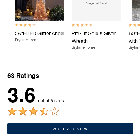
Outdoor Lighting
Outdoor Cushions & Pillows
Beach Chairs
Beach Towels
Umbrellas & Bases
3.8 out of 5 Customer Rating
4.4 out of 5 Customer Rating
4.2 ou
Outdoor Dining Sets
58"H LED Glitter Angel
Pre-Lit Gold & Silver
60"H
Outdoor Tables
Outdoor Rugs
BrylaneHome
Wreath
with
Roma Collection
BrylaneHome
Bryla
Bird Baths
Fire Pits & Patio Heaters
Outdoor Storage
Plus Size Living
63 Ratings
Plus Size Accessories
Oversized Bedding
3.6
Oversized Furniture
Oversized Outdoor
Furniture
out of 5 stars
Bedroom
Living Room
Home Office
Storage & Organization
Kitchen & Dining
WRITE A REVIEW
Oversized Furniture
Kitchen