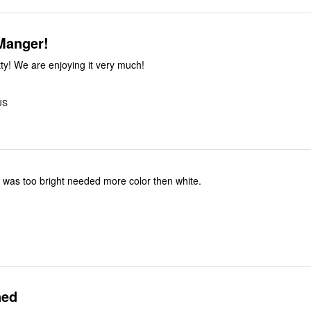
Manger!
tty! We are enjoying it very much!
US
s, was too bright needed more color then white.
ned