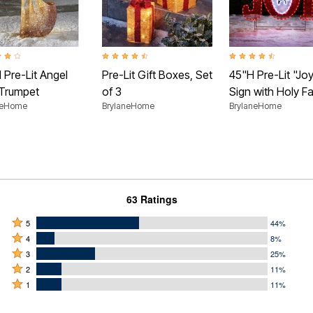
t of 5 Customer Rating
4.6 out of 5 Customer Rating
4.4 out of 5 Customer
 Pre-Lit Angel
Pre-Lit Gift Boxes, Set
45"H Pre-Lit "Jo
 Trumpet
of 3
Sign with Holy Fa
neHome
BrylaneHome
BrylaneHome
63 Ratings
Rated
5
44%
Rated
5
4
8%
4
Rated
stars
3
25%
stars
3
Rated
by
2
11%
by
stars
2
Rated
44%
1
11%
8%
by
stars
1
of
of
25%
by
star