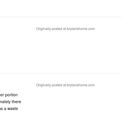
Originally posted at brylanehome.com
Originally posted at brylanehome.com
er portion
nately there
was a waste