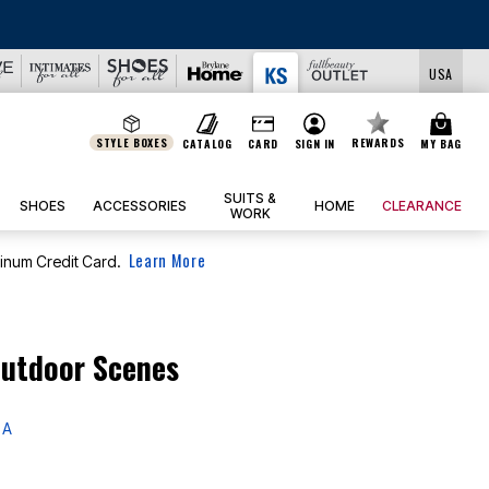
USA
STYLE BOXES
REWARDS
CATALOG
CARD
SIGN IN
MY BAG
SUITS &
SHOES
ACCESSORIES
HOME
CLEARANCE
WORK
Learn More
tinum Credit Card.
Outdoor Scenes
 A