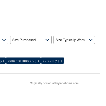
Size Purchased
Size Typically Worn
(3)
customer support
(1)
durability
(1)
Originally posted at brylanehome.com