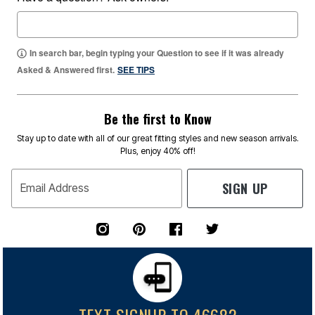
In search bar, begin typing your Question to see if it was already
Asked & Answered first.
SEE TIPS
Be the first to Know
Stay up to date with all of our great fitting styles and new season arrivals.
Plus, enjoy 40% off!
SIGN UP
Email Address