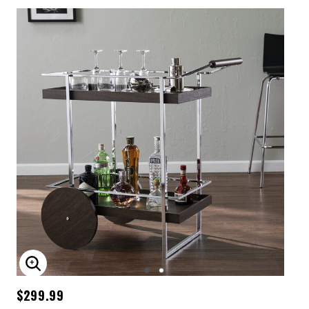
ENLARGE IMAGE
$299.99