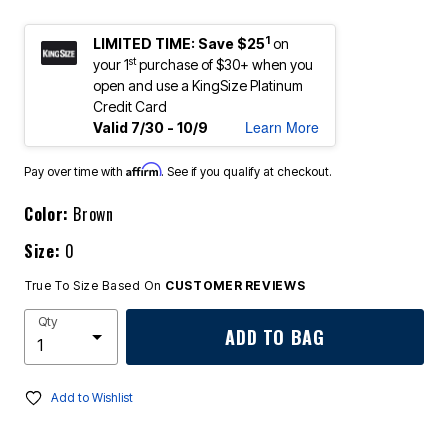
1
LIMITED TIME: Save $25
on
st
your 1
purchase of $30+ when you
open and use a KingSize Platinum
Credit Card
Learn More
Valid 7/30 - 10/9
Affirm
Pay over time with
. See if you qualify at checkout.
Color:
Brown
Size:
0
True To Size Based On
CUSTOMER REVIEWS
Qty
ADD TO BAG
Add to Wishlist