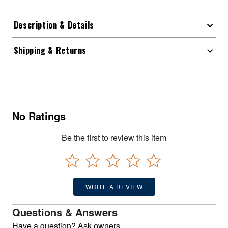
Description & Details
Shipping & Returns
No Ratings
Be the first to review this item
WRITE A REVIEW
Questions & Answers
Have a question? Ask owners.