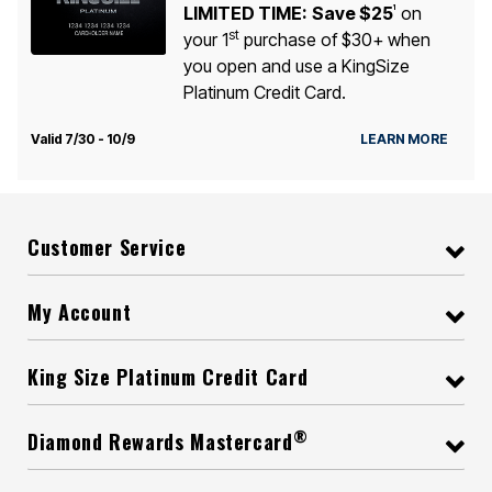
LIMITED TIME:
Save $25
on
1
st
your 1
purchase of $30+ when
you open and use a KingSize
Platinum Credit Card.
Valid 7/30 - 10/9
LEARN MORE
Customer Service
My Account
King Size Platinum Credit Card
®
Diamond Rewards Mastercard