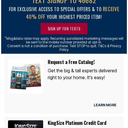
TEXT SIGNUP TO 46682
RECEIVE
FOR EXCLUSIVE ACCESS TO SPECIAL OFFERS & TO
40% OFF
YOUR HIGHEST PRICED ITEM!
SIGN UP FOR TEXTS
*
Msg&data rates may apply. Recurring autodialed marketing messages will
be sent to the mobile number provided at opt-in.
Consent is not a condition of purchase. Text STOP to quit. T&Cs & Privacy
Policy
Request a Free Catalog!
Get the big & tall experts delivered
right to your home. It's easy!
LEARN MORE
KingSize Platinum Credit Card