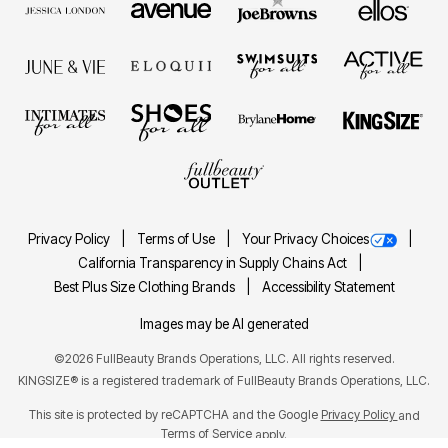
Privacy Policy
Terms of Use
Your Privacy Choices
California Transparency in Supply Chains Act
Best Plus Size Clothing Brands
Accessibility Statement
Images may be AI generated
©2026 FullBeauty Brands Operations, LLC. All rights reserved.
KINGSIZE® is a registered trademark of FullBeauty Brands Operations, LLC.
This site is protected by reCAPTCHA and the Google
Privacy Policy
and
Terms of Service
apply.