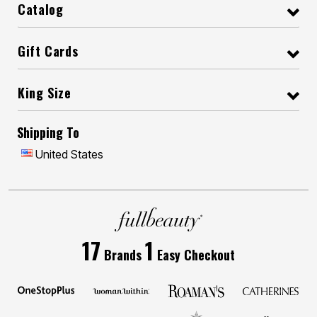
Catalog
Gift Cards
King Size
Shipping To
United States
17
1
Brands
Easy Checkout