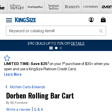
EPIC DEALS UP TO 70% OFF
DETAILS
1
st
LIMITED TIME:
Save $25
on your 1
purchase of $30+ when you
open and use a KingSize Platinum Credit Card.
Learn More
Kitchen Carts & Islands
Dorben Rolling Bar Cart
By
SEI Furniture
|
Write a review
Q & A