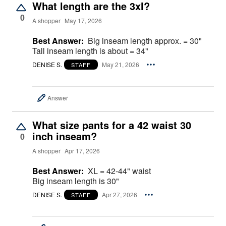
What length are the 3xl?
0
A shopper
May 17, 2026
Best Answer:
Big inseam length approx. = 30"
Tall inseam length is about = 34"
DENISE S.
May 21, 2026
STAFF
Answer
What size pants for a 42 waist 30
inch inseam?
0
A shopper
Apr 17, 2026
Best Answer:
XL = 42-44" waist
Big inseam length is 30"
DENISE S.
Apr 27, 2026
STAFF