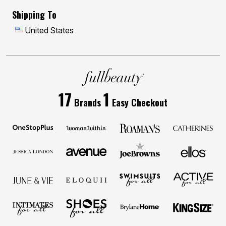
Shipping To
United States
17
1
Brands
Easy Checkout