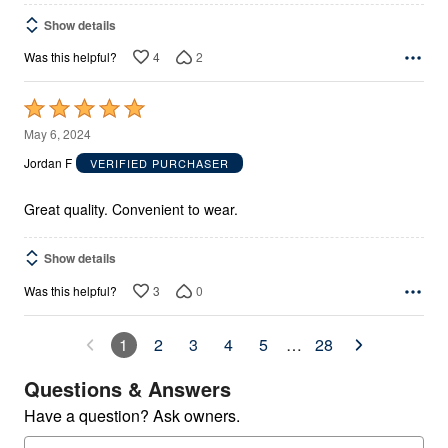
Show details
4
2
Was this helpful?
Rated
5
May 6, 2024
out
Jordan F
VERIFIED PURCHASER
of
5
Great quality. Convenient to wear.
Show details
3
0
Was this helpful?
1
2
3
4
5
…
28
Questions & Answers
Have a question? Ask owners.