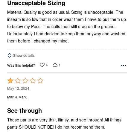
5
Unacceptable Sizing
Material Quality is good as usual. Sizing is unacceptable. The
inseam is so low that in order wear them I have to pull them up
to below my Pecs! The cuffs then still drag on the ground.
Unfortunately I had decided to keep them anyway and washed
them before I changed my mind.
Show details
4
1
Was this helpful?
Rated
1
May 12, 2024
out
Mari & Mark
of
5
See through
These pants are very thin, flimsy, and see through! All things
pants SHOULD NOT BE! I do not recommend them.