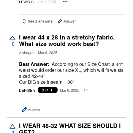
LEWIS G.
Jun 3, 2025
See 2 answers
Answer
I wear 44 x 28 in a stretchy fabric.
What size would work best?
0
A shopper
Mar 6, 2025
Best Answer:
According to our Size Chart, a 44"
waist would order our size XL, which will fit waists
sized 42-44"
Our BIG size inseam = 30"
DENISE S.
Mar 6, 2025
STAFF
Answer
I WEAR 48-32 WHAT SIZE SHOULD I
GET?
1