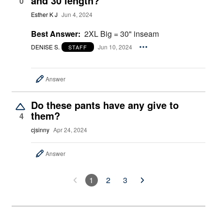
and 30 length?
0
Esther K J
Jun 4, 2024
Best Answer:
2XL Big = 30" inseam
DENISE S.
Jun 10, 2024
STAFF
Answer
Do these pants have any give to
them?
4
cjsinny
Apr 24, 2024
Answer
1
2
3