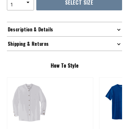
SELECT SIZE
Description & Details
Shipping & Returns
How To Style