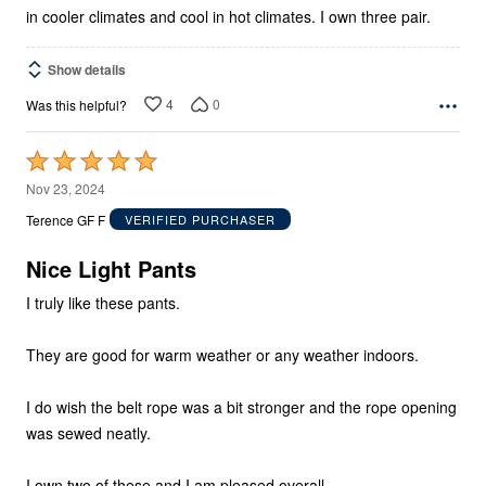
in cooler climates and cool in hot climates. I own three pair.
Show details
4
0
Was this helpful?
Rated
5
Nov 23, 2024
out
Terence GF F
VERIFIED PURCHASER
of
5
Nice Light Pants
I truly like these pants.
They are good for warm weather or any weather indoors.
I do wish the belt rope was a bit stronger and the rope opening
was sewed neatly.
I own two of these and I am pleased overall.