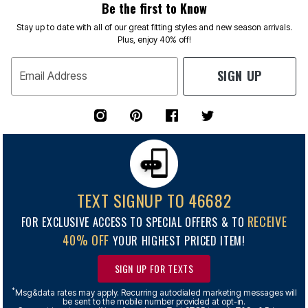
Be the first to Know
Stay up to date with all of our great fitting styles and new season arrivals.
Plus, enjoy 40% off!
SIGN UP
Email Address
TEXT SIGNUP TO 46682
RECEIVE
FOR EXCLUSIVE ACCESS TO SPECIAL OFFERS & TO
40% OFF
YOUR HIGHEST PRICED ITEM!
SIGN UP FOR TEXTS
*
Msg&data rates may apply. Recurring autodialed marketing messages will
be sent to the mobile number provided at opt-in.