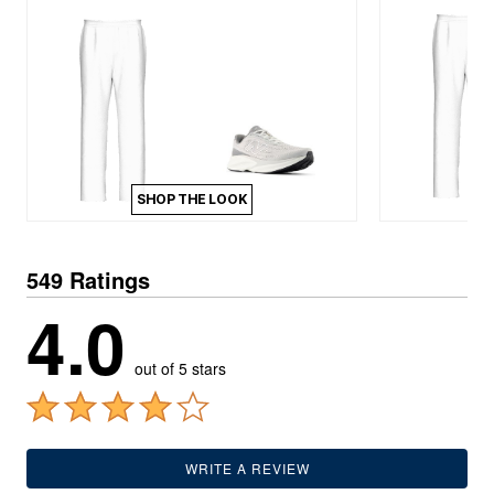
SHOP THE LOOK
549 Ratings
4.0
out of 5 stars
WRITE A REVIEW