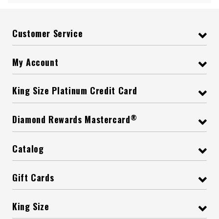
Customer Service
My Account
King Size Platinum Credit Card
®
Diamond Rewards Mastercard
Catalog
Gift Cards
King Size