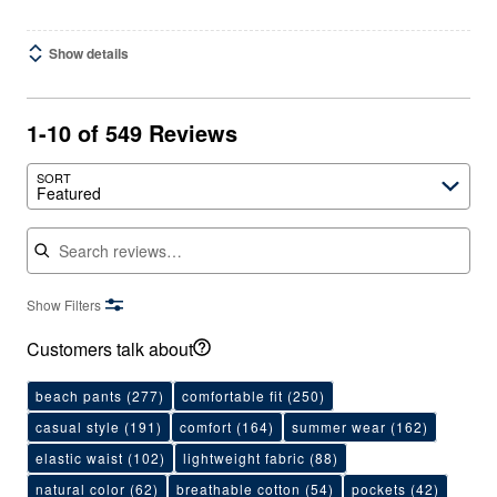
Show details
1-10 of 549 Reviews
SORT
Featured
Search reviews
Show Filters
Customers talk about
beach pants
(277)
comfortable fit
(250)
casual style
(191)
comfort
(164)
summer wear
(162)
elastic waist
(102)
lightweight fabric
(88)
natural color
(62)
breathable cotton
(54)
pockets
(42)