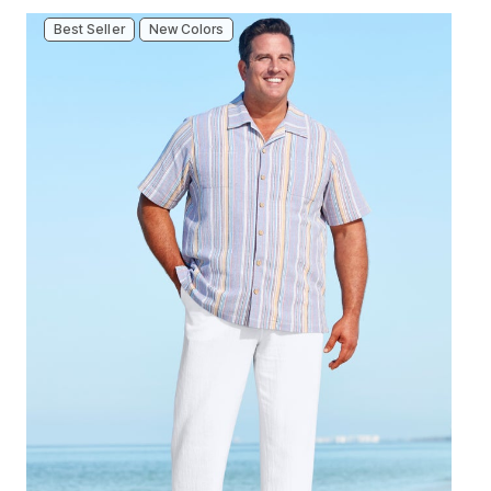
Best Seller
New Colors