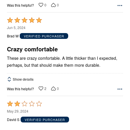
0
0
Was this helpful?
Rated
5
Jun 5, 2024
out
Brad W
VERIFIED PURCHASER
of
5
Crazy comfortable
These are crazy comfortable. A little thicker than I expected,
perhaps, but that should make them more durable.
Show details
2
0
Was this helpful?
Rated
2
May 29, 2024
out
David S
VERIFIED PURCHASER
of