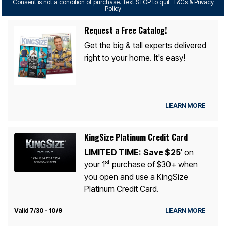
Consent is not a condition of purchase. Text STOP to quit. T&Cs & Privacy
Policy
Request a Free Catalog!
Get the big & tall experts delivered
right to your home. It's easy!
LEARN MORE
KingSize Platinum Credit Card
LIMITED TIME:
Save $25
on
1
st
your 1
purchase of $30+ when
you open and use a KingSize
Platinum Credit Card.
Valid 7/30 - 10/9
LEARN MORE