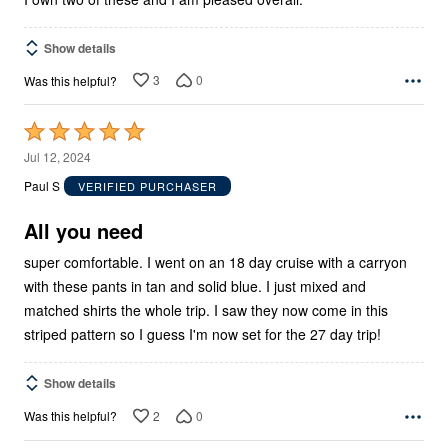
Show details
3
0
Was this helpful?
Rated
5
Jul 12, 2024
out
Paul S
VERIFIED PURCHASER
of
5
All you need
super comfortable. I went on an 18 day cruise with a carryon
with these pants in tan and solid blue. I just mixed and
matched shirts the whole trip. I saw they now come in this
striped pattern so I guess I'm now set for the 27 day trip!
Show details
2
0
Was this helpful?