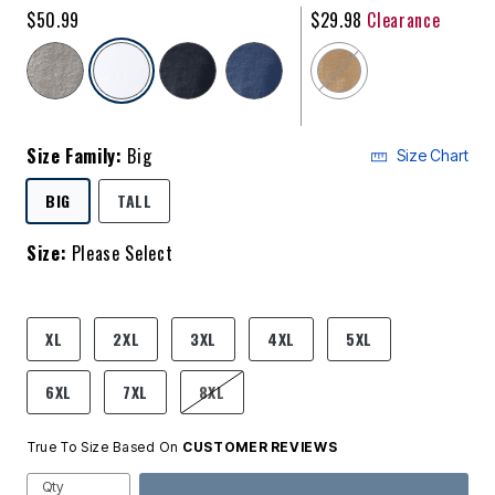
$50.99
$29.98
Clearance
selected
Size Family:
Big
Size Chart
SELECTED
BIG
TALL
Size:
Please Select
product.pdp.size.accessibility
XL
2XL
3XL
4XL
5XL
6XL
7XL
8XL
True To Size Based On
CUSTOMER REVIEWS
Qty