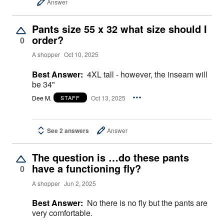
Answer
Pants size 55 x 32 what size should I
order?
0
A shopper
Oct 10, 2025
Best Answer:
4XL tall - however, the inseam will
be 34"
Dee M.
Oct 13, 2025
STAFF
See 2 answers
Answer
The question is …do these pants
have a functioning fly?
0
A shopper
Jun 2, 2025
Best Answer:
No there is no fly but the pants are
very comfortable.