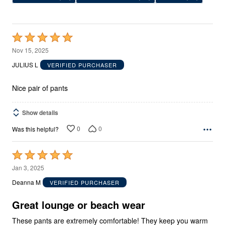
Rated
5
Nov 15, 2025
out
JULIUS L
VERIFIED PURCHASER
of
5
Nice pair of pants
Show details
0
0
Was this helpful?
Rated
5
Jan 3, 2025
out
Deanna M
VERIFIED PURCHASER
of
5
Great lounge or beach wear
These pants are extremely comfortable! They keep you warm