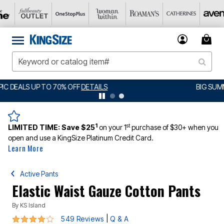
BIG SUMMER CLEARANCE UP TO 80% OFF
DETAILS
1
st
LIMITED TIME:
Save $25
on your 1
purchase of $30+ when you
open and use a KingSize Platinum Credit Card.
Learn More
Active Pants
Elastic Waist Gauze Cotton Pants
By
KS Island
4 out of 5 Customer Rating
|
549 Reviews
Q & A