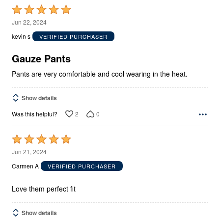
Rated
5
Jun 22, 2024
out
kevin s
VERIFIED PURCHASER
of
5
Gauze Pants
Pants are very comfortable and cool wearing in the heat.
Show details
2
0
Was this helpful?
Rated
5
Jun 21, 2024
out
Carmen A
VERIFIED PURCHASER
of
5
Love them perfect fit
Show details