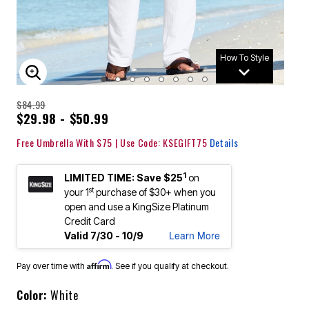
How To Style
ENLARGE IMAGE
$84.99
$29.98 - $50.99
Free Umbrella With $75 | Use Code: KSEGIFT75
Details
1
LIMITED TIME: Save $25
on
st
your 1
purchase of $30+ when you
open and use a KingSize Platinum
Credit Card
Learn More
Valid 7/30 - 10/9
Affirm
Pay over time with
. See if you qualify at checkout.
Color:
White