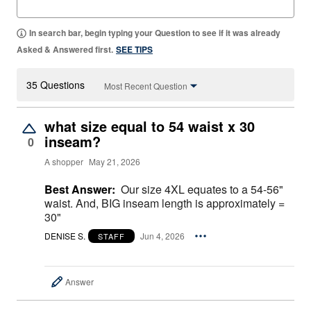
In search bar, begin typing your Question to see if it was already
Asked & Answered first.
SEE TIPS
35 Questions
Most Recent Question
what size equal to 54 waist x 30
inseam?
0
A shopper
May 21, 2026
Best Answer:
Our size 4XL equates to a 54-56"
waist. And, BIG inseam length is approximately =
30"
DENISE S.
Jun 4, 2026
STAFF
Answer