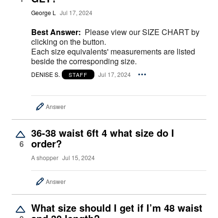
George L
Jul 17, 2024
Best Answer:
Please view our SIZE CHART by
clicking on the button.
Each size equivalents' measurements are listed
beside the corresponding size.
DENISE S.
Jul 17, 2024
STAFF
Answer
36-38 waist 6ft 4 what size do I
order?
6
A shopper
Jul 15, 2024
Answer
What size should I get if I’m 48 waist