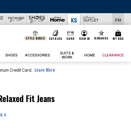
USA
STYLE BOXES
REWARDS
CATALOG
CARD
SIGN IN
MY BAG
SUITS &
SHOES
ACCESSORIES
HOME
CLEARANCE
WORK
Learn More
tinum Credit Card.
elaxed Fit Jeans
& A