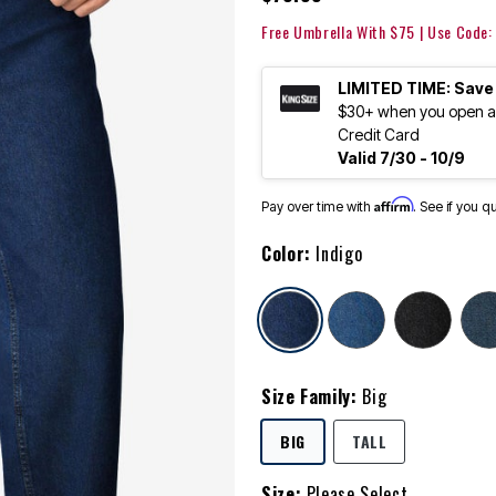
Free Umbrella With $75 | Use Code
LIMITED TIME: Save
$30+ when you open an
Credit Card
Valid 7/30 - 10/9
Affirm
Pay over time with
. See if you q
Color:
Indigo
selected
Size Family:
Big
SELECTED
BIG
TALL
Size:
Please Select