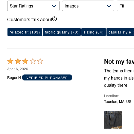
Area Rugs
Star Ratings
Images
Fit
Door Mats
Kitchen Mats
Slipcovers
Customers talk about
Sofa Covers
Recliner Covers
relaxed fit
(103)
fabric quality
(70)
sizing
(64)
casual style
(
Loveseat Covers
Wing & Arm Chair Covers
Dining Room Chairs
Pet Protection
Lighting
Not my fav
Rated
Table Lamps
Floor Lamps
3
Apr 16, 2026
The jeans themse
Ceiling & Wall Lamps
out
As Seen On TV
my hands in als
Roger H
VERIFIED PURCHASER
of
Pet Living
quality there.
Pet Beds
5
Clearance
Location
Final Sale
Taunton, MA, US
New Markdowns
Seasonal
Bath
Bedding
Window
Kitchen