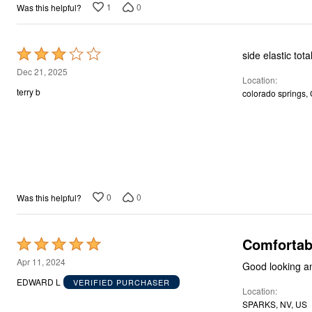
Décor
1
0
Was this helpful?
Furniture
Outdoor
Plus Size Accessories
Rated
side elastic tota
Everyday Values
Overstock Bedding
3
Dec 21, 2025
Location
out
terry b
colorado springs,
of
5
0
0
Was this helpful?
Comfortab
Rated
5
Apr 11, 2024
Good looking an
out
EDWARD L
VERIFIED PURCHASER
Location
of
SPARKS, NV, US
5