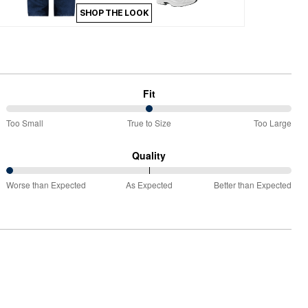
SHOP THE LOOK
Fit
50%
Too Small
True to Size
Too Large
between
Too
Quality
Small
0%
and
Worse than Expected
As Expected
Better than Expected
between
True
Worse
to
than
Size
Expected
and
As
Expected