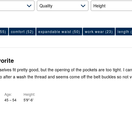
Quality
Height
55)
comfort
(52)
expandable waist
(50)
work wear
(23)
length
(
orite
lves fit pretty good, but the opening of the pockets are too tight. I can 
o after a wash the thread and seems come off the belt buckles so not 
Age
Height
45 – 54
5'9"-6'