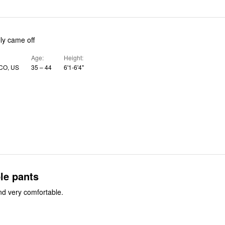
lly came off
Age
Height
 CO, US
35 – 44
6'1-6'4"
le pants
d very comfortable.