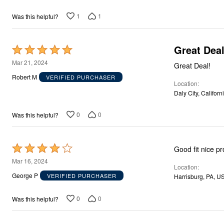
1
1
Was this helpful?
Great Deal
Rated
5
Mar 21, 2024
Great Deal!
out
Robert M
VERIFIED PURCHASER
Location
of
Daly City, Californ
5
0
0
Was this helpful?
Rated
Good fit nice p
4
Mar 16, 2024
Location
out
George P
VERIFIED PURCHASER
Harrisburg, PA, U
of
5
0
0
Was this helpful?