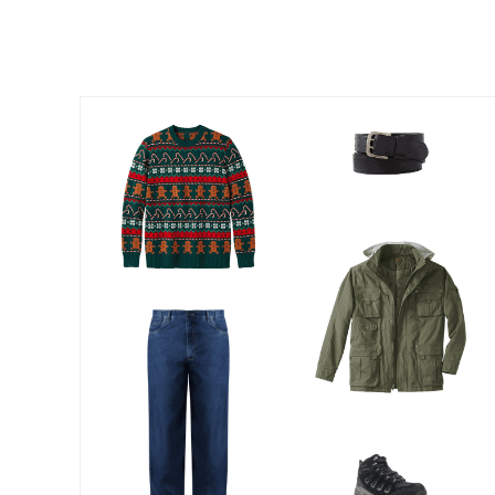
Outdoor Lighting
Outdoor Cushions & Pillows
Beach Chairs
Beach Towels
Umbrellas & Bases
Outdoor Dining Sets
Outdoor Tables
Outdoor Rugs
Roma Collection
Bird Baths
Fire Pits & Patio Heaters
Outdoor Storage
Plus Size Living
Plus Size Accessories
Oversized Bedding
Oversized Furniture
Oversized Outdoor
Furniture
Bedroom
Living Room
Home Office
Storage & Organization
Kitchen & Dining
Oversized Furniture
Kitchen