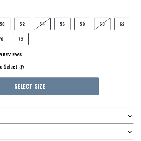
50
52
54
56
58
60
62
70
72
 REVIEWS
e Select
SELECT SIZE