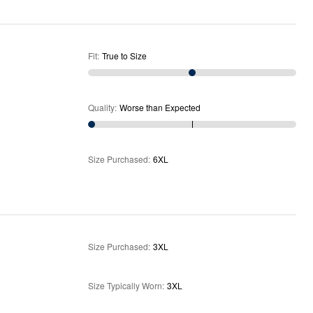
Fit
:
True to Size
Quality
:
Worse than Expected
Size Purchased
:
6XL
Size Purchased
:
3XL
Size Typically Worn
:
3XL