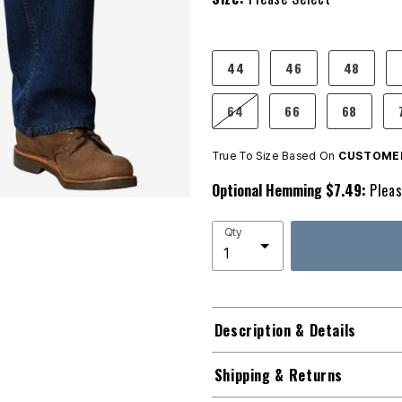
product.pdp.size.accessibility
44
46
48
64
66
68
True To Size Based On
CUSTOMER
Optional Hemming $7.49:
Pleas
Qty
Description & Details
Shipping & Returns