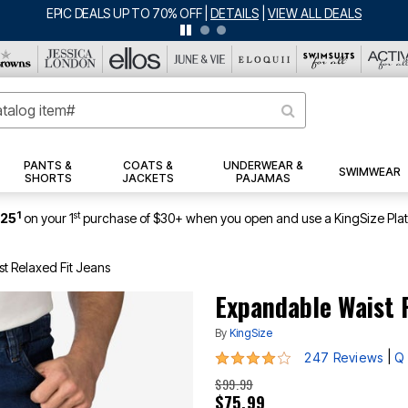
BIG SUMMER CLEARANCE UP TO 80% OFF
|
DETAILS
|
VIEW ALL DEALS
PANTS &
COATS &
UNDERWEAR &
SWIMWEAR
SHORTS
JACKETS
PAJAMAS
1
st
$25
on your 1
purchase of $30+ when you open and use a KingSize Pla
t Relaxed Fit Jeans
Expandable Waist R
By
KingSize
3.8 out of 5 Customer Rating
|
247 Reviews
Q 
$99.99
$75.99