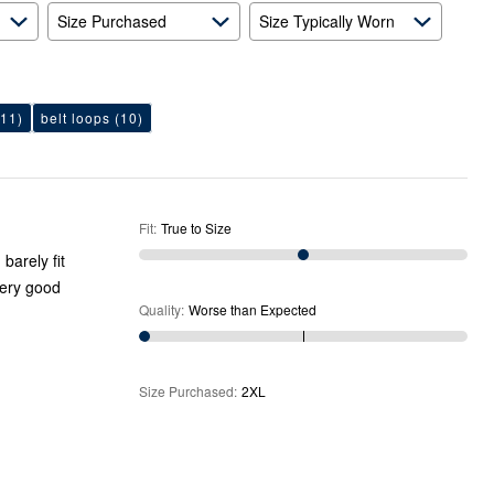
Size Purchased
Size Typically Worn
11)
belt loops
(10)
Fit
:
True to Size
barely fit
very good
Quality
:
Worse than Expected
Size Purchased
:
2XL