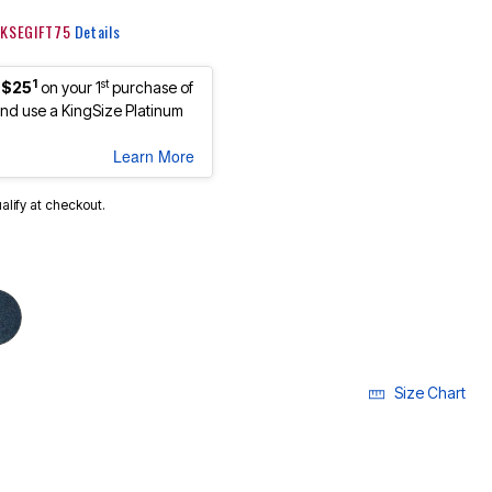
: KSEGIFT75
Details
1
st
 $25
on your 1
purchase of
d use a KingSize Platinum
Learn More
ualify at checkout.
Size Chart