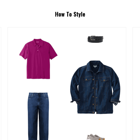
How To Style