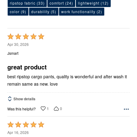
ripstop fabric
(33)
comfort
(24)
lightweight
(12)
color
(9)
durability
(5)
work functionality
(2)
Rated
5
Apr 30, 2026
out
Jsmart
of
5
great product
best ripstop cargo pants, quality is wonderful and after wash it
remain same as new. love
Show details
1
0
Was this helpful?
Rated
5
Apr 16, 2026