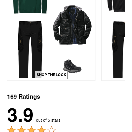
SHOP THE LOOK
169 Ratings
3.9
out of 5 stars