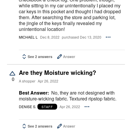
while sitting in my car unintentionally I placed my
car keys in this pocket and thought I had dropped
them. After searching the store and parking lot,
the jingle of the keys finally revealed my
unintentional location!
MICHAEL L
Dec 8, 2022
purchased Dec 13, 2020
See 2 answers
Answer
Are they Moisture wicking?
0
A shopper
Apr 26, 2022
Best Answer:
No, they are not designed with
moisture-wicking fabric. Textured ripstop fabric.
DENISE S.
Apr 26, 2022
STAFF
See 2 answers
Answer