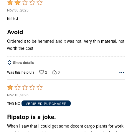
Rated
2
Nov 30, 2025
out
Keith J
of
5
Avoid
Ordered it to be hemmed and it was not. Very thin material, not
worth the cost
Show details
2
0
Was this helpful?
Rated
1
Nov 13, 2025
out
TKG-NC
VERIFIED PURCHASER
of
5
Ripstop is a joke.
When I saw that I could get some decent cargo plants for work