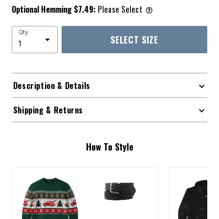
Optional Hemming $7.49:
Please Select
Qty
SELECT SIZE
Description & Details
Shipping & Returns
How To Style