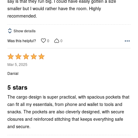
say is that they run big. I could have easily gotten a size
smaller but I would rather have the room. Highly
recommended.
Show details
0
0
Was this helpful?
Rated
5
Mar 5, 2025
out
Danial
of
5
5 stars
The cargo design is super practical, with spacious pockets that
can fit all my essentials, from phone and wallet to tools and
snacks. The pockets are also cleverly designed, with secure
closures and reinforced stitching that keeps everything safe
and secure.