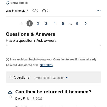
Show details
0
0
Was this helpful?
1
2
3
4
5
…
9
Questions & Answers
Have a question? Ask owners.
In search bar, begin typing your Question to see if it was already
Asked & Answered first.
SEE TIPS
11 Questions
Most Recent Question
Can they be returned if hemmed?
0
Dave F
Jul 17, 2026