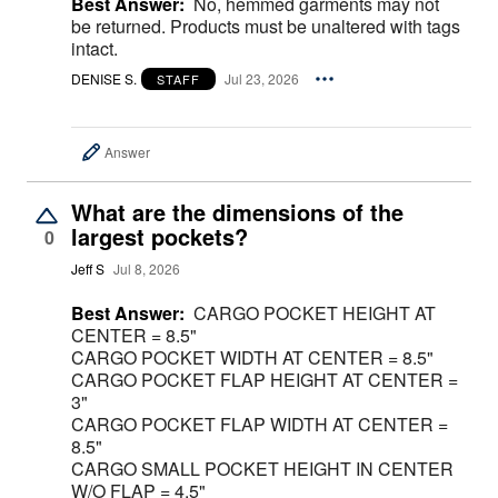
Best Answer:
No, hemmed garments may not
be returned. Products must be unaltered with tags
intact.
DENISE S.
Jul 23, 2026
STAFF
Answer
What are the dimensions of the
largest pockets?
0
Jeff S
Jul 8, 2026
Best Answer:
CARGO POCKET HEIGHT AT
CENTER = 8.5"
CARGO POCKET WIDTH AT CENTER = 8.5"
CARGO POCKET FLAP HEIGHT AT CENTER =
3"
CARGO POCKET FLAP WIDTH AT CENTER =
8.5"
CARGO SMALL POCKET HEIGHT IN CENTER
W/O FLAP = 4.5"