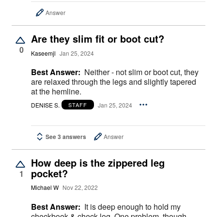
Answer
Are they slim fit or boot cut?
0
Kaseemjl
Jan 25, 2024
Best Answer:
Neither - not slim or boot cut, they
are relaxed through the legs and slightly tapered
at the hemline.
DENISE S.
Jan 25, 2024
STAFF
See 3 answers
Answer
How deep is the zippered leg
pocket?
1
Michael W
Nov 22, 2022
Best Answer:
It is deep enough to hold my
checkbook & check log. One problem, though,