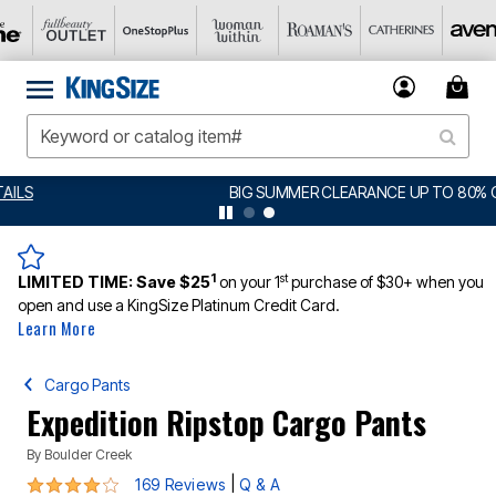
BIG SUMMER CLEARANCE UP TO 80% OFF
DETAILS
1
st
LIMITED TIME:
Save $25
on your 1
purchase of $30+ when you
open and use a KingSize Platinum Credit Card.
Learn More
Cargo Pants
Expedition Ripstop Cargo Pants
By
Boulder Creek
3.9 out of 5 Customer Rating
|
169 Reviews
Q & A