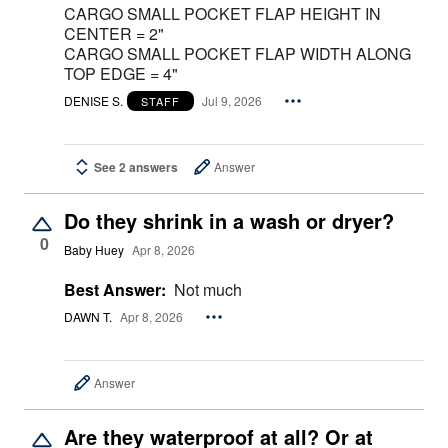
CARGO SMALL POCKET FLAP HEIGHT IN
CENTER = 2"
CARGO SMALL POCKET FLAP WIDTH ALONG
TOP EDGE = 4"
DENISE S.
Jul 9, 2026
STAFF
See 2 answers
Answer
Do they shrink in a wash or dryer?
0
Baby Huey
Apr 8, 2026
Best Answer:
Not much
DAWN T.
Apr 8, 2026
Answer
Are they waterproof at all? Or at