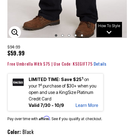
How To Style
ENLARGE IMAGE
$94.99
$59.99
Free Umbrella With $75 | Use Code: KSEGIFT75
Details
1
LIMITED TIME: Save $25
on
st
your 1
purchase of $30+ when you
open and use a KingSize Platinum
Credit Card
Learn More
Valid 7/30 - 10/9
Affirm
Pay over time with
. See if you qualify at checkout.
Color:
Black