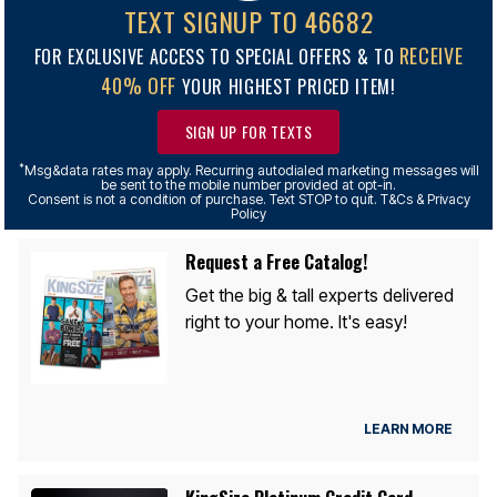
TEXT SIGNUP TO 46682
RECEIVE
FOR EXCLUSIVE ACCESS TO SPECIAL OFFERS & TO
40% OFF
YOUR HIGHEST PRICED ITEM!
SIGN UP FOR TEXTS
*
Msg&data rates may apply. Recurring autodialed marketing messages will
be sent to the mobile number provided at opt-in.
Consent is not a condition of purchase. Text STOP to quit. T&Cs & Privacy
Policy
Request a Free Catalog!
Get the big & tall experts delivered
right to your home. It's easy!
LEARN MORE