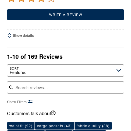
WRITE A REVIEW
Show details
1-10 of 169 Reviews
SORT
Featured
Search reviews
Show Filters
Customers talk about
waist fit
(92)
cargo pockets
(43)
fabric quality
(38)