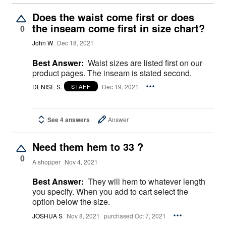
Does the waist come first or does
the inseam come first in size chart?
0
John W
Dec 18, 2021
Best Answer:
Waist sizes are listed first on our
product pages. The inseam is stated second.
DENISE S.
Dec 19, 2021
STAFF
See 4 answers
Answer
Need them hem to 33 ?
0
A shopper
Nov 4, 2021
Best Answer:
They will hem to whatever length
you specify. When you add to cart select the
option below the size.
JOSHUA S
Nov 8, 2021
purchased Oct 7, 2021