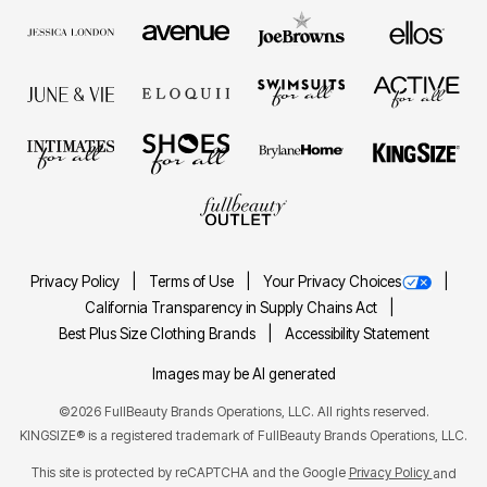
Privacy Policy
Terms of Use
Your Privacy Choices
California Transparency in Supply Chains Act
Best Plus Size Clothing Brands
Accessibility Statement
Images may be AI generated
©2026 FullBeauty Brands Operations, LLC. All rights reserved.
KINGSIZE® is a registered trademark of FullBeauty Brands Operations, LLC.
This site is protected by reCAPTCHA and the Google
Privacy Policy
and