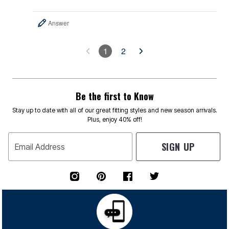
Answer
1
2
Be the first to Know
Stay up to date with all of our great fitting styles and new season arrivals.
Plus, enjoy 40% off!
SIGN UP
Email Address