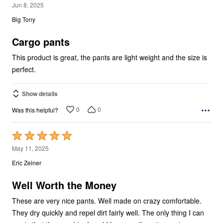
5
Jun 8, 2025
out
Big Tony
of
5
Cargo pants
This product is great, the pants are light weight and the size is
perfect.
Show details
0
0
Was this helpful?
Rated
5
May 11, 2025
out
Eric Zeiner
of
5
Well Worth the Money
These are very nice pants. Well made on crazy comfortable.
They dry quickly and repel dirt fairly well. The only thing I can