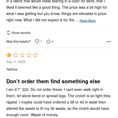
in a fabric that would resist tearing in a color for work, that I
liked it seemed like a good thing. The price was a bit high for
what I was getting but you know, things are elevated in price
…
right now. What I did not expect is for the
Read More
Show details
7
0
Was this helpful?
Rated
1
Sep 11, 2025
out
TallOne
of
5
Don’t order them find something else
I am 6’7” 220. Do not order these. I cant even walk right in
them, let alone bend or spread legs. The crotch is so tight they
ripped. I maybe could have ordered a 38 or 40 in waist then
altered tbe waste to fit my 36 waste, so the crotch would have
enough room. Waste of money.