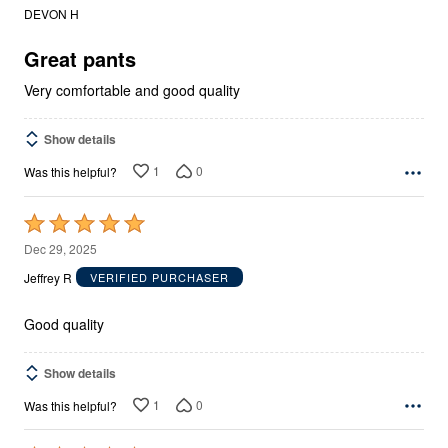
out
DEVON H
of
5
Great pants
Very comfortable and good quality
Show details
1
0
Was this helpful?
Rated
5
Dec 29, 2025
out
Jeffrey R
VERIFIED PURCHASER
of
5
Good quality
Show details
1
0
Was this helpful?