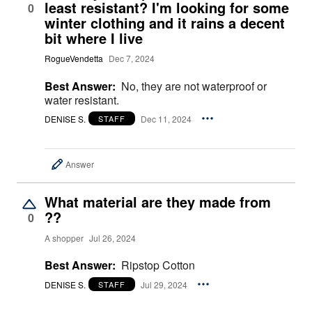
least resistant? I'm looking for some
0
winter clothing and it rains a decent
bit where I live
RogueVendetta
Dec 7, 2024
Best Answer:
No, they are not waterproof or
water resistant.
DENISE S.
Dec 11, 2024
STAFF
Answer
What material are they made from
??
0
A shopper
Jul 26, 2024
Best Answer:
Ripstop Cotton
DENISE S.
Jul 29, 2024
STAFF