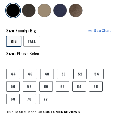
selected
Size Family:
Big
Size Chart
SELECTED
BIG
TALL
Size:
Please Select
product.pdp.size.accessibility
44
46
48
50
52
54
56
58
60
62
64
66
68
70
72
True To Size Based On
CUSTOMER REVIEWS