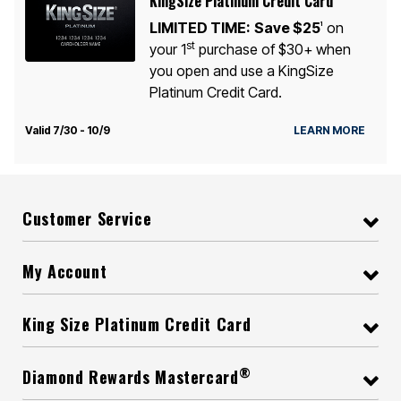
KingSize Platinum Credit Card
LIMITED TIME:
Save $25
on
1
st
your 1
purchase of $30+ when
you open and use a KingSize
Platinum Credit Card.
Valid 7/30 - 10/9
LEARN MORE
Customer Service
My Account
King Size Platinum Credit Card
®
Diamond Rewards Mastercard