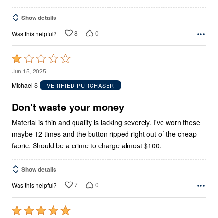
Show details
8
0
Was this helpful?
Rated
1
Jun 15, 2025
out
Michael S
VERIFIED PURCHASER
of
5
Don't waste your money
Material is thin and quality is lacking severely. I've worn these
maybe 12 times and the button ripped right out of the cheap
fabric. Should be a crime to charge almost $100.
Show details
7
0
Was this helpful?
Rated