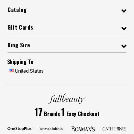
Catalog
Gift Cards
King Size
Shipping To
United States
17
1
Brands
Easy Checkout