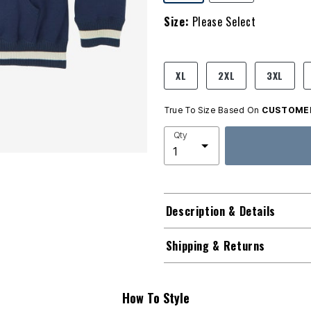
Size:
Please Select
product.pdp.size.accessibility
XL
2XL
3XL
True To Size Based On
CUSTOMER
Qty
Description & Details
Shipping & Returns
How To Style