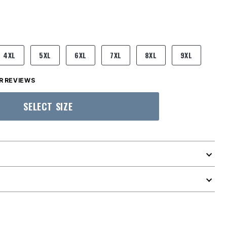
4XL
5XL
6XL
7XL
8XL
9XL
 REVIEWS
SELECT SIZE