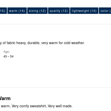
15)
warm
(14)
sizing
(12)
quality
(12)
lightweight
(10)
color
(
 of fabric heavy, durable, very warm for cold weather.
Age
45 – 54
Warm
 warm, Very comfy sweatshirt, Very well made.