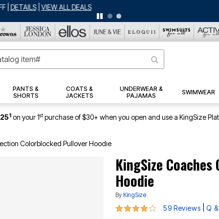
ERSEY SHORTS: $16.99 EACH WHEN YOU BUY 2
|
DETAILS
|
VIEW ALL DEA
PANTS &
COATS &
UNDERWEAR &
SWIMWEAR
SHORTS
JACKETS
PAJAMAS
1
st
$25
on your 1
purchase of $30+ when you open and use a KingSize Pla
ection Colorblocked Pullover Hoodie
KingSize Coaches 
Hoodie
By
KingSize
4.2 out of 5 Customer Rating
|
59 Reviews
Q &