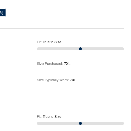
8)
Fit
:
True to Size
Size Purchased
:
7XL
Size Typically Worn
:
7XL
Fit
:
True to Size