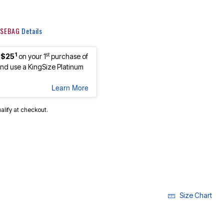
 KSEBAG
Details
1
st
 $25
on your 1
purchase of
d use a KingSize Platinum
Learn More
ualify at checkout.
Size Chart