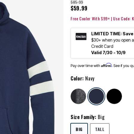
$85.99
$59.99
Free Cooler With $99+ | Use Code:
LIMITED TIME: Save
$30+ when you open an
Credit Card
Valid 7/30 - 10/9
Affirm
Pay over time with
. See if you q
Color:
Navy
selected
Size Family:
Big
SELECTED
BIG
TALL