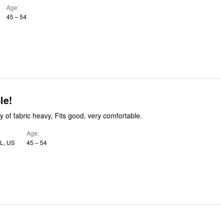
Age
45 – 54
le!
 of fabric heavy, Fits good, very comfortable.
Age
FL, US
45 – 54