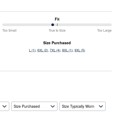
Fit
46%
Too Small
True to Size
Too Large
between
Too
Size Purchased
Small
L (1)
6XL (2)
7XL (4)
8XL (1)
9XL (5)
and
True
to
Size
Size Purchased
Size Typically Worn