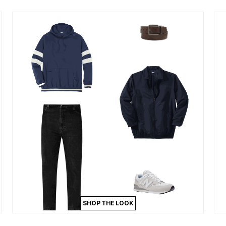
SHOP THE LOOK