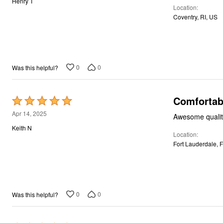
Henry T
Décor
Location
of
Furniture
Coventry, RI, US
5
Outdoor
Plus Size Accessories
Everyday Values
Overstock Bedding
0
0
Was this helpful?
Comfortab
Rated
5
Apr 14, 2025
Awesome quality
out
Keith N
Location
of
Fort Lauderdale, 
5
0
0
Was this helpful?