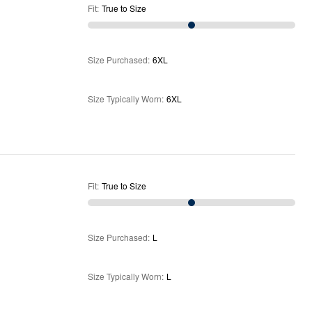
Fit
:
True to Size
Size Purchased
:
6XL
Size Typically Worn
:
6XL
Fit
:
True to Size
Size Purchased
:
L
Size Typically Worn
:
L