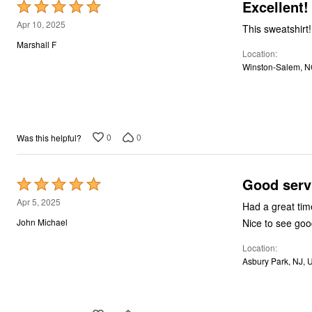
Excellent!
Rated
5
Apr 10, 2025
This sweatshirt
out
Marshall F
Location
of
Winston-Salem, N
5
0
0
Was this helpful?
Good serv
Rated
5
Apr 5, 2025
out
Nice to see good
John Michael
of
Location
5
Asbury Park, NJ, 