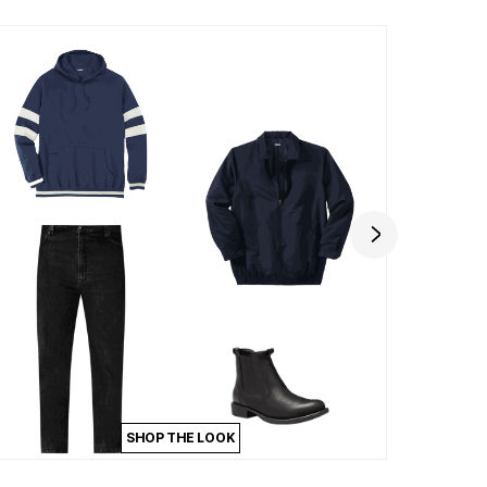
SHOP THE LOOK