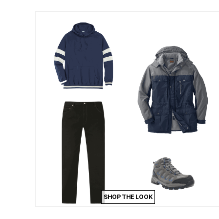
Outdoor Lighting
Outdoor Cushions & Pillows
Beach Chairs
Beach Towels
Umbrellas & Bases
Outdoor Dining Sets
Outdoor Tables
Outdoor Rugs
Roma Collection
Bird Baths
Fire Pits & Patio Heaters
Outdoor Storage
Plus Size Living
Plus Size Accessories
Oversized Bedding
Oversized Furniture
Oversized Outdoor
Furniture
Bedroom
Living Room
Home Office
Storage & Organization
Kitchen & Dining
SHOP THE LOOK
Oversized Furniture
Kitchen