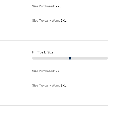
Size Purchased
:
9XL
Size Typically Worn
:
9XL
Fit
:
True to Size
Size Purchased
:
9XL
Size Typically Worn
:
9XL