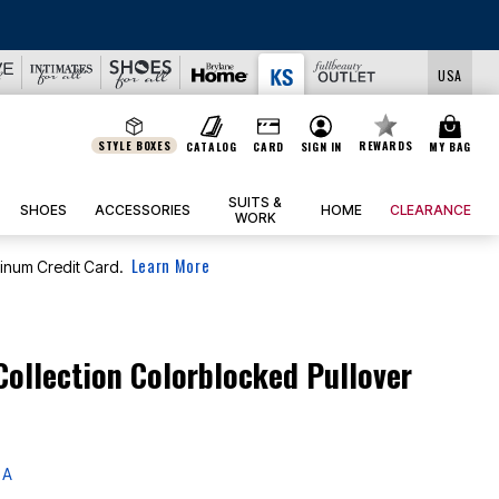
LS
USA
STYLE BOXES
REWARDS
CATALOG
CARD
SIGN IN
MY BAG
SUITS &
SHOES
ACCESSORIES
HOME
CLEARANCE
WORK
Learn More
tinum Credit Card.
Collection Colorblocked Pullover
 A