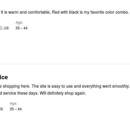
! It is warm and comfortable, Red with black is my favorite color combo.
Age
C, US
35 – 44
ice
Had a great time shopping here. The site is easy to use and everything went smoothly.
 service these days. Will definitely shop again.
Age
US
35 – 44