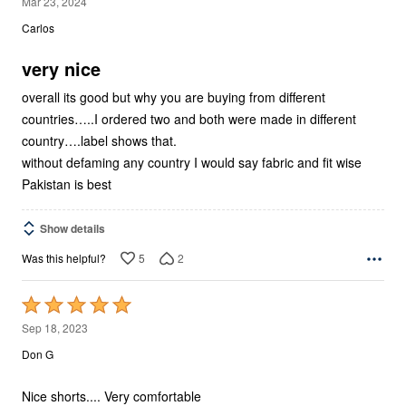
5
Mar 23, 2024
out
Carlos
of
5
very nice
overall its good but why you are buying from different
countries…..I ordered two and both were made in different
country….label shows that.
without defaming any country I would say fabric and fit wise
Pakistan is best
Show details
5
2
Was this helpful?
Rated
5
Sep 18, 2023
out
Don G
of
5
Nice shorts.... Very comfortable