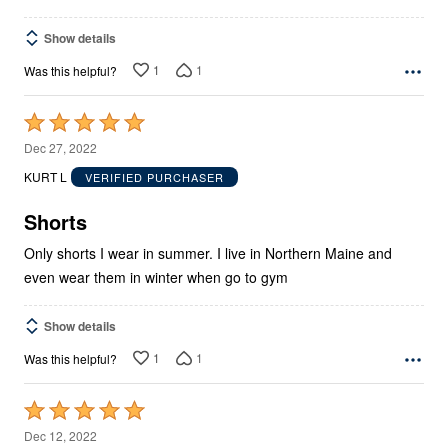
Show details
1
1
Was this helpful?
Rated
5
Dec 27, 2022
out
KURT L
VERIFIED PURCHASER
of
5
Shorts
Only shorts I wear in summer. I live in Northern Maine and
even wear them in winter when go to gym
Show details
1
1
Was this helpful?
Rated
5
Dec 12, 2022