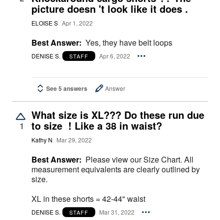
picture doesn 't look like it does .
ELOISE S
Apr 1, 2022
Best Answer:
Yes, they have belt loops
DENISE S.
Apr 6, 2022
STAFF
See 5 answers
Answer
What size is XL??? Do these run due
to size ! Like a 38 in waist?
1
Kathy N
Mar 29, 2022
Best Answer:
Please view our Size Chart. All
measurement equivalents are clearly outlined by
size.
XL in these shorts = 42-44" waist
DENISE S.
Mar 31, 2022
STAFF