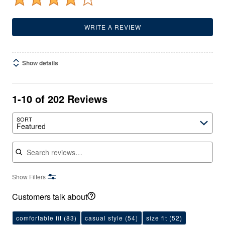
WRITE A REVIEW
Show details
1-10 of 202 Reviews
SORT
Featured
Search reviews
Show Filters
Customers talk about
comfortable fit
(83)
casual style
(54)
size fit
(52)