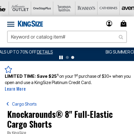
BIG SUMMER CLEARANCE UP TO 80% OFF
DETAILS
1
st
LIMITED TIME:
Save $25
on your 1
purchase of $30+ when you
open and use a KingSize Platinum Credit Card.
Learn More
Cargo Shorts
Knockarounds® 8" Full-Elastic
Cargo Shorts
By
KingSize