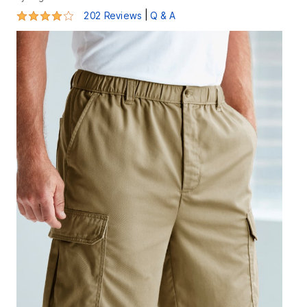
4 out of 5 Customer Rating
|
202 Reviews
Q & A