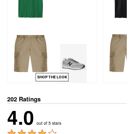
SHOP THE LOOK
202 Ratings
4.0
out of 5 stars