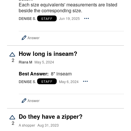
Each size equivalents' measurements are listed
beside the corresponding size.
DENISE S.
Jun 19, 2025
STAFF
Answer
How long is inseam?
2
Riana M
May 5, 2024
Best Answer:
8" inseam
DENISE S.
May 6, 2024
STAFF
Answer
Do they have a zipper?
2
A shopper
Aug 31, 2023