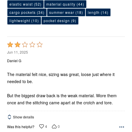
elastic waist
(52)
material quality
(44)
cargo pockets
(34)
summer wear
(18)
length
(14)
lightweight
(10)
pocket design
(9)
Rated
2
Jun 11, 2025
out
Daniel G
of
5
The material felt nice, sizing was great, loose just where it
needed to be.
But the biggest draw back is the weak material. Wore them
once and the stitching came apart at the crotch and tore.
Show details
4
0
Was this helpful?