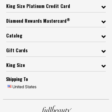
King Size Platinum Credit Card
®
Diamond Rewards Mastercard
Catalog
Gift Cards
King Size
Shipping To
United States