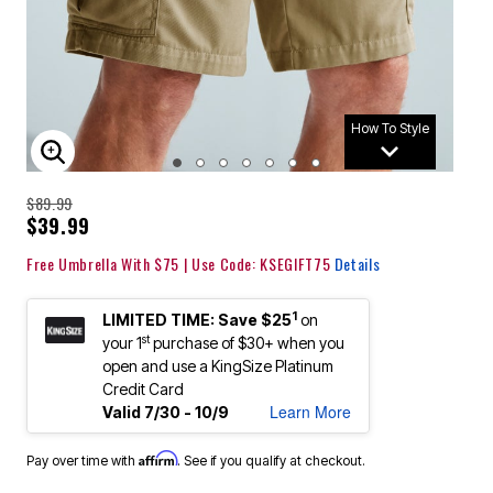
How To Style
ENLARGE IMAGE
$89.99
$39.99
Free Umbrella With $75 | Use Code: KSEGIFT75
Details
1
LIMITED TIME: Save $25
on
st
your 1
purchase of $30+ when you
open and use a KingSize Platinum
Credit Card
Learn More
Valid 7/30 - 10/9
Affirm
Pay over time with
. See if you qualify at checkout.