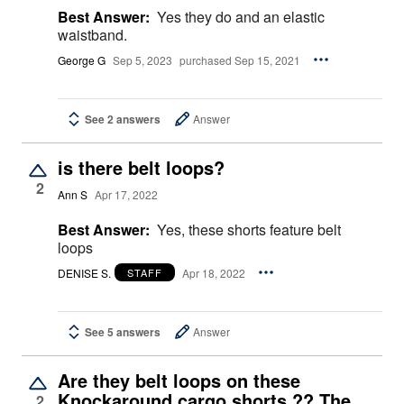
Best Answer:
Yes they do and an elastic
waistband.
George G
Sep 5, 2023
purchased Sep 15, 2021
See 2 answers
Answer
is there belt loops?
2
Ann S
Apr 17, 2022
Best Answer:
Yes, these shorts feature belt
loops
DENISE S.
Apr 18, 2022
STAFF
See 5 answers
Answer
Are they belt loops on these
Knockaround cargo shorts ?? The
2