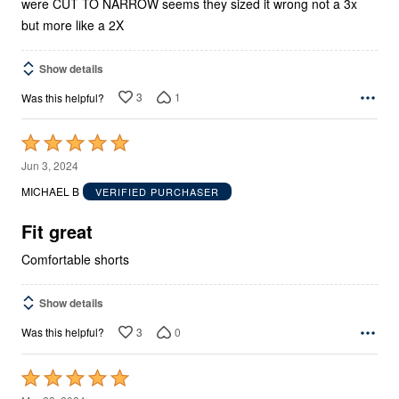
were CUT TO NARROW seems they sized it wrong not a 3x
but more like a 2X
Show details
3
1
Was this helpful?
Rated
5
Jun 3, 2024
out
MICHAEL B
VERIFIED PURCHASER
of
5
Fit great
Comfortable shorts
Show details
3
0
Was this helpful?
Rated