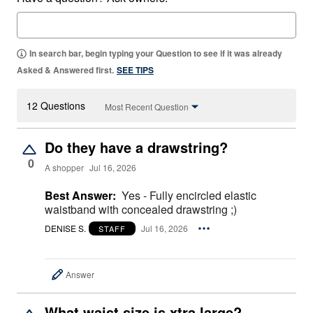
In search bar, begin typing your Question to see if it was already
Asked & Answered first.
SEE TIPS
12 Questions
Most Recent Question
Do they have a drawstring?
0
A shopper
Jul 16, 2026
Best Answer:
Yes - Fully encircled elastic
waistband with concealed drawstring ;)
DENISE S.
Jul 16, 2026
STAFF
Answer
What waist size is xtra large?