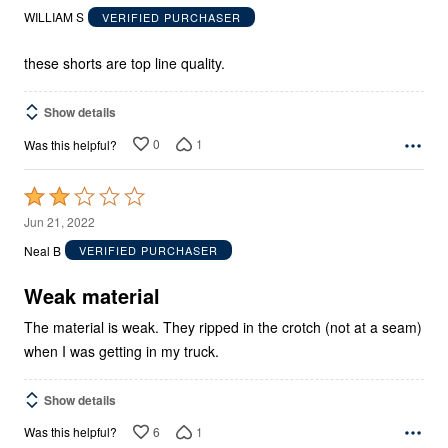
out
WILLIAM S
VERIFIED PURCHASER
of
5
these shorts are top line quality.
Show details
0
1
Was this helpful?
Rated
2
Jun 21, 2022
out
Neal B
VERIFIED PURCHASER
of
5
Weak material
The material is weak. They ripped in the crotch (not at a seam)
when I was getting in my truck.
Show details
6
1
Was this helpful?