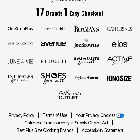
17
1
Brands
Easy Checkout
Privacy Policy
Terms of Use
Your Privacy Choices
California Transparency in Supply Chains Act
Best Plus Size Clothing Brands
Accessibility Statement