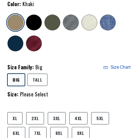
Color:
Khaki
selected
Size Family:
Big
Size Chart
SELECTED
BIG
TALL
Size:
Please Select
product.pdp.size.accessibility
XL
2XL
3XL
4XL
5XL
6XL
7XL
8XL
9XL