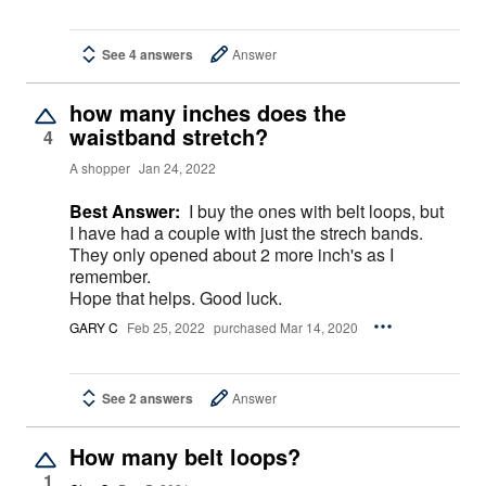
See 4 answers
Answer
how many inches does the
waistband stretch?
4
A shopper
Jan 24, 2022
Best Answer:
I buy the ones with belt loops, but
I have had a couple with just the strech bands.
They only opened about 2 more inch's as I
remember.
Hope that helps. Good luck.
GARY C
Feb 25, 2022
purchased Mar 14, 2020
See 2 answers
Answer
How many belt loops?
1