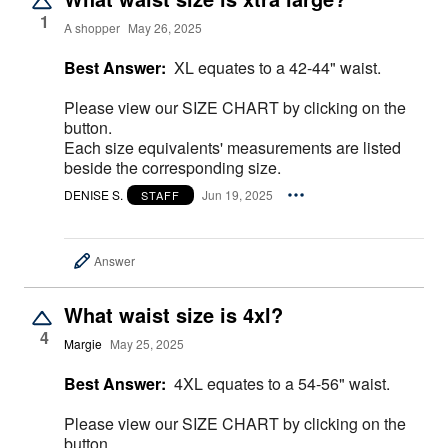
1
A shopper
May 26, 2025
Best Answer:
XL equates to a 42-44" waist.
Please view our SIZE CHART by clicking on the
button.
Each size equivalents' measurements are listed
beside the corresponding size.
DENISE S.
Jun 19, 2025
STAFF
Answer
What waist size is 4xl?
4
Margie
May 25, 2025
Best Answer:
4XL equates to a 54-56" waist.
Please view our SIZE CHART by clicking on the
button.