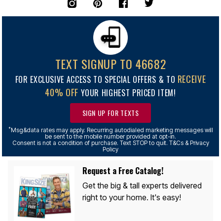
TEXT SIGNUP TO 46682
RECEIVE
FOR EXCLUSIVE ACCESS TO SPECIAL OFFERS & TO
40% OFF
YOUR HIGHEST PRICED ITEM!
SIGN UP FOR TEXTS
*
Msg&data rates may apply. Recurring autodialed marketing messages will
be sent to the mobile number provided at opt-in.
Consent is not a condition of purchase. Text STOP to quit. T&Cs & Privacy
Policy
Request a Free Catalog!
Get the big & tall experts delivered
right to your home. It's easy!