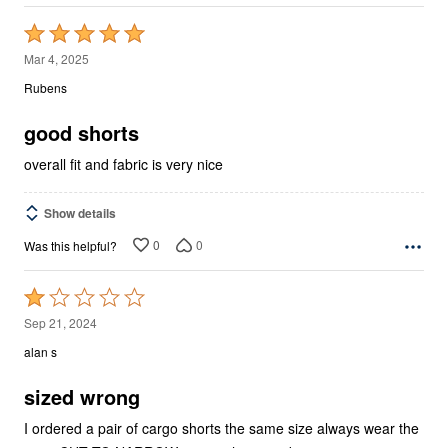
Rated
5
Mar 4, 2025
out
Rubens
of
5
good shorts
overall fit and fabric is very nice
Show details
0
0
Was this helpful?
Rated
1
Sep 21, 2024
out
alan s
of
5
sized wrong
I ordered a pair of cargo shorts the same size always wear the