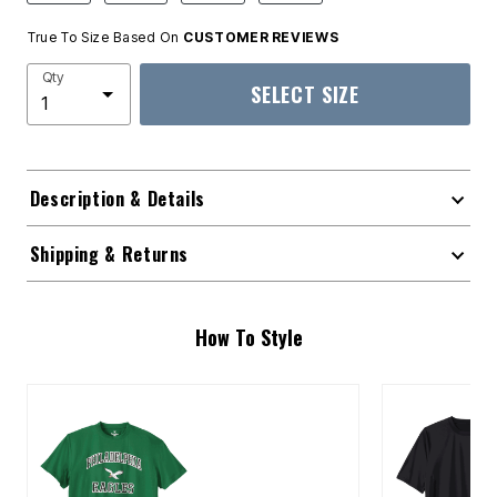
True To Size Based On
CUSTOMER REVIEWS
Qty
SELECT SIZE
Description & Details
Shipping & Returns
How To Style