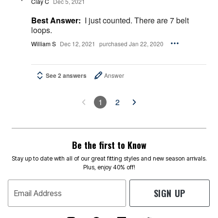
Clay C
Dec 5, 2021
Best Answer:
I just counted. There are 7 belt
loops.
William S
Dec 12, 2021
purchased Jan 22, 2020
See 2 answers
Answer
1
2
Be the first to Know
Stay up to date with all of our great fitting styles and new season arrivals.
Plus, enjoy 40% off!
SIGN UP
Email Address