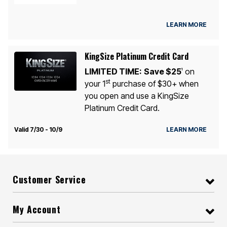
LEARN MORE
KingSize Platinum Credit Card
LIMITED TIME:
Save $25
on
1
st
your 1
purchase of $30+ when
you open and use a KingSize
Platinum Credit Card.
Valid 7/30 - 10/9
LEARN MORE
Customer Service
My Account