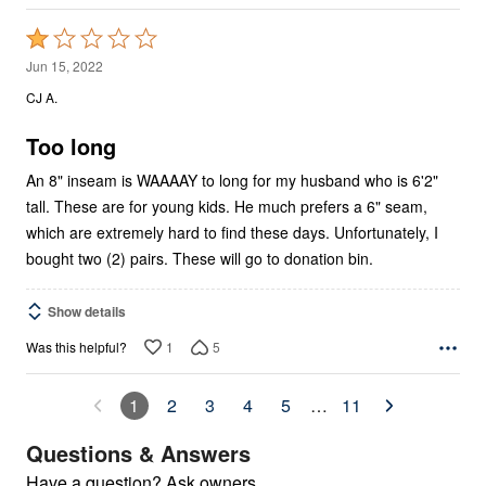
Rated
1
Jun 15, 2022
out
CJ A.
of
5
Too long
An 8" inseam is WAAAAY to long for my husband who is 6'2"
tall. These are for young kids. He much prefers a 6" seam,
which are extremely hard to find these days. Unfortunately, I
bought two (2) pairs. These will go to donation bin.
Show details
1
5
Was this helpful?
1
2
3
4
5
…
11
Questions & Answers
Have a question? Ask owners.