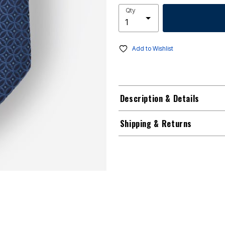
Qty
Add to Wishlist
Description & Details
Shipping & Returns