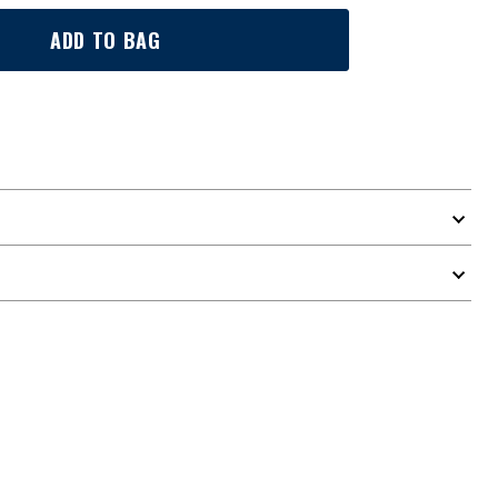
ADD TO BAG