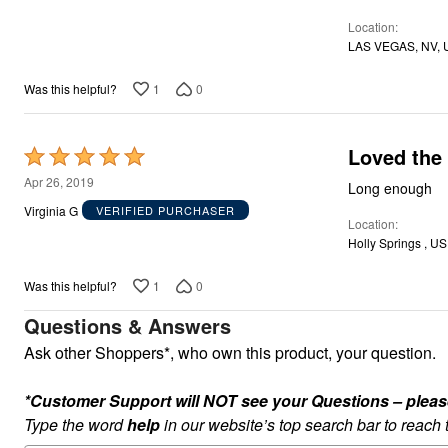
of
Location
5
LAS VEGAS, NV, 
1
0
Was this helpful?
Loved the 
Rated
5
Apr 26, 2019
Long enough
out
Virginia G
VERIFIED PURCHASER
Location
of
Holly Springs , US
5
1
0
Was this helpful?
Questions & Answers
Ask other Shoppers*, who own this product, your question.
*Customer Support will NOT see your Questions – please c
Type the word
help
in our website’s top search bar to reach