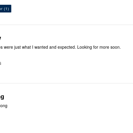
or
(1)
w
es were just what I wanted and expected. Looking for more soon.
S
ng
 long