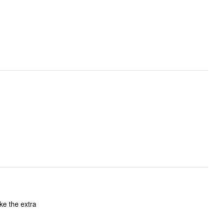
ike the extra