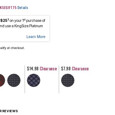
: KSEGIFT75
Details
1
st
 $25
on your 1
purchase of
d use a KingSize Platinum
Learn More
ualify at checkout.
$14.98
Clearance
$7.98
Clearance
 REVIEWS