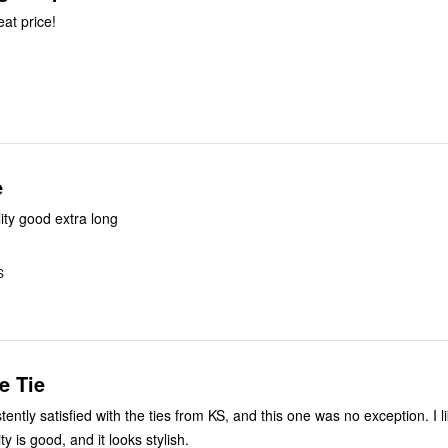
eat price!
e
lity good extra long
S
e Tie
tently satisfied with the ties from KS, and this one was no exception. I l
ty is good, and it looks stylish.