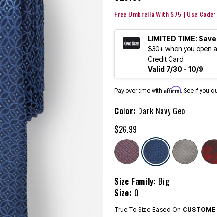
Free Umbrella With $75 | Use Code
LIMITED TIME: Save
$30+ when you open an
Credit Card
Valid 7/30 - 10/9
Affirm
Pay over time with
. See if you q
Color:
Dark Navy Geo
$26.99
selected
Size Family:
Big
Size:
0
True To Size Based On
CUSTOMER