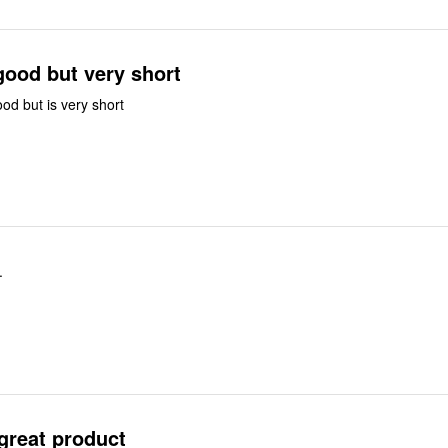
good but very short
ood but is very short
.
 great product