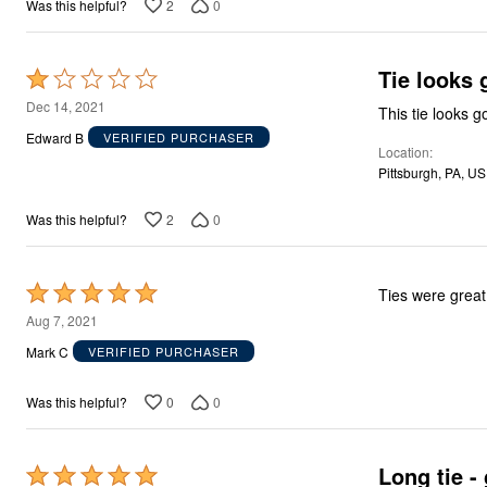
2
0
Was this helpful?
Area Rugs
Door Mats
Kitchen Mats
Slipcovers
Tie looks 
Rated
Sofa Covers
1
Recliner Covers
Dec 14, 2021
This tie looks g
Loveseat Covers
out
Edward B
VERIFIED PURCHASER
Wing & Arm Chair Covers
Location
of
Dining Room Chairs
Pittsburgh, PA, US
5
Pet Protection
Lighting
2
0
Was this helpful?
Table Lamps
Floor Lamps
Ceiling & Wall Lamps
As Seen On TV
Rated
Ties were great
Pet Living
5
Pet Beds
Aug 7, 2021
Clearance
out
Mark C
VERIFIED PURCHASER
Final Sale
of
New Markdowns
5
Seasonal
0
0
Was this helpful?
Bath
Bedding
Window
Long tie -
Rated
Kitchen