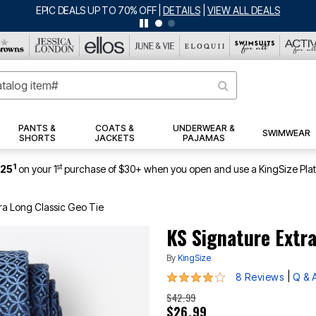
BIG SUMMER CLEARANCE UP TO 80% OFF
|
DETAILS
|
VIEW ALL DEA
PANTS &
COATS &
UNDERWEAR &
SWIMWEAR
SHORTS
JACKETS
PAJAMAS
1
st
$25
on your 1
purchase of $30+ when you open and use a KingSize Pla
ra Long Classic Geo Tie
KS Signature Extra
By
KingSize
4 out of 5 Customer Rating
|
8 Reviews
Q & 
$42.99
$26.99