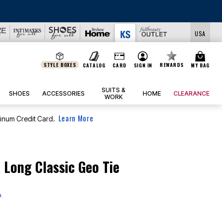
LS
USA
STYLE BOXES
REWARDS
CATALOG
CARD
SIGN IN
MY BAG
SUITS &
SHOES
ACCESSORIES
HOME
CLEARANCE
WORK
Learn More
tinum Credit Card.
 Long Classic Geo Tie
A