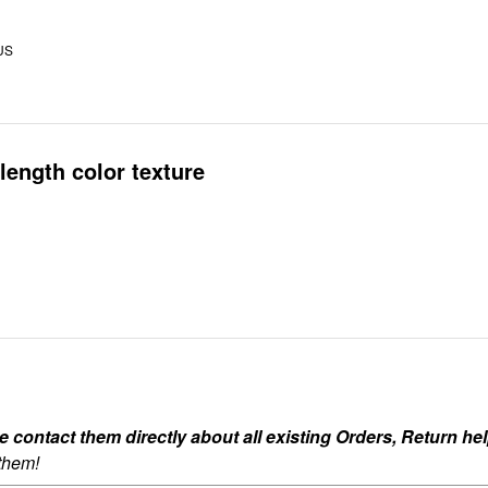
US
length color texture
ontact them directly about all existing Orders, Return help
 them!