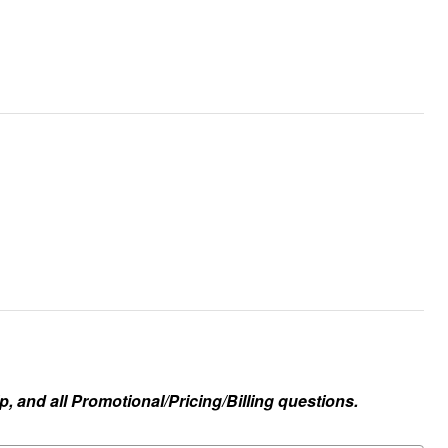
, and all Promotional/Pricing/Billing questions.