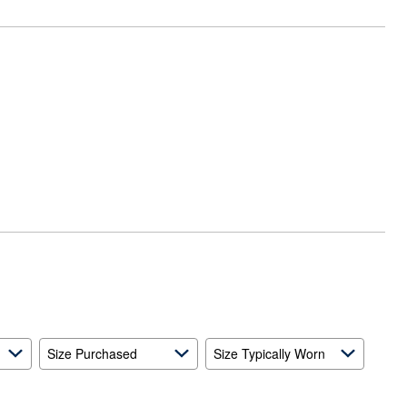
Size Purchased
Size Typically Worn