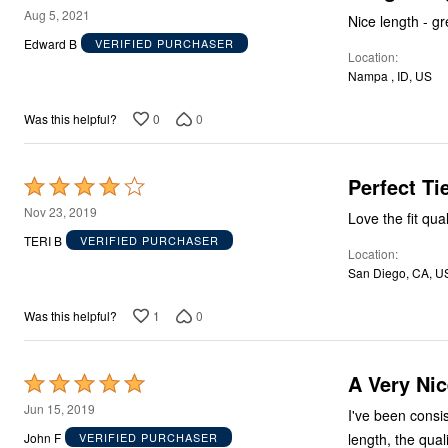
Décor
5
Aug 5, 2021
Nice length - gr
Furniture
out
Edward B
Outdoor
VERIFIED PURCHASER
Location
of
Plus Size Accessories
Nampa , ID, US
Everyday Values
5
Overstock Bedding
0
0
Was this helpful?
Perfect Ti
Rated
4
Nov 23, 2019
Love the fit qua
out
TERI B
VERIFIED PURCHASER
Location
of
San Diego, CA, U
5
1
0
Was this helpful?
A Very Nic
Rated
5
Jun 15, 2019
I've been consis
out
length, the quali
John F
VERIFIED PURCHASER