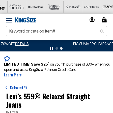
BIG SUMMER CLEARANCE UP TO 80% OFF
DETAILS
1
st
LIMITED TIME:
Save $25
on your 1
purchase of $30+ when you
open and use a KingSize Platinum Credit Card.
Learn More
Relaxed Fit
Levi’s 559® Relaxed Straight
Jeans
By
Levi's