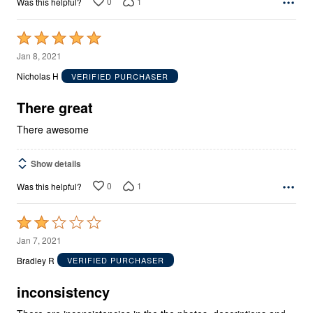
0
1
Was this helpful?
Rated
5
Jan 8, 2021
out
Nicholas H
VERIFIED PURCHASER
of
5
There great
There awesome
Show details
0
1
Was this helpful?
Rated
2
Jan 7, 2021
out
Bradley R
VERIFIED PURCHASER
of
5
inconsistency