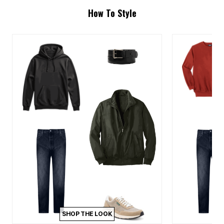
How To Style
SHOP THE LOOK