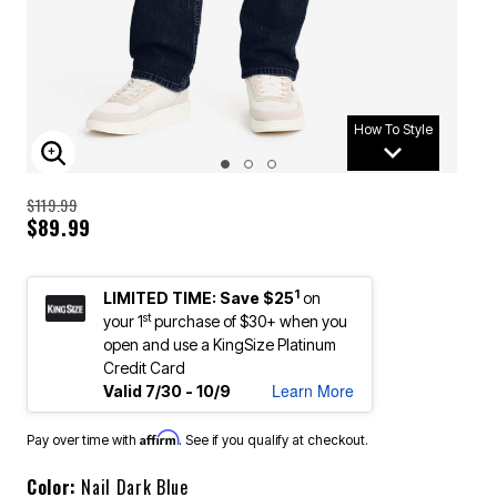
How To Style
ENLARGE IMAGE
$119.99
$89.99
1
LIMITED TIME: Save $25
on
st
your 1
purchase of $30+ when you
open and use a KingSize Platinum
Credit Card
Learn More
Valid 7/30 - 10/9
Affirm
Pay over time with
. See if you qualify at checkout.
Color:
Nail Dark Blue