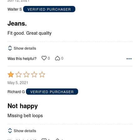
out
Walter S
VERIFIED PURCHASER
of
5
Jeans.
Fit good. Great quality
Show details
0
0
Was this helpful?
Rated
1
May 5, 2021
out
Richard G
VERIFIED PURCHASER
of
5
Not happy
Missing belt loops
Show details