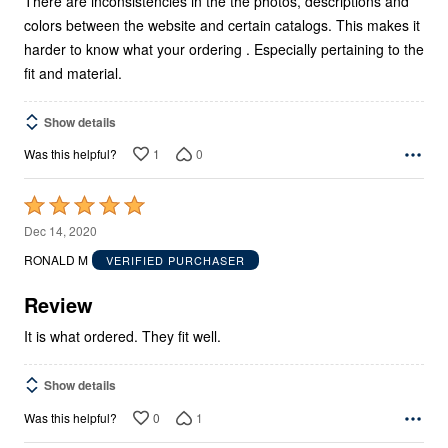
There are inconsistencies in the the photos, descriptions and
colors between the website and certain catalogs. This makes it
harder to know what your ordering . Especially pertaining to the
fit and material.
Show details
1
0
Was this helpful?
Rated
5
Dec 14, 2020
out
RONALD M
VERIFIED PURCHASER
of
5
Review
It is what ordered. They fit well.
Show details
0
1
Was this helpful?