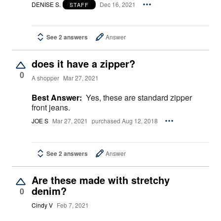
DENISE S.
Dec 16, 2021
STAFF
See 2 answers
Answer
does it have a zipper?
0
A shopper
Mar 27, 2021
Best Answer:
Yes, these are standard zipper
front jeans.
JOE S
Mar 27, 2021
purchased Aug 12, 2018
See 2 answers
Answer
Are these made with stretchy
denim?
0
Cindy V
Feb 7, 2021