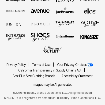
Privacy Policy
Terms of Use
Your Privacy Choices
California Transparency in Supply Chains Act
Best Plus Size Clothing Brands
Accessibility Statement
Images may be AI generated
©2026 FullBeauty Brands Operations, LLC. All rights reserved.
KINGSIZE® is a registered trademark of FullBeauty Brands Operations, LLC.