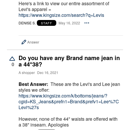
Here's a link to view our entire assortment of
Levi's apparel =
https://www.kingsize.com/search?q=Levis
DENISE S.
May 16, 2022
STAFF
Answer
Do you have any Brand name jean in
a 44*38?
0
A shopper
Dec 16, 2021
Best Answer:
These are the Levi's and Lee jean
styles we offer:
https://www.kingsize.com/k/bottoms/jeans/?
cgid=KS_Jeans&prefn1=Brand&prefv1=Lee%7C
Levi%27s
However, none of the 44" waists are offered with
a 38" inseam. Apologies