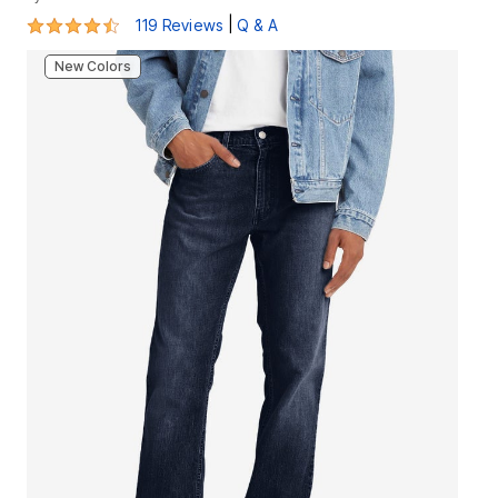
4.3 out of 5 Customer Rating
|
119 Reviews
Q & A
New Colors