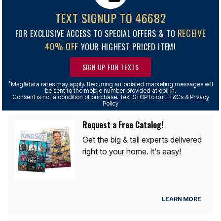
TEXT SIGNUP TO 46682
RECEIVE
FOR EXCLUSIVE ACCESS TO SPECIAL OFFERS & TO
40% OFF
YOUR HIGHEST PRICED ITEM!
SIGN UP FOR TEXTS
*
Msg&data rates may apply. Recurring autodialed marketing messages will
be sent to the mobile number provided at opt-in.
Consent is not a condition of purchase. Text STOP to quit. T&Cs & Privacy
Policy
Request a Free Catalog!
Get the big & tall experts delivered
right to your home. It's easy!
LEARN MORE