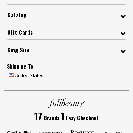
Catalog
Gift Cards
King Size
Shipping To
United States
17
1
Brands
Easy Checkout