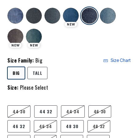
selected
NEW
NEW
NEW
Size Family:
Big
Size Chart
SELECTED
BIG
TALL
Size:
Please Select
product.pdp.size.accessibility
44 30
44 32
44 34
46 30
46 32
46 34
48 30
48 32