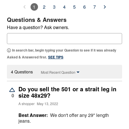
1
2
3
4
5
6
7
Questions & Answers
Have a question? Ask owners.
In search bar, begin typing your Question to see if it was already
Asked & Answered first.
SEE TIPS
4 Questions
Most Recent Question
Do you sell the 501 or a strait leg in
size 48x29?
0
A shopper
May 13, 2022
Best Answer:
We don't offer any 29" length
jeans.