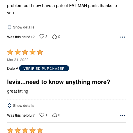
problem but I now have a pair of FAT MAN pants thanks to
you.
Show details
3
0
Was this helpful?
Rated
5
Mar 31, 2022
out
Dale V
VERIFIED PURCHASER
of
5
levis...need to know anything more?
great fitting
Show details
1
0
Was this helpful?
Rated