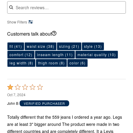
Search reviews
Show Filters
Customers talk about
fit
(41)
waist size
(38)
sizing
(21)
style
(13)
comfort
(12)
inseam length
(11)
material quality
(10)
leg width
(8)
thigh room
(8)
color
(6)
Rated
1
Oct 7, 2024
out
John B
VERIFIED PURCHASER
of
5
Totally different that the 559 jeans I ordered a year ago. Legs
are at least 3" bigger around The product were made in two
different countries and are completely different. It a Levis