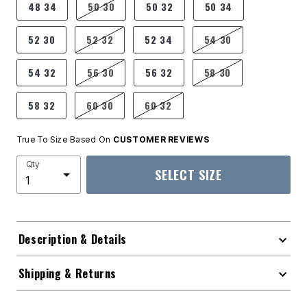
48 34
50 30
50 32
50 34
52 30
52 32
52 34
54 30
54 32
56 30
56 32
58 30
58 32
60 30
60 32
True To Size Based On
CUSTOMER REVIEWS
Qty
SELECT SIZE
Description & Details
Shipping & Returns