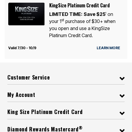
KingSize Platinum Credit Card
LIMITED TIME:
Save $25
on
1
st
your 1
purchase of $30+ when
you open and use a KingSize
Platinum Credit Card.
Valid 7/30 - 10/9
LEARN MORE
Customer Service
My Account
King Size Platinum Credit Card
®
Diamond Rewards Mastercard