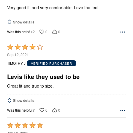
5
Very good fit and very comfortable. Love the feel
Show details
0
0
Was this helpful?
Rated
4
Sep 12, 2021
out
TIMOTHY J
VERIFIED PURCHASER
of
5
Levis like they used to be
Great fit and true to size.
Show details
0
0
Was this helpful?
Rated
5
Jun 12, 2021