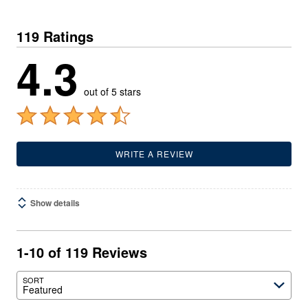
119 Ratings
4.3
out of 5 stars
WRITE A REVIEW
Show details
1-10 of 119 Reviews
SORT
Featured