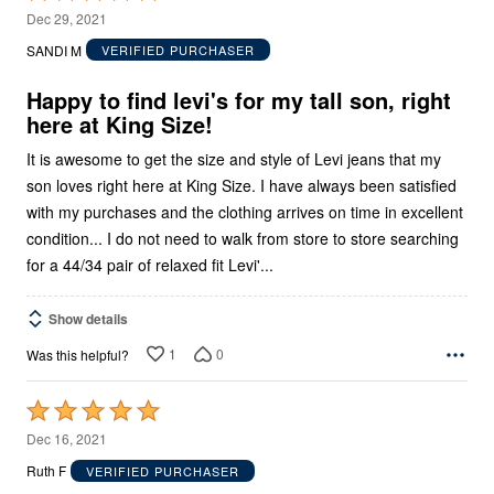
5
Dec 29, 2021
out
SANDI M
VERIFIED PURCHASER
of
5
Happy to find levi's for my tall son, right
here at King Size!
It is awesome to get the size and style of Levi jeans that my
son loves right here at King Size. I have always been satisfied
with my purchases and the clothing arrives on time in excellent
condition... I do not need to walk from store to store searching
for a 44/34 pair of relaxed fit Levi'...
Show details
1
0
Was this helpful?
Rated
5
Dec 16, 2021
out
Ruth F
VERIFIED PURCHASER
of