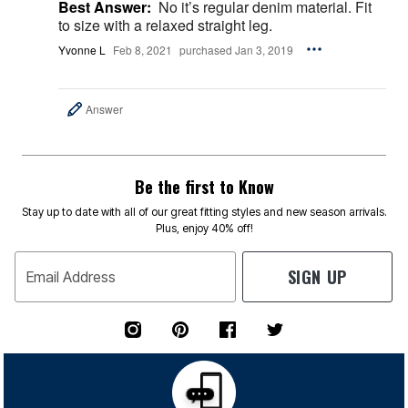
Best Answer:
No it’s regular denim material. Fit
to size with a relaxed straight leg.
Yvonne L
Feb 8, 2021
purchased Jan 3, 2019
Answer
Be the first to Know
Stay up to date with all of our great fitting styles and new season arrivals.
Plus, enjoy 40% off!
SIGN UP
Email Address