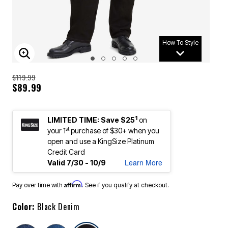
How To Style
ENLARGE IMAGE
$119.99
$89.99
1
LIMITED TIME: Save $25
on
st
your 1
purchase of $30+ when you
open and use a KingSize Platinum
Credit Card
Learn More
Valid 7/30 - 10/9
Affirm
Pay over time with
. See if you qualify at checkout.
Color:
Black Denim