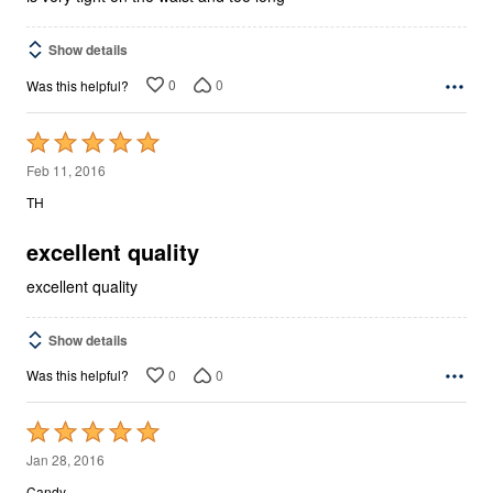
Show details
0
0
Was this helpful?
Rated
5
Feb 11, 2016
out
TH
of
5
excellent quality
excellent quality
Show details
0
0
Was this helpful?
Rated
5
Jan 28, 2016
out
Candy