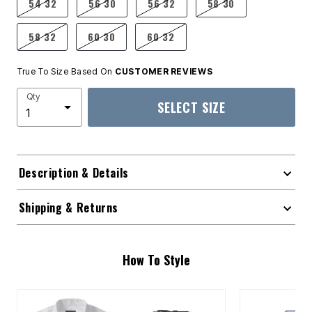
54 32
56 30
56 32
58 30
58 32
60 30
60 32
True To Size Based On
CUSTOMER REVIEWS
Qty
SELECT SIZE
Description & Details
Shipping & Returns
How To Style