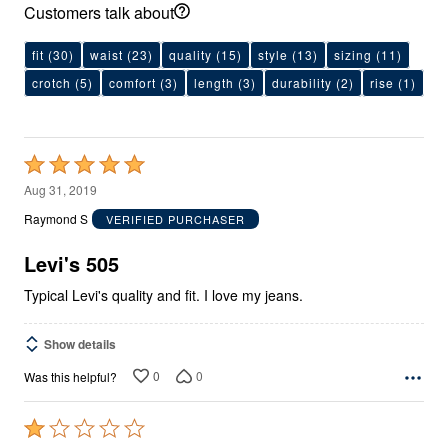
Customers talk about
fit
(30)
waist
(23)
quality
(15)
style
(13)
sizing
(11)
crotch
(5)
comfort
(3)
length
(3)
durability
(2)
rise
(1)
Rated
5
Aug 31, 2019
out
Raymond S
VERIFIED PURCHASER
of
5
Levi's 505
Typical Levi's quality and fit. I love my jeans.
Show details
0
0
Was this helpful?
Rated