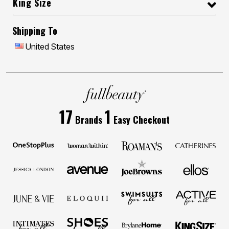
King Size
Shipping To
United States
17
1
Brands
Easy Checkout