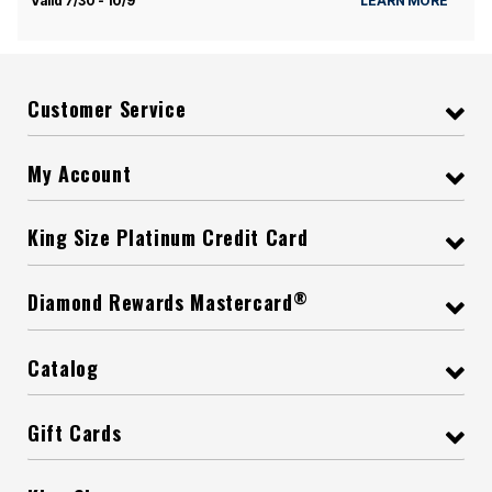
Valid 7/30 - 10/9
LEARN MORE
Customer Service
My Account
King Size Platinum Credit Card
®
Diamond Rewards Mastercard
Catalog
Gift Cards