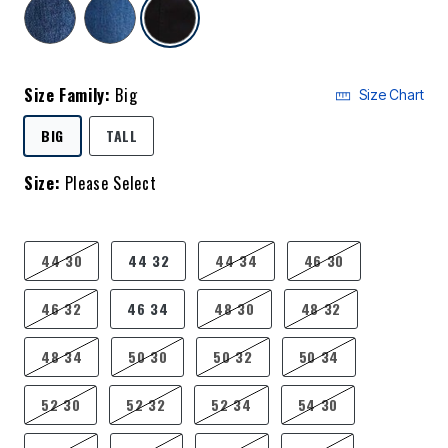
selected
Size Family:
Big
Size Chart
SELECTED
BIG
TALL
Size:
Please Select
product.pdp.size.accessibility
44 30
44 32
44 34
46 30
46 32
46 34
48 30
48 32
48 34
50 30
50 32
50 34
52 30
52 32
52 34
54 30