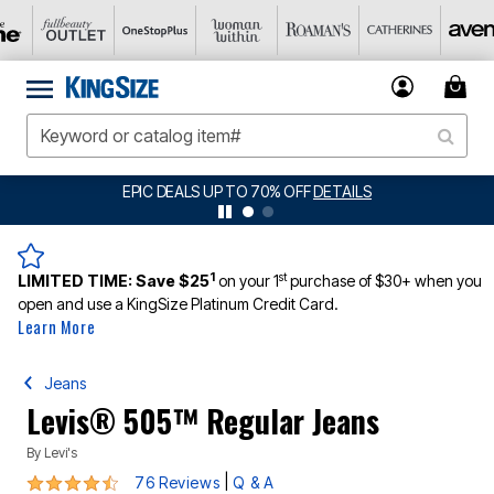
BIG SUMMER CLEARANCE UP TO 80% OFF
DETAILS
1
st
LIMITED TIME:
Save $25
on your 1
purchase of $30+ when you
open and use a KingSize Platinum Credit Card.
Learn More
Jeans
Levis® 505™ Regular Jeans
By
Levi's
4.5 out of 5 Customer Rating
|
76 Reviews
Q & A