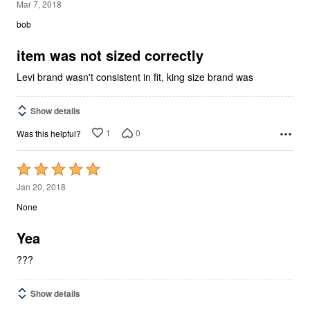
1
Mar 7, 2018
out
bob
of
5
item was not sized correctly
Levi brand wasn't consistent in fit, king size brand was
Show details
1
0
Was this helpful?
Rated
5
Jan 20, 2018
out
None
of
5
Yea
???
Show details