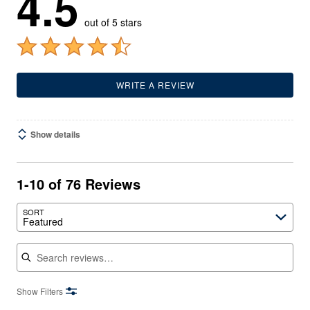
4.5
out of 5 stars
WRITE A REVIEW
Show details
1-10 of 76 Reviews
SORT
Featured
Search reviews
Show Filters