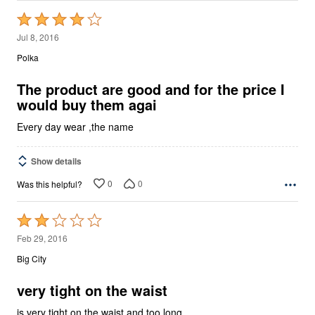
Rated
4
Jul 8, 2016
out
Polka
of
5
The product are good and for the price I
would buy them agai
Every day wear ,the name
Show details
0
0
Was this helpful?
Rated
2
Feb 29, 2016
out
Big City
of
5
very tight on the waist
is very tight on the waist and too long