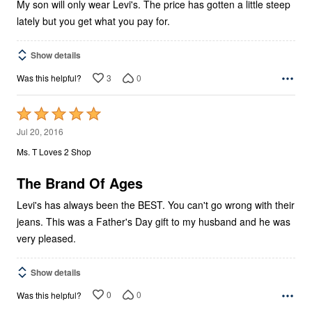
My son will only wear Levi's. The price has gotten a little steep
lately but you get what you pay for.
Show details
3
0
Was this helpful?
Rated
5
Jul 20, 2016
out
Ms. T Loves 2 Shop
of
5
The Brand Of Ages
Levi's has always been the BEST. You can't go wrong with their
jeans. This was a Father's Day gift to my husband and he was
very pleased.
Show details
0
0
Was this helpful?