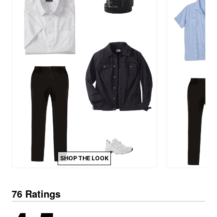
SHOP THE LOOK
76 Ratings