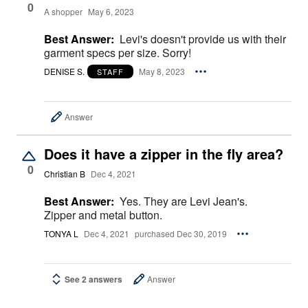
0
A shopper
May 6, 2023
Best Answer:
Levi's doesn't provide us with their
garment specs per size. Sorry!
DENISE S.
May 8, 2023
STAFF
Answer
Does it have a zipper in the fly area?
0
Christian B
Dec 4, 2021
Best Answer:
Yes. They are Levi Jean's.
Zipper and metal button.
TONYA L
Dec 4, 2021
purchased Dec 30, 2019
See 2 answers
Answer