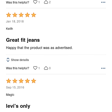
1
2
Was this helpful?
Rated
5
Jan 18, 2018
out
Keith
of
5
Great fit jeans
Happy that the product was as advertised.
Show details
1
0
Was this helpful?
Rated
5
Sep 15, 2016
out
Magic
of
5
levi's only