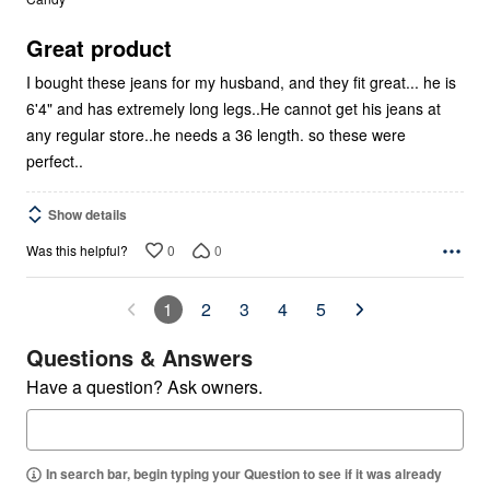
of
5
Great product
I bought these jeans for my husband, and they fit great... he is
6'4" and has extremely long legs..He cannot get his jeans at
any regular store..he needs a 36 length. so these were
perfect..
Show details
0
0
Was this helpful?
1
2
3
4
5
Questions & Answers
Have a question? Ask owners.
In search bar, begin typing your Question to see if it was already