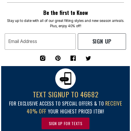
Be the first to Know
Stay up to date with all of our great fitting styles and new season arrivals.
Plus, enjoy 40% off!
SIGN UP
Email Address
TEXT SIGNUP TO 46682
RECEIVE
FOR EXCLUSIVE ACCESS TO SPECIAL OFFERS & TO
40% OFF
YOUR HIGHEST PRICED ITEM!
SIGN UP FOR TEXTS