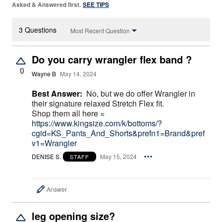
Asked & Answered first.
SEE TIPS
3 Questions
Most Recent Question
Do you carry wrangler flex band ?
0
Wayne B
May 14, 2024
Best Answer:
No, but we do offer Wrangler in
their signature relaxed Stretch Flex fit.
Shop them all here =
https://www.kingsize.com/k/bottoms/?
cgid=KS_Pants_And_Shorts&prefn1=Brand&pref
v1=Wrangler
DENISE S.
May 15, 2024
STAFF
Answer
leg opening size?