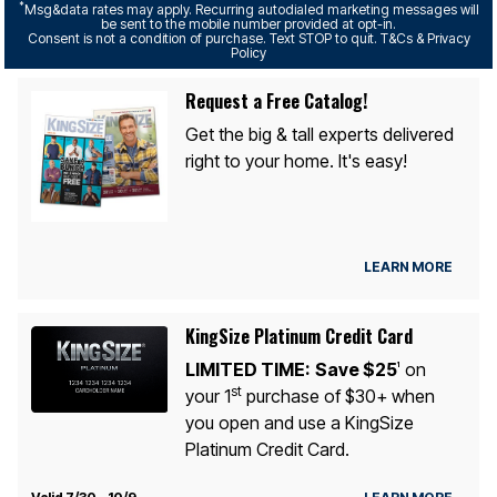
*
Msg&data rates may apply. Recurring autodialed marketing messages will
be sent to the mobile number provided at opt-in.
Consent is not a condition of purchase. Text STOP to quit. T&Cs & Privacy
Policy
Request a Free Catalog!
Get the big & tall experts delivered
right to your home. It's easy!
LEARN MORE
KingSize Platinum Credit Card
LIMITED TIME:
Save $25
on
1
st
your 1
purchase of $30+ when
you open and use a KingSize
Platinum Credit Card.