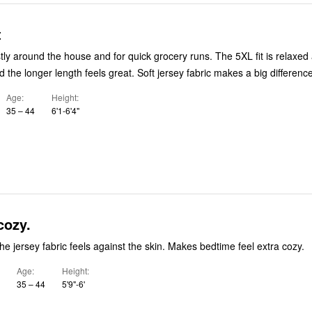
t
tly around the house and for quick grocery runs. The 5XL fit is relaxed
 the longer length feels great. Soft jersey fabric makes a big difference
Age
Height
35 – 44
6'1-6'4"
cozy.
the jersey fabric feels against the skin. Makes bedtime feel extra cozy.
Age
Height
35 – 44
5'9"-6'