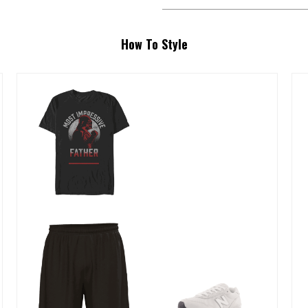
How To Style