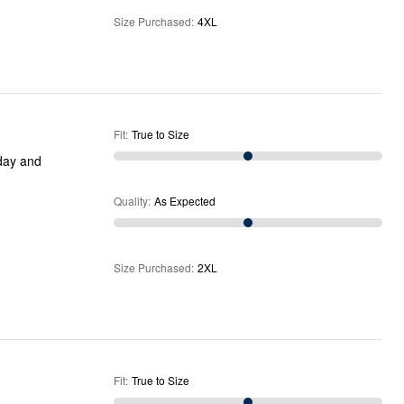
Size Purchased
:
4XL
Fit
:
True to Size
 day and
Quality
:
As Expected
Size Purchased
:
2XL
Fit
:
True to Size