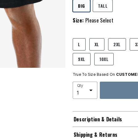
SELECTED
BIG
TALL
Size:
Please Select
product.pdp.size.accessibility
L
XL
2XL
3
9XL
10XL
True To Size Based On
CUSTOMER
Qty
Description & Details
Shipping & Returns