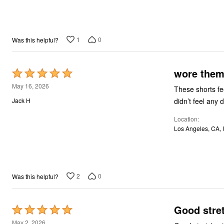
1
0
Was this helpful?
wore them 
Rated
5
May 16, 2026
These shorts fe
out
didn’t feel any 
Jack H
of
Location
5
Los Angeles, CA,
2
0
Was this helpful?
Good stre
Rated
5
May 2, 2026