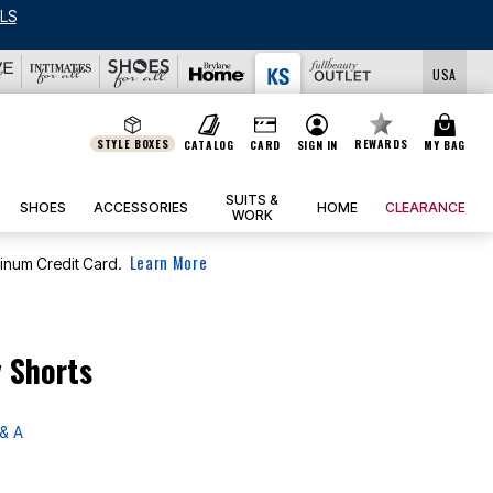
LS
USA
STYLE BOXES
REWARDS
CATALOG
CARD
SIGN IN
MY BAG
SUITS &
SHOES
ACCESSORIES
HOME
CLEARANCE
WORK
Learn More
tinum Credit Card.
y Shorts
& A