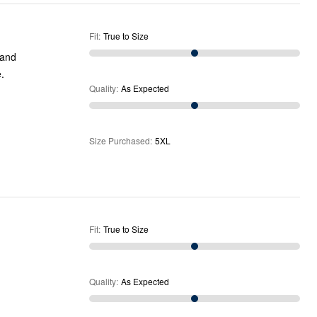
Fit
:
True to Size
 and
.
Quality
:
As Expected
Size Purchased
:
5XL
Fit
:
True to Size
Quality
:
As Expected