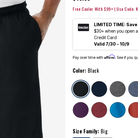
Free Cooler With $99+ | Use Code:
LIMITED TIME: Save
$30+ when you open an
Credit Card
Valid 7/30 - 10/9
Affirm
Pay over time with
. See if you q
Color:
Black
selected
Size Family:
Big