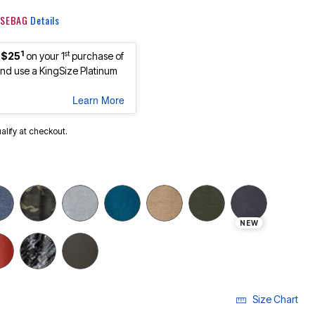
 KSEBAG
Details
1
st
 $25
on your 1
purchase of
d use a KingSize Platinum
Learn More
ualify at checkout.
NEW
Size Chart