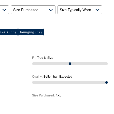
Expected
Size Purchased
Size Typically Worn
ckets
(35)
lounging
(32)
Fit
:
True to Size
Quality
:
Better than Expected
Size Purchased
:
4XL