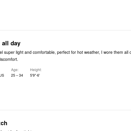
all day
el super light and comfortable, perfect for hot weather, I wore them all
discomfort.
Age
Height
 US
25 – 34
5'9"-6'
tch