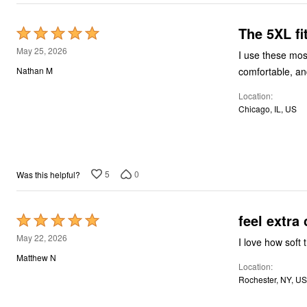
Décor
Furniture
The 5XL fi
Outdoor
Rated
Plus Size Accessories
5
May 25, 2026
I use these mos
Everyday Values
out
Overstock Bedding
comfortable, and
Nathan M
of
Location
5
Chicago, IL, US
5
0
Was this helpful?
feel extra 
Rated
5
May 22, 2026
I love how soft 
out
Matthew N
Location
of
Rochester, NY, US
5