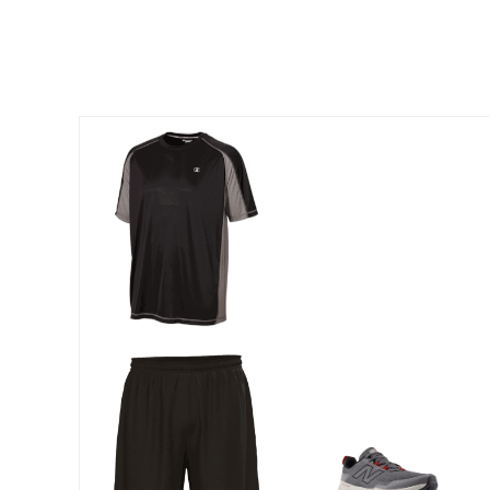
Outdoor Lighting
Outdoor Cushions & Pillows
Beach Chairs
Beach Towels
Umbrellas & Bases
Outdoor Dining Sets
Outdoor Tables
Outdoor Rugs
Roma Collection
Bird Baths
Fire Pits & Patio Heaters
Outdoor Storage
Plus Size Living
Plus Size Accessories
Oversized Bedding
Oversized Furniture
Oversized Outdoor
Furniture
Bedroom
Living Room
Home Office
Storage & Organization
Kitchen & Dining
Oversized Furniture
Kitchen