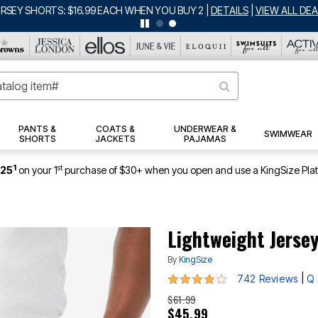
ERSEY SHORTS: $16.99 EACH WHEN YOU BUY 2
|
DETAILS
|
VIEW ALL DEA
PANTS &
COATS &
UNDERWEAR &
SWIMWEAR
SHORTS
JACKETS
PAJAMAS
1
st
$25
on your 1
purchase of $30+ when you open and use a KingSize Pla
Lightweight Jerse
By
KingSize
4.2 out of 5 Customer Rating
|
742 Reviews
Q 
$61.99
$45.99