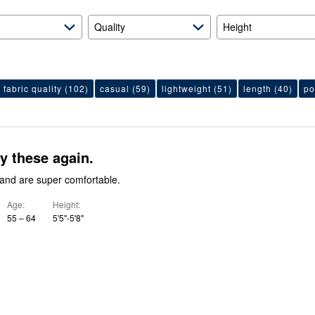
Quality
Height
fabric quality
(102)
casual
(59)
lightweight
(51)
length
(40)
po
y these again.
y and are super comfortable.
Age
Height
55 – 64
5'5"-5'8"