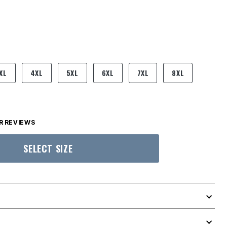
XL
4XL
5XL
6XL
7XL
8XL
 REVIEWS
SELECT SIZE