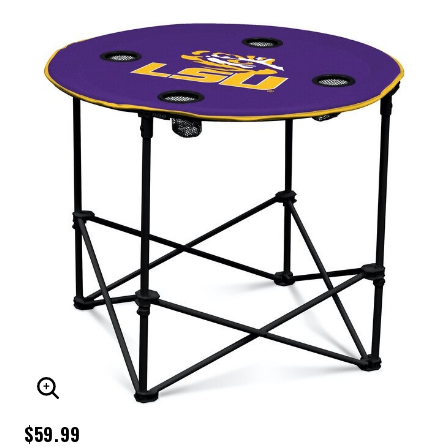
ENLARGE IMAGE
$59.99