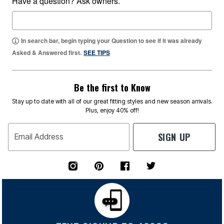
Have a question? Ask owners.
In search bar, begin typing your Question to see if it was already
Asked & Answered first.
SEE TIPS
Be the first to Know
Stay up to date with all of our great fitting styles and new season arrivals.
Plus, enjoy 40% off!
SIGN UP
Email Address