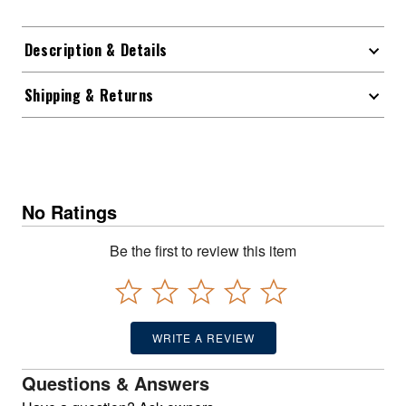
Description & Details
Shipping & Returns
No Ratings
Be the first to review this item
WRITE A REVIEW
Questions & Answers