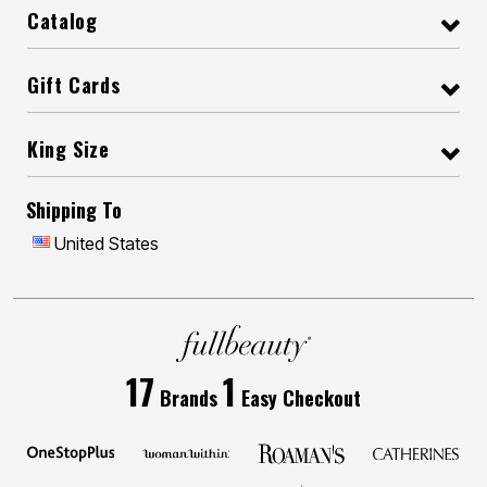
Catalog
Gift Cards
King Size
Shipping To
United States
17
1
Brands
Easy Checkout