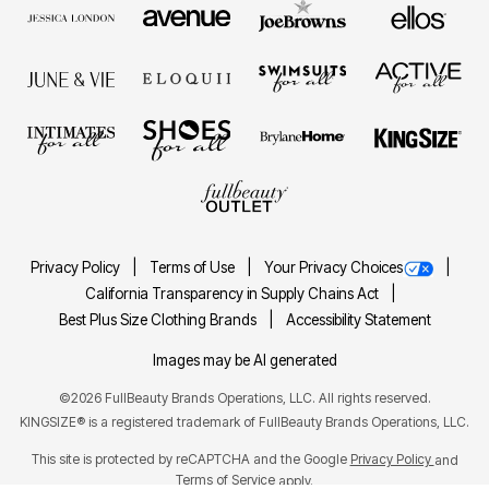
Privacy Policy
Terms of Use
Your Privacy Choices
California Transparency in Supply Chains Act
Best Plus Size Clothing Brands
Accessibility Statement
Images may be AI generated
©2026 FullBeauty Brands Operations, LLC. All rights reserved.
KINGSIZE® is a registered trademark of FullBeauty Brands Operations, LLC.
This site is protected by reCAPTCHA and the Google
Privacy Policy
and
Terms of Service
apply.