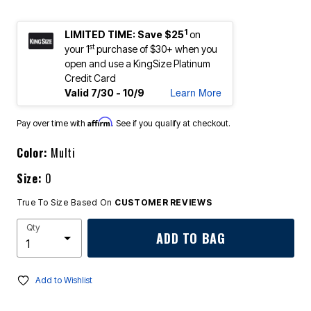
1
LIMITED TIME: Save $25
on
st
your 1
purchase of $30+ when you
open and use a KingSize Platinum
Credit Card
Learn More
Valid 7/30 - 10/9
Affirm
Pay over time with
. See if you qualify at checkout.
Color:
Multi
Size:
0
True To Size Based On
CUSTOMER REVIEWS
Qty
ADD TO BAG
Add to Wishlist