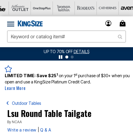
UP TO 70% OFF
DETAILS
1
st
LIMITED TIME:
Save $25
on your 1
purchase of $30+ when you
open and use a KingSize Platinum Credit Card.
Learn More
Outdoor Tables
Lsu Round Table Tailgate
By
NCAA
|
Write a review
Q & A