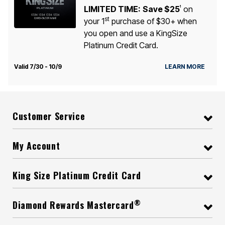
LIMITED TIME:
Save $25
on
1
st
your 1
purchase of $30+ when
you open and use a KingSize
Platinum Credit Card.
Valid 7/30 - 10/9
LEARN MORE
Customer Service
My Account
King Size Platinum Credit Card
®
Diamond Rewards Mastercard