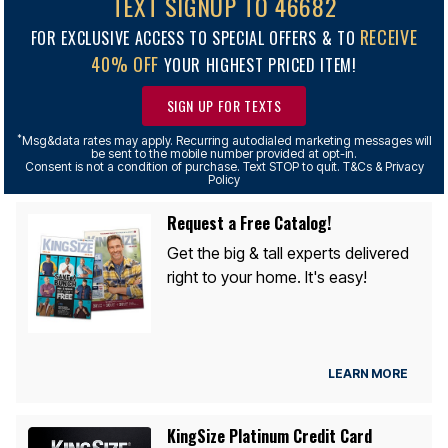
TEXT SIGNUP TO 46682
RECEIVE
FOR EXCLUSIVE ACCESS TO SPECIAL OFFERS & TO
40% OFF
YOUR HIGHEST PRICED ITEM!
SIGN UP FOR TEXTS
*
Msg&data rates may apply. Recurring autodialed marketing messages will
be sent to the mobile number provided at opt-in.
Consent is not a condition of purchase. Text STOP to quit. T&Cs & Privacy
Policy
Request a Free Catalog!
Get the big & tall experts delivered
right to your home. It's easy!
LEARN MORE
KingSize Platinum Credit Card