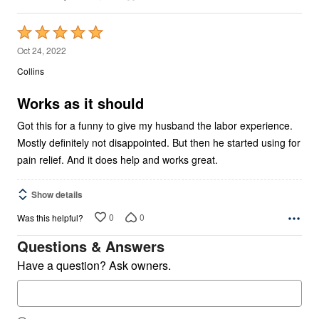
Rated
5
Oct 24, 2022
out
Collins
of
5
Works as it should
Got this for a funny to give my husband the labor experience.
Mostly definitely not disappointed. But then he started using for
pain relief. And it does help and works great.
Show details
0
0
Was this helpful?
Questions & Answers
Have a question? Ask owners.