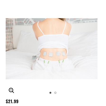
ENLARGE IMAGE
$21.99