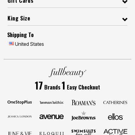
Gift Cards
King Size
Shipping To
United States
17
1
Brands
Easy Checkout