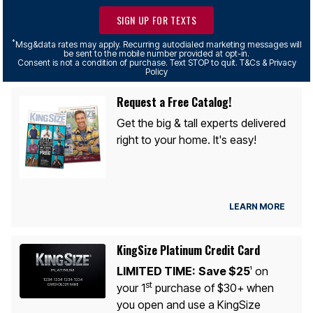
SIGN UP FOR TEXTS
*
Msg&data rates may apply. Recurring autodialed marketing messages will
be sent to the mobile number provided at opt-in.
Consent is not a condition of purchase. Text STOP to quit. T&Cs & Privacy
Policy
Request a Free Catalog!
Get the big & tall experts delivered
right to your home. It's easy!
LEARN MORE
KingSize Platinum Credit Card
LIMITED TIME:
Save $25
on
1
st
your 1
purchase of $30+ when
you open and use a KingSize