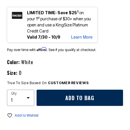
1
LIMITED TIME: Save $25
on
st
your 1
purchase of $30+ when you
open and use a KingSize Platinum
Credit Card
Learn More
Valid 7/30 - 10/9
Affirm
Pay over time with
. See if you qualify at checkout.
Color:
White
Size:
0
True To Size Based On
CUSTOMER REVIEWS
Qty
ADD TO BAG
Add to Wishlist