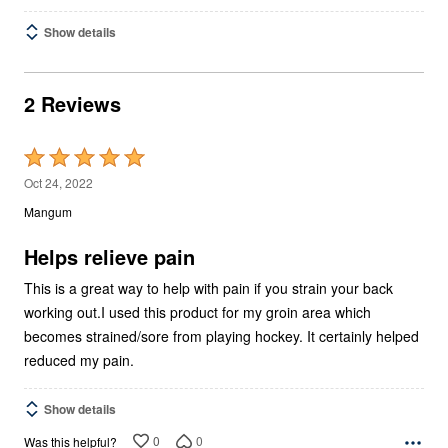
Show details
2 Reviews
Rated
5
Oct 24, 2022
out
Mangum
of
5
Helps relieve pain
This is a great way to help with pain if you strain your back
working out.I used this product for my groin area which
becomes strained/sore from playing hockey. It certainly helped
reduced my pain.
Show details
0
0
Was this helpful?