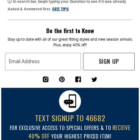
In search bar, begin typing your Question to see if it was already
Asked & Answered first.
SEE TIPS
Be the first to Know
Stay up to date with all of our great fitting styles and new season arrivals.
Plus, enjoy 40% off!
SIGN UP
Email Address
TEXT SIGNUP TO 46682
RECEIVE
FOR EXCLUSIVE ACCESS TO SPECIAL OFFERS & TO
40% OFF
YOUR HIGHEST PRICED ITEM!