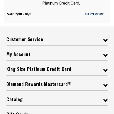
Platinum Credit Card.
Valid 7/30 - 10/9
LEARN MORE
Customer Service
My Account
King Size Platinum Credit Card
®
Diamond Rewards Mastercard
Catalog