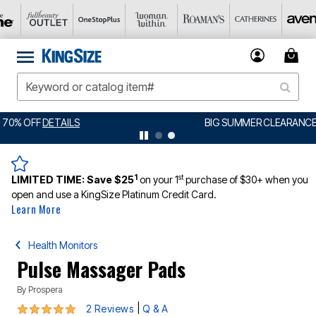
BIG SUMMER CLEARANCE UP TO 80% OFF
DETAILS
1
st
LIMITED TIME:
Save $25
on your 1
purchase of $30+ when you
open and use a KingSize Platinum Credit Card.
Learn More
Health Monitors
Pulse Massager Pads
By
Prospera
5 out of 5 Customer Rating
|
2 Reviews
Q & A