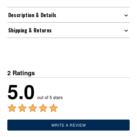
Description & Details
Shipping & Returns
2 Ratings
5.0
out of 5 stars
WRITE A REVIEW