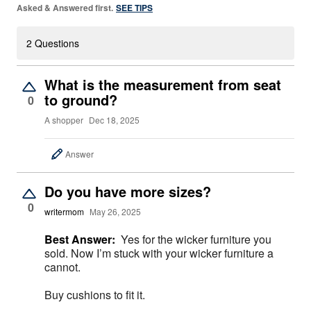
Asked & Answered first.
SEE TIPS
2 Questions
What is the measurement from seat
to ground?
0
A shopper
Dec 18, 2025
Answer
Do you have more sizes?
0
writermom
May 26, 2025
Best Answer:
Yes for the wicker furniture you
sold. Now I’m stuck with your wicker furniture a
cannot.
Buy cushions to fit it.