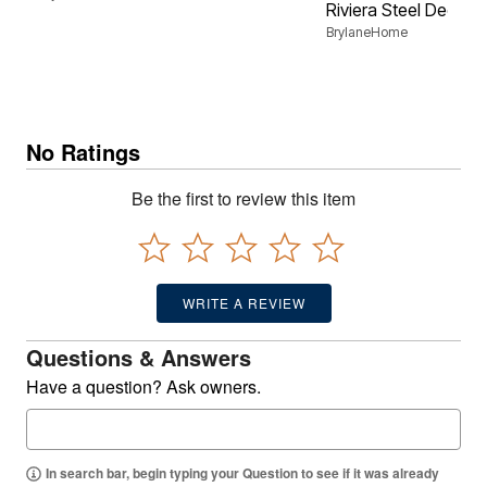
Riviera Steel Deep S
BrylaneHome
No Ratings
Be the first to review this item
WRITE A REVIEW
Questions & Answers
Have a question? Ask owners.
In search bar, begin typing your Question to see if it was already