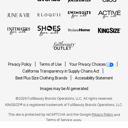
Privacy Policy
Terms of Use
Your Privacy Choices
California Transparency in Supply Chains Act
Best Plus Size Clothing Brands
Accessibility Statement
Images may be AI generated
©2026 FullBeauty Brands Operations, LLC. All rights reserved.
KINGSIZE® is a registered trademark of FullBeauty Brands Operations, LLC.
This site is protected by reCAPTCHA and the Google
Privacy Policy
and
Terms of Service
apply.