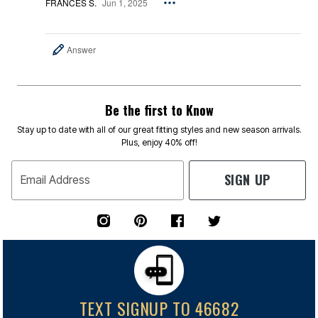
FRANCES S.
Jun 1, 2025
Answer
Be the first to Know
Stay up to date with all of our great fitting styles and new season arrivals.
Plus, enjoy 40% off!
SIGN UP
Email Address
TEXT SIGNUP TO 46682