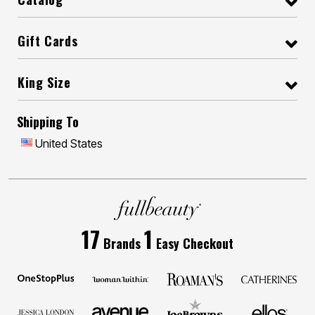
Gift Cards
King Size
Shipping To
United States
17
1
Brands
Easy Checkout