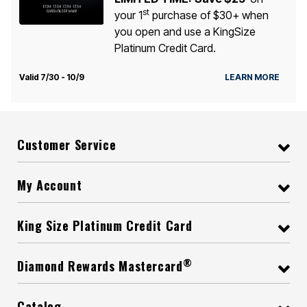
st
your 1
purchase of $30+ when
you open and use a KingSize
Platinum Credit Card.
Valid 7/30 - 10/9
LEARN MORE
Customer Service
My Account
King Size Platinum Credit Card
®
Diamond Rewards Mastercard
Catalog