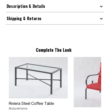
Description & Details
Shipping & Returns
Complete The Look
Riviera Steel Coffee Table
BrylaneHome