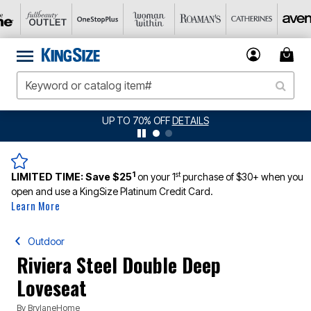
UP TO 70% OFF
DETAILS
1
st
LIMITED TIME:
Save $25
on your 1
purchase of $30+ when you
open and use a KingSize Platinum Credit Card.
Learn More
Outdoor
Riviera Steel Double Deep
Loveseat
By
BrylaneHome