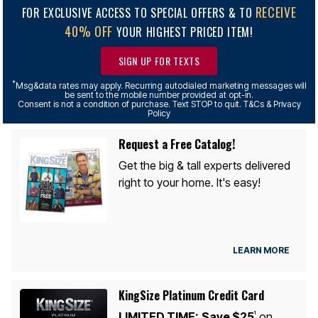
RECEIVE
FOR EXCLUSIVE ACCESS TO SPECIAL OFFERS & TO
40% OFF
YOUR HIGHEST PRICED ITEM!
SIGN UP FOR TEXTS
*
Msg&data rates may apply. Recurring autodialed marketing messages will
be sent to the mobile number provided at opt-in.
Consent is not a condition of purchase. Text STOP to quit. T&Cs & Privacy
Policy
Request a Free Catalog!
Get the big & tall experts delivered
right to your home. It's easy!
LEARN MORE
KingSize Platinum Credit Card
LIMITED TIME:
Save $25
on
1