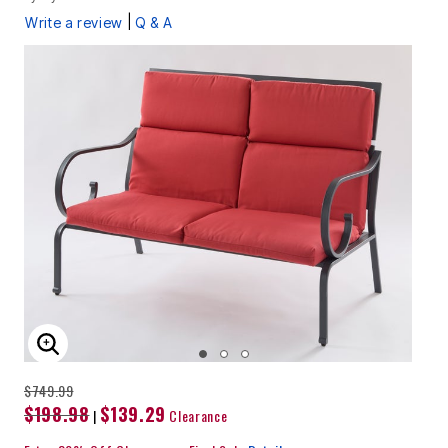
|
Write a review
Q & A
ENLARGE IMAGE
$749.99
$198.98
$139.29
|
Clearance