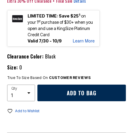
Extra 30% Off Clearance + Final Sale
Details
1
LIMITED TIME: Save $25
on
st
your 1
purchase of $30+ when you
open and use a KingSize Platinum
Credit Card
Learn More
Valid 7/30 - 10/9
Clearance Color:
Black
Size:
0
True To Size Based On
CUSTOMER REVIEWS
Qty
ADD TO BAG
Add to Wishlist