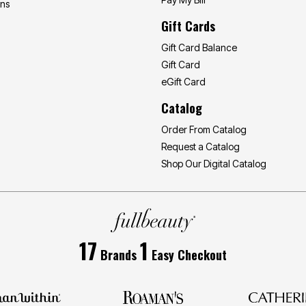
ons
Gift Cards
Gift Card Balance
Gift Card
eGift Card
Catalog
Order From Catalog
Request a Catalog
Shop Our Digital Catalog
17
1
Brands
Easy Checkout