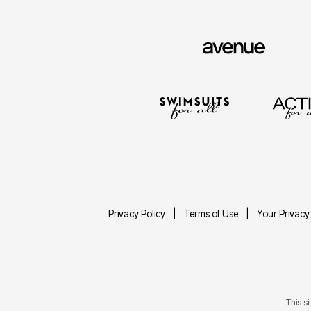
Privacy Policy
Terms of Use
Your Privacy
This s