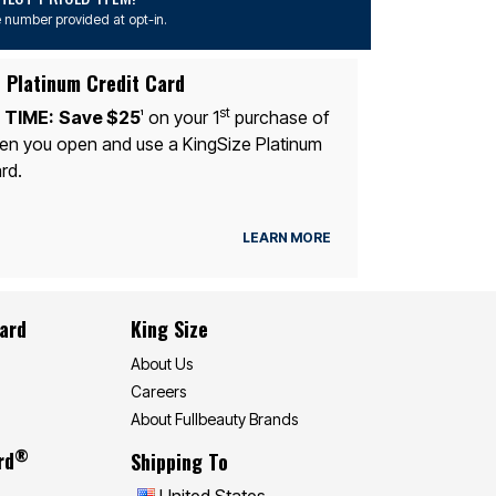
 number provided at opt-in.
 Platinum Credit Card
st
 TIME:
Save $25
on your 1
purchase of
1
n you open and use a KingSize Platinum
rd.
LEARN MORE
Card
King Size
About Us
Careers
About Fullbeauty Brands
®
rd
Shipping To
United States