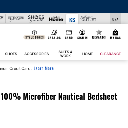
USA
STYLE BOXES
REWARDS
CATALOG
CARD
SIGN IN
MY BAG
SUITS &
SHOES
ACCESSORIES
HOME
CLEARANCE
WORK
Learn More
tinum Credit Card.
n 100% Microfiber Nautical Bedsheet