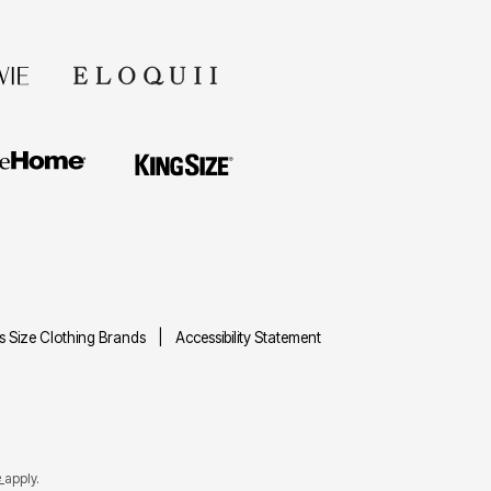
us Size Clothing Brands
Accessibility Statement
e
apply.