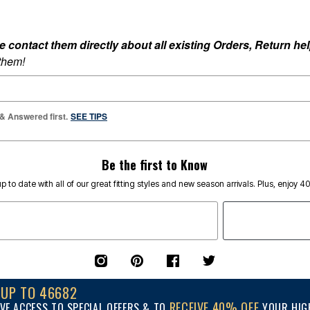
ontact them directly about all existing Orders, Return help
 them!
 & Answered first.
SEE TIPS
Be the first to Know
p to date with all of our great fitting styles and new season arrivals. Plus, enjoy 4
NUP TO 46682
RECEIVE 40% OFF
VE ACCESS TO SPECIAL OFFERS & TO
YOUR HIGH