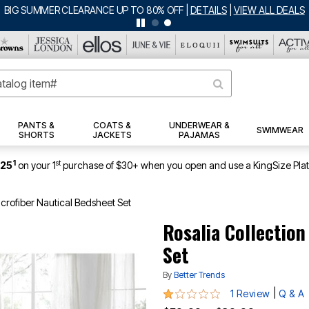
BIG SUMMER CLEARANCE UP TO 80% OFF
|
DETAILS
|
VIEW ALL DEALS
PANTS &
COATS &
UNDERWEAR &
SWIMWEAR
SHORTS
JACKETS
PAJAMAS
1
st
$25
on your 1
purchase of $30+ when you open and use a KingSize Pla
icrofiber Nautical Bedsheet Set
Rosalia Collectio
Set
By
Better Trends
1 out of 5 Customer Rating
|
1 Review
Q & A