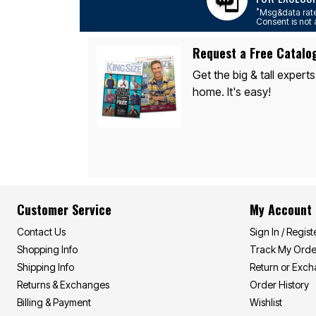
Area Rugs
*
Msg&data rate
Door Mats
Consent is not 
Kitchen Mats
Slipcovers
Request a Free Catalo
Sofa Covers
Recliner Covers
Get the big & tall experts
Loveseat Covers
home. It's easy!
Wing & Arm Chair Covers
Dining Room Chairs
Pet Protection
Lighting
Table Lamps
Floor Lamps
Ceiling & Wall Lamps
As Seen On TV
Pet Living
Customer Service
My Account
Pet Beds
Clearance
Contact Us
Sign In / Regist
Final Sale
New Markdowns
Shopping Info
Track My Orde
Seasonal
Shipping Info
Return or Exc
Bath
Bedding
Returns & Exchanges
Order History
Window
Billing & Payment
Wishlist
Kitchen