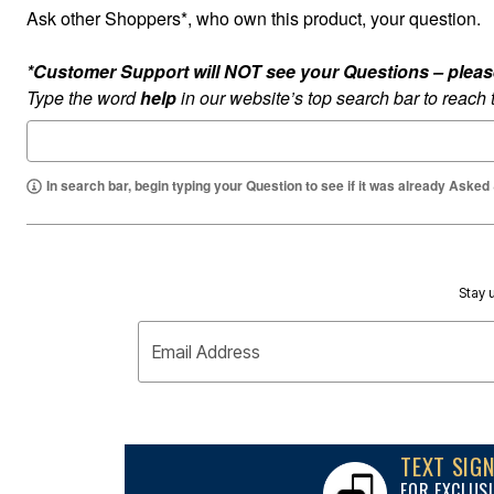
Appliances
Ask other Shoppers*, who own this product, your question.
Dining & Entertaining
Cookware Sets
Dining Chairs, Tables & Sets
*Customer Support will NOT see your Questions – please c
Dinnerware
Type the word
help
in our website’s top search bar to reach
Trash Cans
Utensils & Kitchen Gadgets
Kitchen Carts & Islands
Counter & Bar Stools
Kitchen Storage
In search bar, begin typing your Question to see if it was already Asked
Table Linens
Bakers Racks
Vacuums
Décor
Home Accessories
Stay u
Throw Pillows & Poufs
Wall Décor
Throws
Email Address
Flooring
Seasonal Décor
Christmas Tree Décor
Indoor Christmas Décor
Outdoor Christmas Lighted Decorations
TEXT SIG
Wreaths, Garlands & Swags
Rugs
FOR EXCLUSI