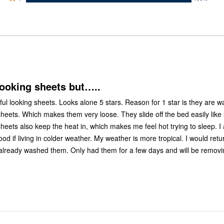
0%
by
stars
1
of
of
0%
by
star
reviewers
reviewers
of
0%
by
reviewers
of
100%
reviewers
of
reviewers
looking sheets but…..
ul looking sheets. Looks alone 5 stars. Reason for 1 star is they are w
sheets. Which makes them very loose. They slide off the bed easily like 
heets also keep the heat in, which makes me feel hot trying to sleep. I
od if living in colder weather. My weather is more tropical. I would retur
already washed them. Only had them for a few days and will be remov