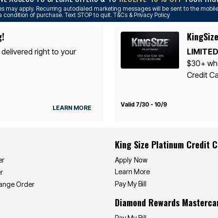
s may apply. Recurring autodialed marketing messages will be sent to the mobile
a condition of purchase. Text STOP to quit. T&Cs & Privacy Policy
g!
KingSize
 delivered right to your
LIMITED
$30+ whe
Credit Ca
Valid 7/30 - 10/9
LEARN MORE
King Size Platinum Credit 
Apply Now
er
Learn More
r
Pay My Bill
hange Order
Diamond Rewards Masterca
Pay My Bill