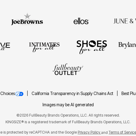
 Choices
California Transparency in Supply Chains Act
Best Pl
Images may be AI generated
©2026 FullBeauty Brands Operations, LLC. All rights reserved.
KINGSIZE® is a registered trademark of FullBeauty Brands Operations, LLC.
ite is protected by reCAPTCHA and the Google
Privacy Policy
Terms of Servic
and