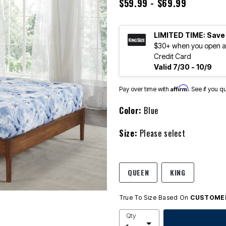
$59.99 - $69.99
LIMITED TIME: Save
$30+ when you open an
Credit Card
Valid 7/30 - 10/9
Affirm
Pay over time with
. See if you q
Color:
Blue
Size:
Please select
QUEEN
KING
True To Size Based On
CUSTOMER
Qty