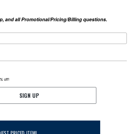
, and all Promotional/Pricing/Billing questions.
0% off!
SIGN UP
EST PRICED ITEM!