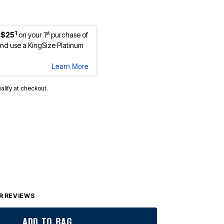
1
st
 $25
on your 1
purchase of
d use a KingSize Platinum
Learn More
ualify at checkout.
 REVIEWS
ADD TO BAG