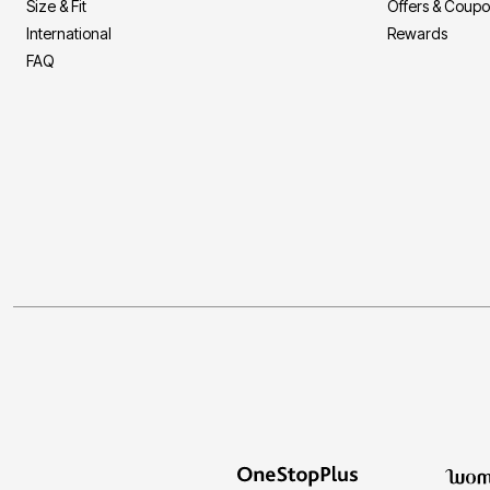
Size & Fit
Offers & Coup
Storage
Décor
International
Rewards
Furniture
FAQ
Outdoor
Plus Size Accessories
Everyday Values
Overstock Bedding