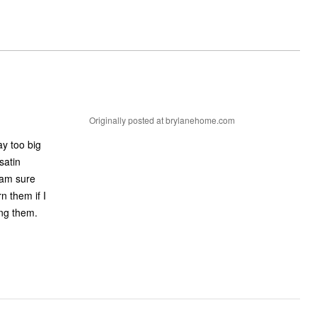
Originally posted at brylanehome.com
ay too big
satin
 am sure
n them if I
ing them.