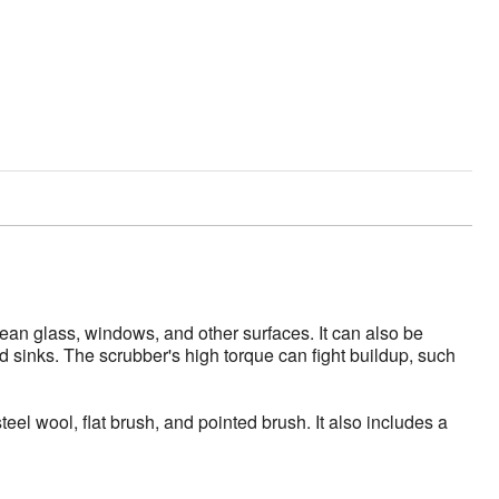
an glass, windows, and other surfaces. It can also be
nd sinks. The scrubber's high torque can fight buildup, such
l wool, flat brush, and pointed brush. It also includes a