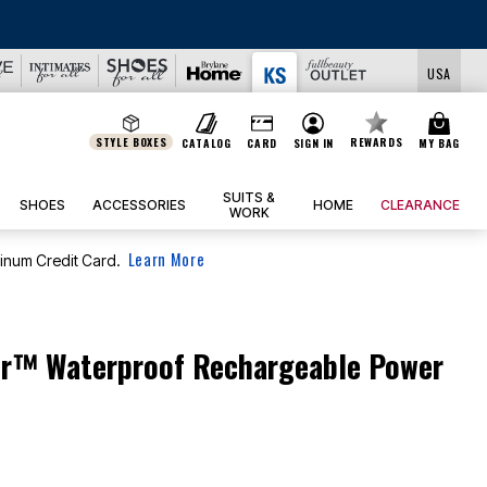
USA
STYLE BOXES
REWARDS
CATALOG
CARD
SIGN IN
MY BAG
SUITS &
SHOES
ACCESSORIES
HOME
CLEARANCE
WORK
Learn More
tinum Credit Card.
™ Waterproof Rechargeable Power