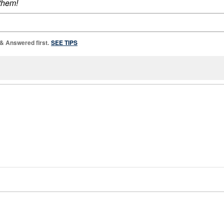
 them!
 & Answered first.
SEE TIPS