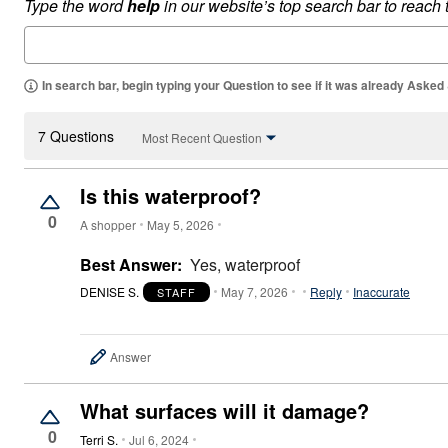
Type the word
help
in our website’s top search bar to reach
Appliances
Dining & Entertaining
Cookware Sets
Dining Chairs, Tables & Sets
Dinnerware
In search bar, begin typing your Question to see if it was already Asked
Trash Cans
Utensils & Kitchen Gadgets
Kitchen Carts & Islands
7 Questions
Most Recent Question
Counter & Bar Stools
Kitchen Storage
Table Linens
Is this waterproof?
Bakers Racks
0
Vacuums
A shopper
May 5, 2026
Décor
Home Accessories
Best Answer:
Yes, waterproof
Throw Pillows & Poufs
Wall Décor
DENISE S.
May 7, 2026
Reply
Inaccurate
STAFF
Throws
Flooring
Seasonal Décor
Answer
Christmas Tree Décor
Indoor Christmas Décor
Outdoor Christmas Lighted Decorations
What surfaces will it damage?
Wreaths, Garlands & Swags
0
Rugs
Terri S.
Jul 6, 2024