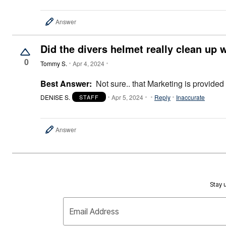
Answer
Did the divers helmet really clean up 
0
Tommy S.
Apr 4, 2024
Best Answer:
Not sure.. that Marketing is provided
DENISE S.
Apr 5, 2024
Reply
Inaccurate
STAFF
Answer
Stay u
Email Address