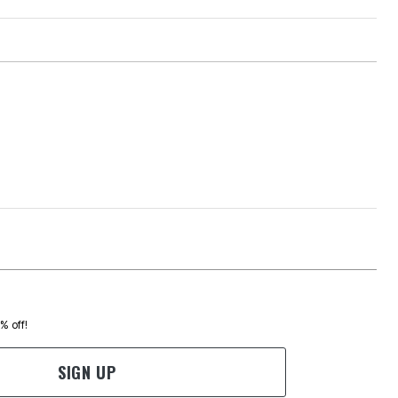
0% off!
SIGN UP