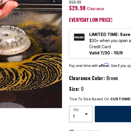
$59.99
$29.98
Clearance
EVERYDAY LOW PRICE!
LIMITED TIME: Save
$30+ when you open an
Credit Card
Valid 7/30 - 10/9
Affirm
Pay over time with
. See if you q
Clearance Color:
Brown
Size:
0
True To Size Based On
CUSTOMER
Qty