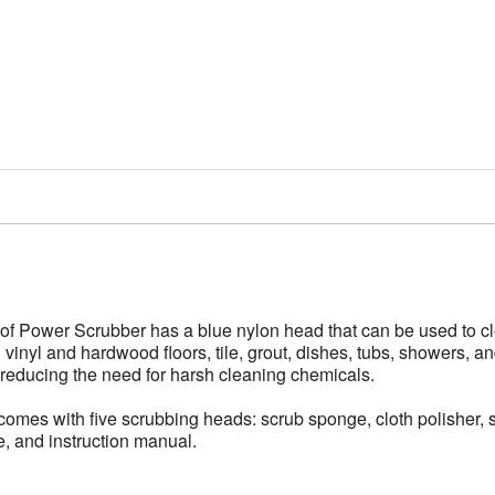
 Power Scrubber has a blue nylon head that can be used to cle
 vinyl and hardwood floors, tile, grout, dishes, tubs, showers, a
reducing the need for harsh cleaning chemicals.
 with five scrubbing heads: scrub sponge, cloth polisher, stee
, and instruction manual.