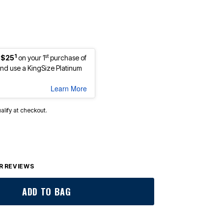
1
st
 $25
on your 1
purchase of
d use a KingSize Platinum
Learn More
ualify at checkout.
 REVIEWS
ADD TO BAG