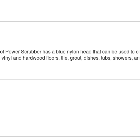
 Power Scrubber has a blue nylon head that can be used to cle
 vinyl and hardwood floors, tile, grout, dishes, tubs, showers, an