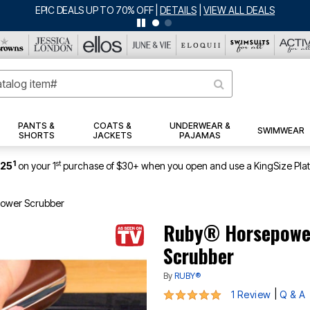
BIG SUMMER CLEARANCE UP TO 80% OFF
|
DETAILS
|
VIEW ALL DEALS
PANTS &
COATS &
UNDERWEAR &
SWIMWEAR
SHORTS
JACKETS
PAJAMAS
1
st
$25
on your 1
purchase of $30+ when you open and use a KingSize Pla
Power Scrubber
Ruby® Horsepower
Scrubber
By
RUBY®
5 out of 5 Customer Rating
|
1 Review
Q & A