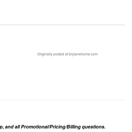
Originally posted at brylanehome.com
, and all Promotional/Pricing/Billing questions.