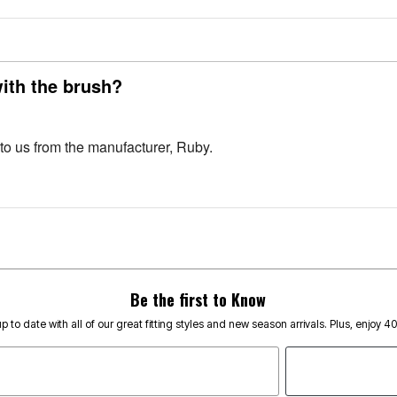
with the brush?
 to us from the manufacturer, Ruby.
Be the first to Know
p to date with all of our great fitting styles and new season arrivals. Plus, enjoy 4