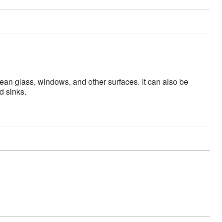
an glass, windows, and other surfaces. It can also be
d sinks.