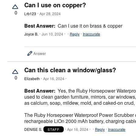
Décor
Can I use on copper?
Furniture
0
Outdoor
Lrb123
Apr 28, 2024
Plus Size Accessories
Everyday Values
Best Answer:
Can I use it on brass & copper
Overstock Bedding
Joyce B.
Jun 10, 2024
Reply
Inaccurate
Answer
Can this clean a window/glass?
0
Elizabeth
Apr 16, 2024
Best Answer:
Yes, the Ruby Horsepower Waterproof
used to clean garden furniture, mirrors, car windows,
as calcium, soap, mildew, mold, and caked-on crud, 
The Ruby Horsepower Waterproof Power Scrubber comes
rechargeable LiOn 2000 mAh battery, charging cable
DENISE S.
Apr 16, 2024
Reply
Inaccurate
STAFF