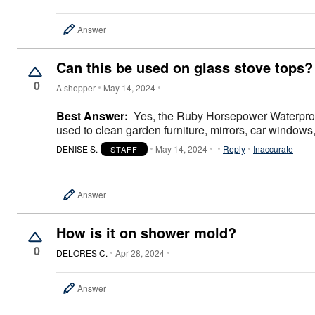
Area Rugs
Door Mats
Answer
Kitchen Mats
Slipcovers
Sofa Covers
Can this be used on glass stove tops?
Recliner Covers
Loveseat Covers
0
A shopper
May 14, 2024
Wing & Arm Chair Covers
Dining Room Chairs
Best Answer:
Yes, the Ruby Horsepower Waterproof
Pet Protection
used to clean garden furniture, mirrors, car windows,
Lighting
Table Lamps
DENISE S.
May 14, 2024
Reply
Inaccurate
STAFF
Floor Lamps
Ceiling & Wall Lamps
As Seen On TV
Pet Living
Answer
Pet Beds
Clearance
How is it on shower mold?
Final Sale
New Markdowns
0
DELORES C.
Apr 28, 2024
Seasonal
Bath
Bedding
Answer
Window
Kitchen