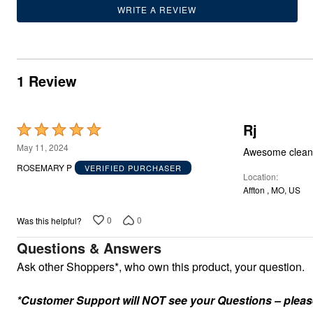
Outdoor Lighting
WRITE A REVIEW
Outdoor Cushions & Pillows
Beach Chairs
Beach Towels
Umbrellas & Bases
Outdoor Dining Sets
1 Review
Outdoor Tables
Outdoor Rugs
Roma Collection
Bird Baths
Rj
Fire Pits & Patio Heaters
Rated
Outdoor Storage
5
May 11, 2024
Awesome clean
Plus Size Living
out
Plus Size Accessories
ROSEMARY P
VERIFIED PURCHASER
Location
Oversized Bedding
of
Oversized Furniture
Affton , MO, US
5
Oversized Outdoor
Furniture
0
0
Was this helpful?
Bedroom
Living Room
Questions & Answers
Home Office
Ask other Shoppers*, who own this product, your question.
Storage & Organization
Kitchen & Dining
Oversized Furniture
*Customer Support will NOT see your Questions – please c
Kitchen