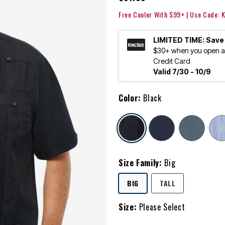
Free Cooler With $99+ | Use Code:
LIMITED TIME: Save
$30+ when you open an
Credit Card
Valid 7/30 - 10/9
Color:
Black
selected
Size Family:
Big
SELECTED
BIG
TALL
Size:
Please Select