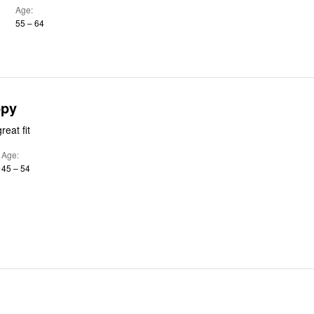
Age
55 – 64
ppy
eat fit
Age
45 – 54