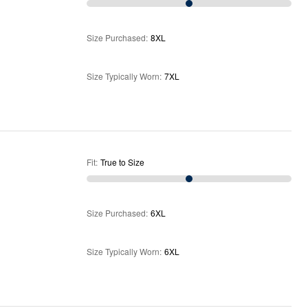
Size Purchased
:
8XL
Size Typically Worn
:
7XL
Fit
:
True to Size
Size Purchased
:
6XL
Size Typically Worn
:
6XL