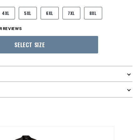
4XL
5XL
6XL
7XL
8XL
 REVIEWS
SELECT SIZE