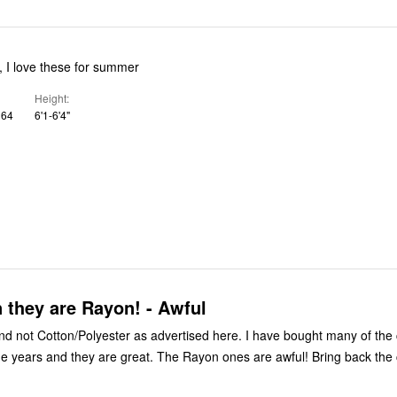
t, I love these for summer
Height
 64
6'1-6'4"
 they are Rayon! - Awful
tton/Polyester as advertised here. I have bought many of the cotton
 are great. The Rayon ones are awful! Bring back the cotton