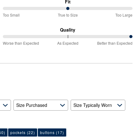
Fit
50%
Too Small
True to Size
Too Large
between
Too
Quality
Small
100%
and
Worse than Expected
As Expected
Better than Expected
between
True
Worse
to
than
Size
Expected
and
As
Expected
Size Purchased
Size Typically Worn
50)
pockets
(22)
buttons
(17)