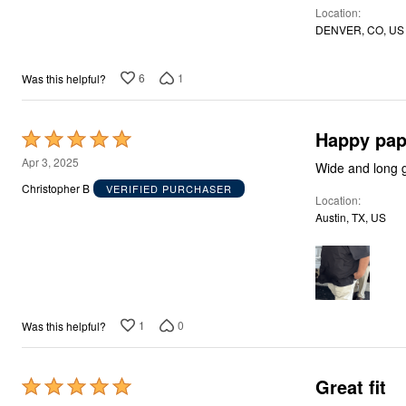
Décor
Location
Furniture
DENVER, CO, US
Outdoor
Plus Size Accessories
Everyday Values
6
1
Was this helpful?
Overstock Bedding
Happy pa
Rated
5
Apr 3, 2025
Wide and long gr
out
Christopher B
VERIFIED PURCHASER
Location
of
Austin, TX, US
5
1
0
Was this helpful?
Great fit
Rated