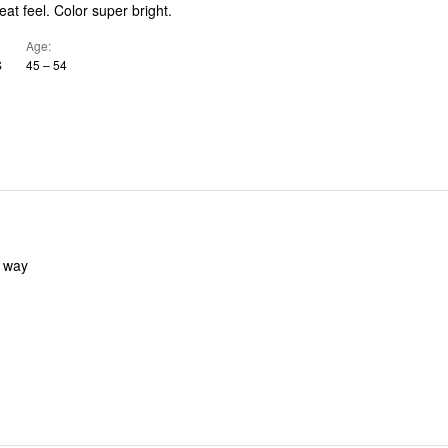
eat feel. Color super bright.
Age
S
45 – 54
y way