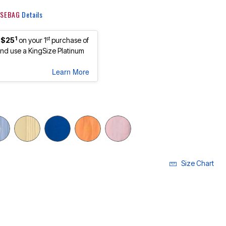
 KSEBAG
Details
1
st
 $25
on your 1
purchase of
d use a KingSize Platinum
Learn More
Size Chart