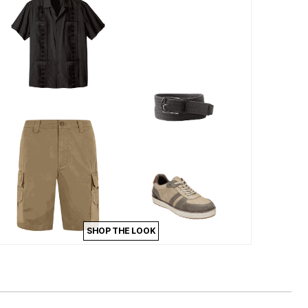
SHOP THE LOOK