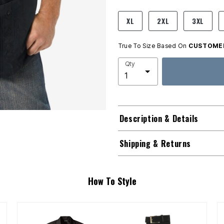
product.pdp.size.accessibility
XL
2XL
3XL
True To Size Based On
CUSTOMER
Qty
Description & Details
Shipping & Returns
How To Style