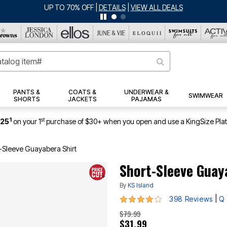
ERSEY SHORTS: $16.99 EACH WHEN YOU BUY 2
|
DETAILS
|
VIEW ALL DEA
PANTS &
COATS &
UNDERWEAR &
SWIMWEAR
SHORTS
JACKETS
PAJAMAS
1
st
$25
on your 1
purchase of $30+ when you open and use a KingSize Pla
-Sleeve Guayabera Shirt
Short-Sleeve Guay
By
KS Island
4.2 out of 5 Customer Rating
|
398 Reviews
Q 
$79.99
$31.99