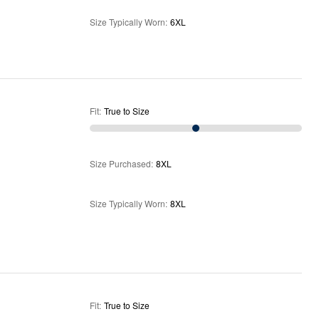
Size Typically Worn
:
6XL
Fit
:
True to Size
Size Purchased
:
8XL
Size Typically Worn
:
8XL
Fit
:
True to Size