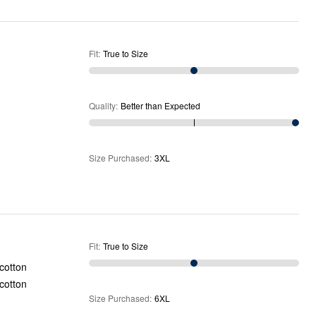
Fit
:
True to Size
Quality
:
Better than Expected
Size Purchased
:
3XL
Fit
:
True to Size
Size Purchased
:
6XL