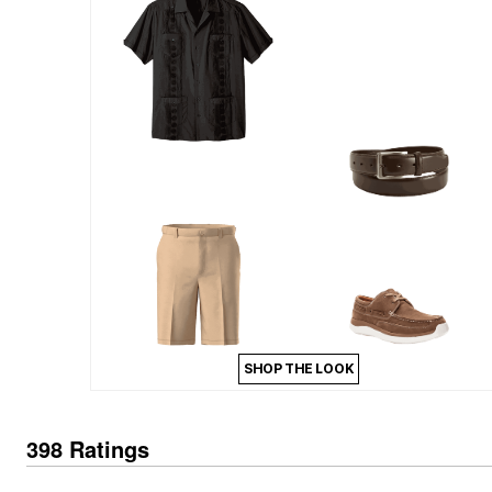
Outdoor Lighting
Outdoor Cushions & Pillows
Beach Chairs
Beach Towels
Umbrellas & Bases
Outdoor Dining Sets
Outdoor Tables
Outdoor Rugs
Roma Collection
Bird Baths
Fire Pits & Patio Heaters
Outdoor Storage
Plus Size Living
Plus Size Accessories
Oversized Bedding
Oversized Furniture
Oversized Outdoor
Furniture
Bedroom
SHOP THE LOOK
Living Room
Home Office
Storage & Organization
Kitchen & Dining
398 Ratings
Oversized Furniture
Kitchen