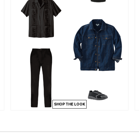
SHOP THE LOOK