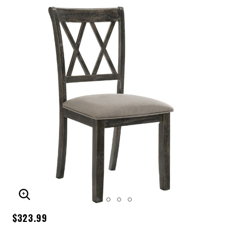
ENLARGE IMAGE
$323.99