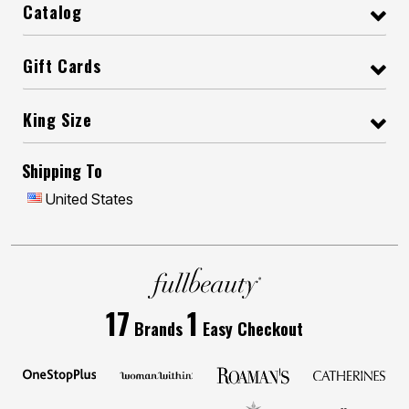
Catalog
Gift Cards
King Size
Shipping To
United States
17
1
Brands
Easy Checkout