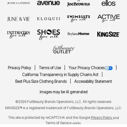
Privacy Policy
Terms of Use
Your Privacy Choices
California Transparency in Supply Chains Act
Best Plus Size Clothing Brands
Accessibility Statement
Images may be AI generated
©2026 FullBeauty Brands Operations, LLC. All rights reserved.
KINGSIZE® is a registered trademark of FullBeauty Brands Operations, LLC.
This site is protected by reCAPTCHA and the Google
Privacy Policy
and
Terms of Service
apply.