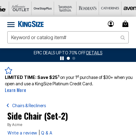
EPIC DEALS UP TO 70% OFF
DETAILS
1
st
LIMITED TIME:
Save $25
on your 1
purchase of $30+ when you
open and use a KingSize Platinum Credit Card.
Learn More
Chairs & Recliners
Side Chair (Set-2)
By
Acme
|
Write a review
Q & A