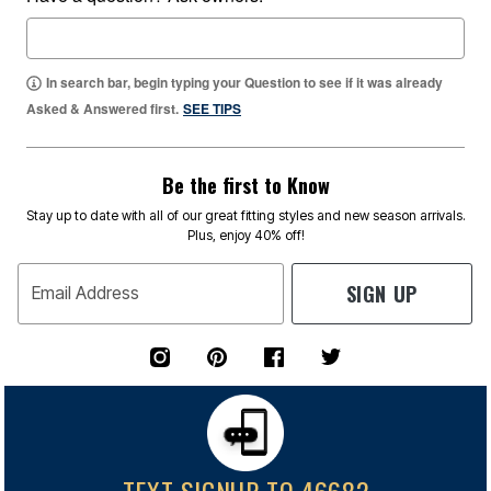
In search bar, begin typing your Question to see if it was already
Asked & Answered first.
SEE TIPS
Be the first to Know
Stay up to date with all of our great fitting styles and new season arrivals.
Plus, enjoy 40% off!
SIGN UP
Email Address