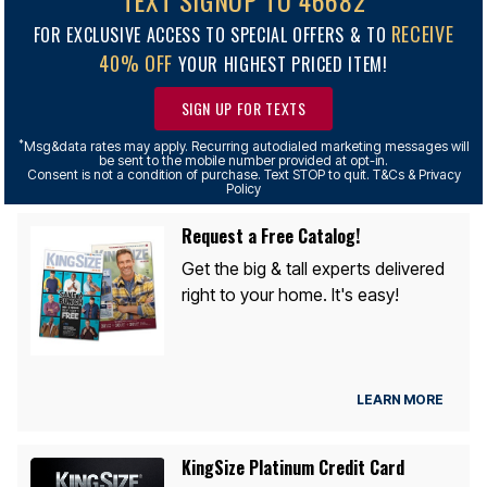
TEXT SIGNUP TO 46682
RECEIVE
FOR EXCLUSIVE ACCESS TO SPECIAL OFFERS & TO
40% OFF
YOUR HIGHEST PRICED ITEM!
SIGN UP FOR TEXTS
*
Msg&data rates may apply. Recurring autodialed marketing messages will
be sent to the mobile number provided at opt-in.
Consent is not a condition of purchase. Text STOP to quit. T&Cs & Privacy
Policy
Request a Free Catalog!
Get the big & tall experts delivered
right to your home. It's easy!
LEARN MORE
KingSize Platinum Credit Card