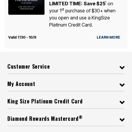
LIMITED TIME:
Save $25
on
1
st
your 1
purchase of $30+ when
you open and use a KingSize
Platinum Credit Card.
Valid 7/30 - 10/9
LEARN MORE
Customer Service
My Account
King Size Platinum Credit Card
®
Diamond Rewards Mastercard