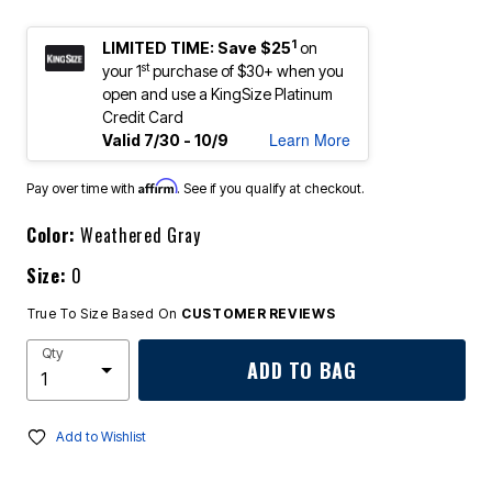
1
LIMITED TIME: Save $25
on
st
your 1
purchase of $30+ when you
open and use a KingSize Platinum
Credit Card
Learn More
Valid 7/30 - 10/9
Affirm
Pay over time with
. See if you qualify at checkout.
Color:
Weathered Gray
Size:
0
True To Size Based On
CUSTOMER REVIEWS
Qty
ADD TO BAG
Add to Wishlist