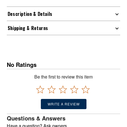
Description & Details
Shipping & Returns
No Ratings
Be the first to review this item
WRITE A REVIEW
Questions & Answers
Have a question? Ask owners.