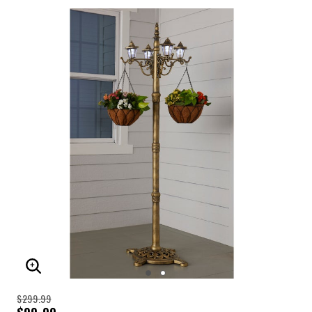
ENLARGE IMAGE
$299.99