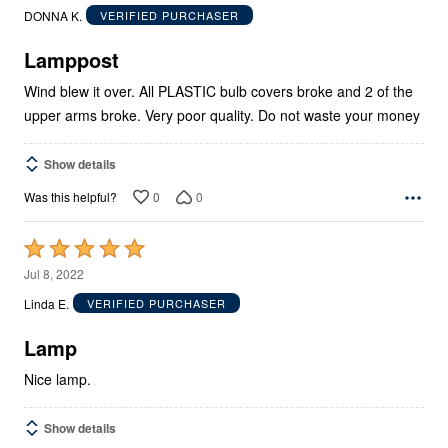
out
DONNA K.
VERIFIED PURCHASER
of
5
Lamppost
Wind blew it over. All PLASTIC bulb covers broke and 2 of the
upper arms broke. Very poor quality. Do not waste your money
Show details
0
0
Was this helpful?
Rated
5
Jul 8, 2022
out
Linda E.
VERIFIED PURCHASER
of
5
Lamp
Nice lamp.
Show details