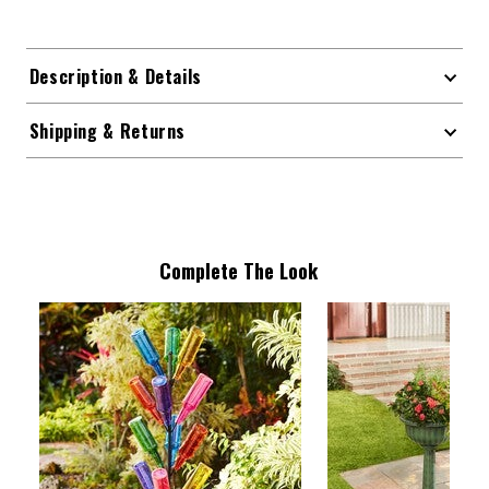
Description & Details
Shipping & Returns
Complete The Look