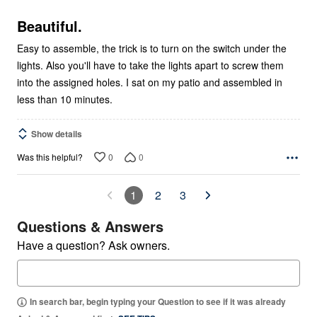
of
5
Beautiful.
Easy to assemble, the trick is to turn on the switch under the
lights. Also you'll have to take the lights apart to screw them
into the assigned holes. I sat on my patio and assembled in
less than 10 minutes.
Show details
0
0
Was this helpful?
1
2
3
Questions & Answers
Have a question? Ask owners.
In search bar, begin typing your Question to see if it was already