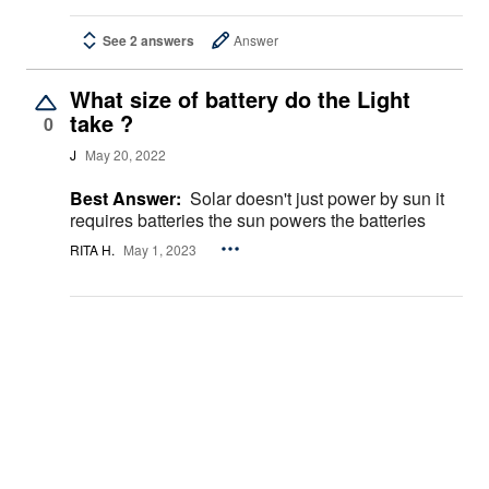
See 2 answers
Answer
What size of battery do the Light
take ?
0
J
May 20, 2022
Best Answer:
Solar doesn't just power by sun it
requires batteries the sun powers the batteries
RITA H.
May 1, 2023
See 4 answers
Answer
How heavy is this lamppost?
0
JOELLE W.
Sep 20, 2021
Best Answer:
About 3-5 lbs. didn’t use because
the Leigh’s that you attach to the pole would not