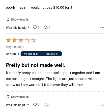
of
5
poorly made , I would not pay $10.00 for it
Show details
0
0
Was this helpful?
Rated
3
May 19, 2022
out
Sharon H.
VERIFIED PURCHASER
of
5
Pretty but not made well.
It is really pretty but not made well. I put it together and I am
not able to get it straight. The lights are just secured with a
screw so I am worried if it tips over they will break.
Show details
0
0
Was this helpful?