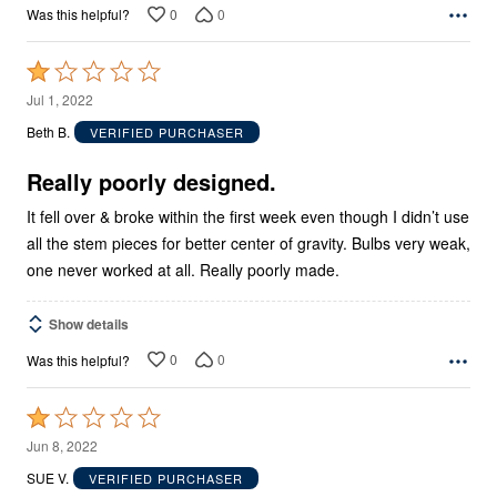
0
0
Was this helpful?
Rated
1
Jul 1, 2022
out
Beth B.
VERIFIED PURCHASER
of
5
Really poorly designed.
It fell over & broke within the first week even though I didn’t use
all the stem pieces for better center of gravity. Bulbs very weak,
one never worked at all. Really poorly made.
Show details
0
0
Was this helpful?
Rated
1
Jun 8, 2022
out
SUE V.
VERIFIED PURCHASER