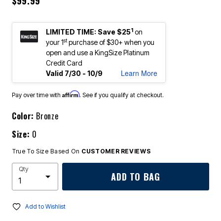
$99.99
1
LIMITED TIME: Save $25
on
st
your 1
purchase of $30+ when you
open and use a KingSize Platinum
Credit Card
Learn More
Valid 7/30 - 10/9
Affirm
Pay over time with
. See if you qualify at checkout.
Color:
Bronze
Size:
0
True To Size Based On
CUSTOMER REVIEWS
Qty
ADD TO BAG
Add to Wishlist