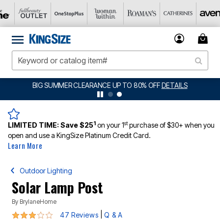
BIG SUMMER CLEARANCE UP TO 80% OFF
DETAILS
1
st
LIMITED TIME:
Save $25
on your 1
purchase of $30+ when you
open and use a KingSize Platinum Credit Card.
Learn More
Outdoor Lighting
Solar Lamp Post
By
BrylaneHome
3 out of 5 Customer Rating
|
47 Reviews
Q & A