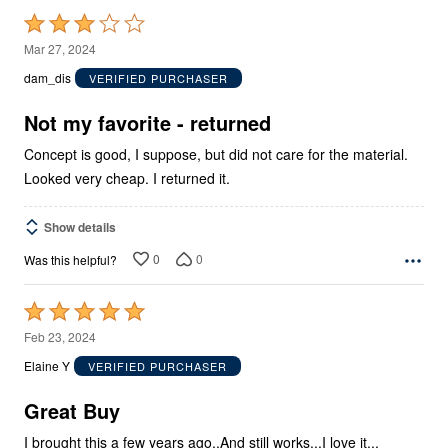
Rated
3
Mar 27, 2024
out
dam_dis
VERIFIED PURCHASER
of
5
Not my favorite - returned
Concept is good, I suppose, but did not care for the material.
Looked very cheap. I returned it.
Show details
0
0
Was this helpful?
Rated
5
Feb 23, 2024
out
Elaine Y
VERIFIED PURCHASER
of
5
Great Buy
I brought this a few years ago..And still works...I love it...