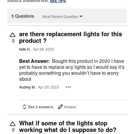
Asked & Answered first.
SEE TIPS
5 Questions
Most Recent Question
are there replacement lights for this
product ?
0
kate H.
Apr 28, 2023
Best Answer:
Bought this product in 2020 I have
yet to have to replace any lights so I would say it’s
probably something you wouldn’t have to worry
about
Audrey M.
Apr 29, 2023
See 2 answers
Answer
What if some of the lights stop
working what do I suppose to do?
0