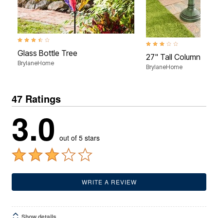
3.4 out of 5 Customer Rating
2.9 out of 5 Customer Rati
Glass Bottle Tree
27" Tall Column Urn 
BrylaneHome
BrylaneHome
47 Ratings
3.0
out of 5 stars
WRITE A REVIEW
Show details