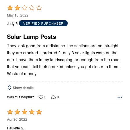
Rated
2
May 18, 2022
out
Judy P.
VERIFIED PURCHASER
of
5
Solar Lamp Posts
They look good from a distance. the sections are not straight
they are crooked. I ordered 2. only 3 solar lights work on the
one. I have them in my landscaping far enough from the road
that you can't tell their crooked unless you get closer to them.
Waste of money
Show details
0
0
Was this helpful?
Rated
5
Apr 30, 2022
out
Paulette S.