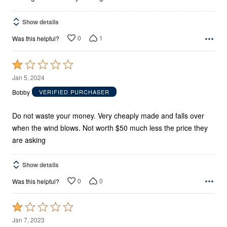
Show details
0
1
Was this helpful?
Rated
1
Jan 5, 2024
out
Bobby
VERIFIED PURCHASER
of
5
Do not waste your money. Very cheaply made and falls over
when the wind blows. Not worth $50 much less the price they
are asking
Show details
0
0
Was this helpful?
Rated
1
Jan 7, 2023