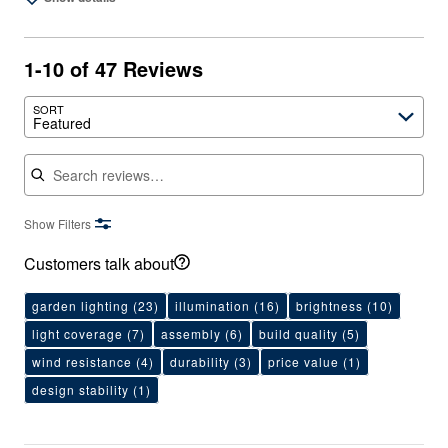
1-10 of 47 Reviews
SORT
Featured
Search reviews
Show Filters
Customers talk about
garden lighting
(23)
illumination
(16)
brightness
(10)
light coverage
(7)
assembly
(6)
build quality
(5)
wind resistance
(4)
durability
(3)
price value
(1)
design stability
(1)