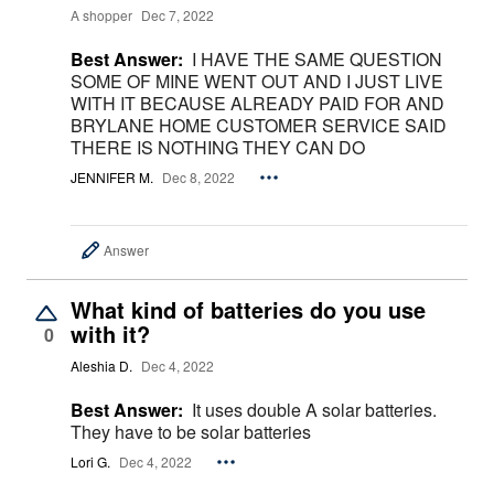
A shopper
Dec 7, 2022
Best Answer:
I HAVE THE SAME QUESTION
SOME OF MINE WENT OUT AND I JUST LIVE
WITH IT BECAUSE ALREADY PAID FOR AND
BRYLANE HOME CUSTOMER SERVICE SAID
THERE IS NOTHING THEY CAN DO
JENNIFER M.
Dec 8, 2022
Answer
What kind of batteries do you use
with it?
0
Aleshia D.
Dec 4, 2022
Best Answer:
It uses double A solar batteries.
They have to be solar batteries
Lori G.
Dec 4, 2022