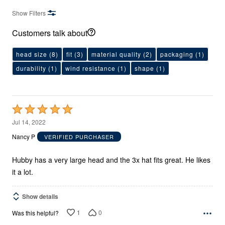
Show Filters
Customers talk about
head size
(8)
fit
(3)
material quality
(2)
packaging
(1)
durability
(1)
wind resistance
(1)
shape
(1)
Rated
5
Jul 14, 2022
out
Nancy P
VERIFIED PURCHASER
of
5
Hubby has a very large head and the 3x hat fits great. He likes
it a lot.
Show details
1
0
Was this helpful?