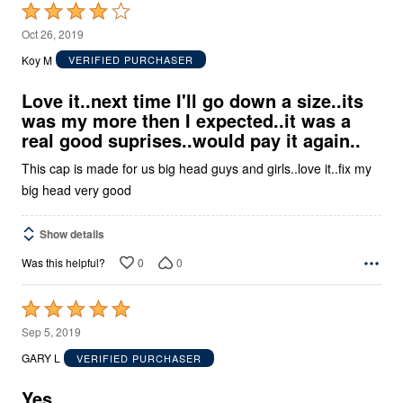
Rated
4
Oct 26, 2019
out
Koy M
VERIFIED PURCHASER
of
5
Love it..next time I'll go down a size..its
was my more then I expected..it was a
real good suprises..would pay it again..
This cap is made for us big head guys and girls..love it..fix my
big head very good
Show details
0
0
Was this helpful?
Rated
5
Sep 5, 2019
out
GARY L
VERIFIED PURCHASER
of
5
Yes