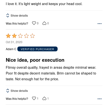
I love it. It’s light weight and keeps your head cool.
Show details
0
0
Was this helpful?
Rated
2
Oct 31, 2020
out
Adam C
VERIFIED PURCHASER
of
5
Nice idea, poor execution
Flimsy overall quality, frayed in areas despite minimal wear.
Poor fit despite decent materials. Brim cannot be shaped to
taste. Not enough hat for the price.
Show details
1
1
Was this helpful?