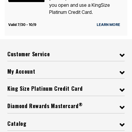
you open and use a KingSize
Platinum Credit Card.
Valid 7/30 - 10/9
LEARN MORE
Customer Service
My Account
King Size Platinum Credit Card
®
Diamond Rewards Mastercard
Catalog