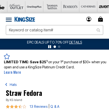
LS
BIG SUMMER CLEARANCE UP TO 80% OFF
1
st
LIMITED TIME:
Save $25
on your 1
purchase of $30+ when you
open and use a KingSize Platinum Credit Card.
Learn More
Hats
Straw Fedora
By
KS Island
3.3 out of 5 Customer Rating
|
13 Reviews
Q & A