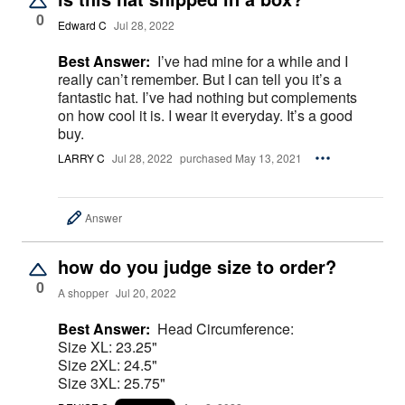
0
Edward C
Jul 28, 2022
Best Answer:
I’ve had mine for a while and I
really can’t remember. But I can tell you it’s a
fantastic hat. I’ve had nothing but complements
on how cool it is. I wear it everyday. It’s a good
buy.
LARRY C
Jul 28, 2022
purchased May 13, 2021
Answer
how do you judge size to order?
0
A shopper
Jul 20, 2022
Best Answer:
Head Circumference:
Size XL: 23.25"
Size 2XL: 24.5"
Size 3XL: 25.75"