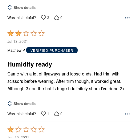
Show details
3
0
Was this helpful?
Rated
2
Jul 13, 2021
out
Matthew P
VERIFIED PURCHASER
of
5
Humidity ready
Came with a lot of flyaways and loose ends. Had trim with
scissors before wearing. After trim though, it worked great.
Although 3x on the hat is huge I definitely should’ve done 2x.
Show details
1
0
Was this helpful?
Rated
1
Jun 29, 2021