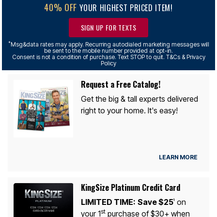
40% OFF
YOUR HIGHEST PRICED ITEM!
SIGN UP FOR TEXTS
*
Msg&data rates may apply. Recurring autodialed marketing messages will
be sent to the mobile number provided at opt-in.
Consent is not a condition of purchase. Text STOP to quit. T&Cs & Privacy
Policy
Request a Free Catalog!
Get the big & tall experts delivered
right to your home. It's easy!
LEARN MORE
KingSize Platinum Credit Card
LIMITED TIME:
Save $25
on
1
st
your 1
purchase of $30+ when