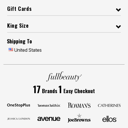
Gift Cards
King Size
Shipping To
United States
17
1
Brands
Easy Checkout