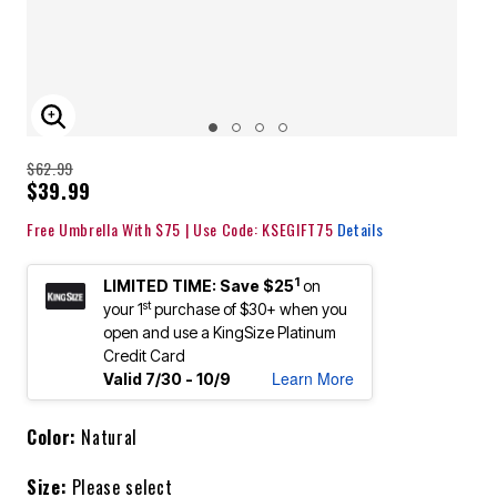
ENLARGE IMAGE
$62.99
$39.99
Free Umbrella With $75 | Use Code: KSEGIFT75
Details
1
LIMITED TIME: Save $25
on
st
your 1
purchase of $30+ when you
open and use a KingSize Platinum
Credit Card
Learn More
Valid 7/30 - 10/9
Color:
Natural
Size:
Please select