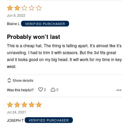
Rated
2
Jun 8, 2022
out
Blaine L
VERIFIED PURCHASER
of
5
Probably won’t last
This is a cheap hat. The thing is falling apart. It’s almost like it’s
unraveling. I had to trim it with scissors. But the 3xl fits great
and it looks good on my big head. It will work for my time in key
west.
Show details
2
0
Was this helpful?
Rated
5
Jul 24, 2021
out
JOSEPH T
VERIFIED PURCHASER
of