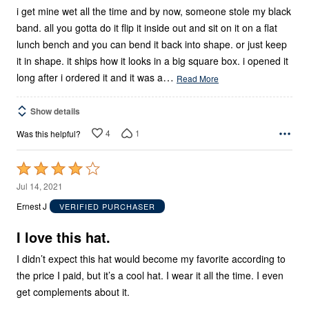
5
i get mine wet all the time and by now, someone stole my black
band. all you gotta do it flip it inside out and sit on it on a flat
lunch bench and you can bend it back into shape. or just keep
it in shape. it ships how it looks in a big square box. i opened it
…
long after i ordered it and it was a
Read More
Show details
4
1
Was this helpful?
Rated
4
Jul 14, 2021
out
Ernest J
VERIFIED PURCHASER
of
5
I love this hat.
I didn’t expect this hat would become my favorite according to
the price I paid, but it’s a cool hat. I wear it all the time. I even
get complements about it.