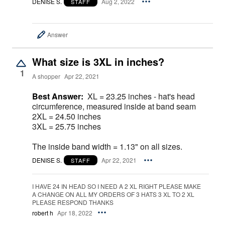
DENISE S.
Aug 2, 2022
STAFF
Answer
What size is 3XL in inches?
1
A shopper
Apr 22, 2021
Best Answer:
XL = 23.25 inches - hat's head
circumference, measured inside at band seam
2XL = 24.50 inches
3XL = 25.75 inches
The inside band width = 1.13" on all sizes.
DENISE S.
Apr 22, 2021
STAFF
I HAVE 24 IN HEAD SO I NEED A 2 XL RIGHT PLEASE MAKE
A CHANGE ON ALL MY ORDERS OF 3 HATS 3 XL TO 2 XL
PLEASE RESPOND THANKS
robert h
Apr 18, 2022