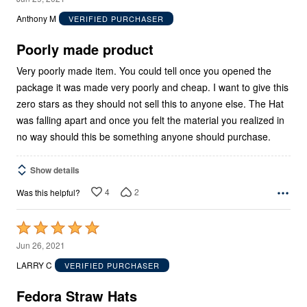
out
Anthony M
VERIFIED PURCHASER
of
5
Poorly made product
Very poorly made item. You could tell once you opened the
package it was made very poorly and cheap. I want to give this
zero stars as they should not sell this to anyone else. The Hat
was falling apart and once you felt the material you realized in
no way should this be something anyone should purchase.
Show details
4
2
Was this helpful?
Rated
5
Jun 26, 2021
out
LARRY C
VERIFIED PURCHASER
of
5
Fedora Straw Hats