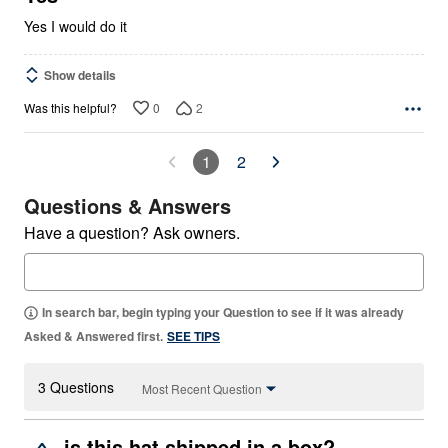
Yes I would do it
Show details
0
2
Was this helpful?
1
2
Questions & Answers
Have a question? Ask owners.
In search bar, begin typing your Question to see if it was already
Asked & Answered first.
SEE TIPS
3 Questions
Most Recent Question
is this hat shipped in a box?