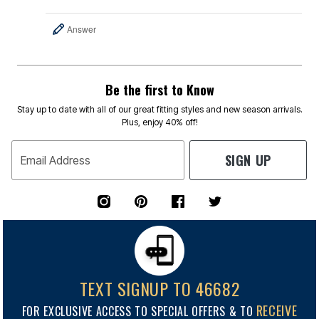
Answer
Be the first to Know
Stay up to date with all of our great fitting styles and new season arrivals.
Plus, enjoy 40% off!
SIGN UP
Email Address
TEXT SIGNUP TO 46682
RECEIVE
FOR EXCLUSIVE ACCESS TO SPECIAL OFFERS & TO