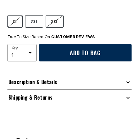
XL
2XL
3XL
True To Size Based On
CUSTOMER REVIEWS
Qty
ADD TO BAG
Description & Details
Shipping & Returns