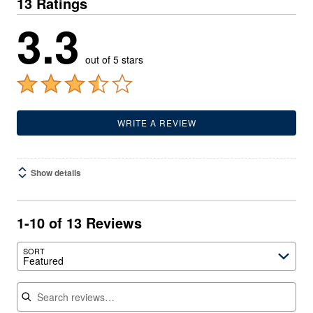
13 Ratings
3.3
out of 5 stars
WRITE A REVIEW
Show details
1-10 of 13 Reviews
SORT
Featured
Search reviews