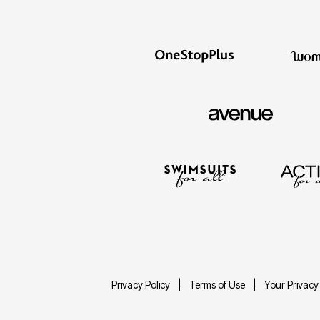
Privacy Policy
Terms of Use
Your Privacy