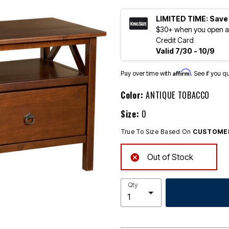
LIMITED TIME: Save
$30+ when you open an
Credit Card
Valid 7/30 - 10/9
Affirm
Pay over time with
. See if you q
Color:
ANTIQUE TOBACCO
Size:
0
True To Size Based On
CUSTOMER
Out of Stock
Qty