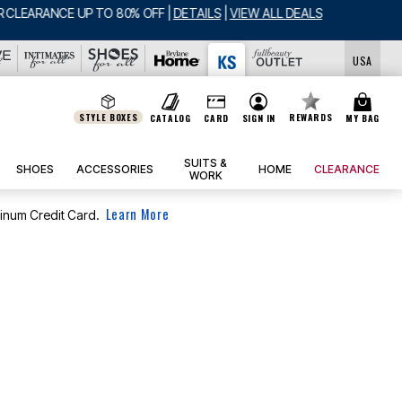
USA
STYLE BOXES
REWARDS
CATALOG
CARD
SIGN IN
MY BAG
SUITS &
SHOES
ACCESSORIES
HOME
CLEARANCE
WORK
Learn More
tinum Credit Card.