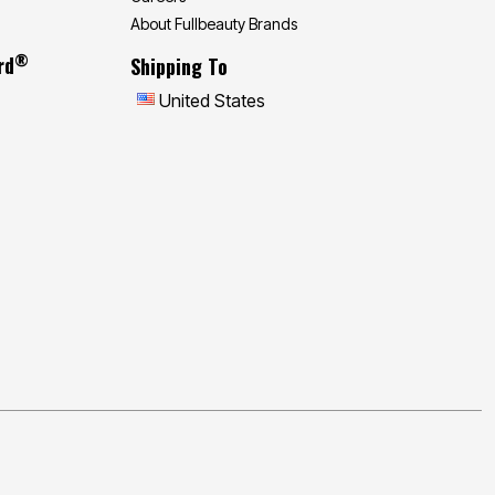
About Fullbeauty Brands
®
rd
Shipping To
United States