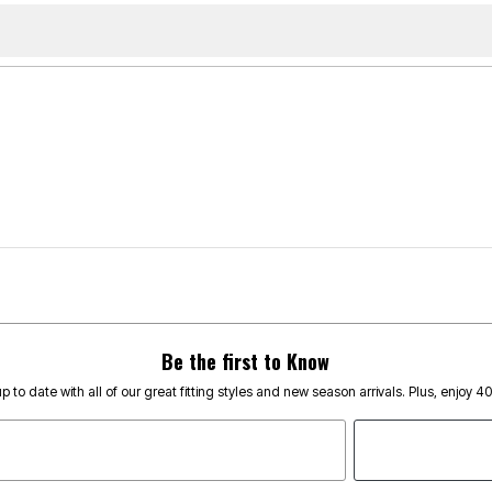
Be the first to Know
p to date with all of our great fitting styles and new season arrivals. Plus, enjoy 4