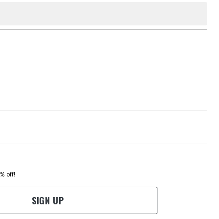
0% off!
SIGN UP