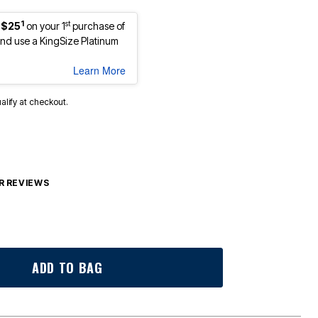
1
st
 $25
on your 1
purchase of
d use a KingSize Platinum
Learn More
ualify at checkout.
 REVIEWS
ADD TO BAG