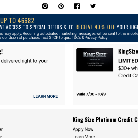
NUP TO 46682
RECEIVE 40% OFF
VE ACCESS TO SPECIAL OFFERS & TO
YOUR HIGH
s may apply. Recurring autodialed marketing messages will be sent to the mobile
a condition of purchase. Text STOP to quit. T&Cs & Privacy Policy
g!
KingSize
 delivered right to your
LIMITED
$30+ whe
Credit Ca
Valid 7/30 - 10/9
LEARN MORE
King Size Platinum Credit 
Apply Now
er
Learn More
r