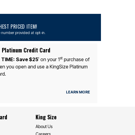
EST PRICED ITEM!
 number provided at opt-in.
 Platinum Credit Card
st
 TIME:
Save $25
on your 1
purchase of
1
n you open and use a KingSize Platinum
rd.
LEARN MORE
Card
King Size
About Us
Careers