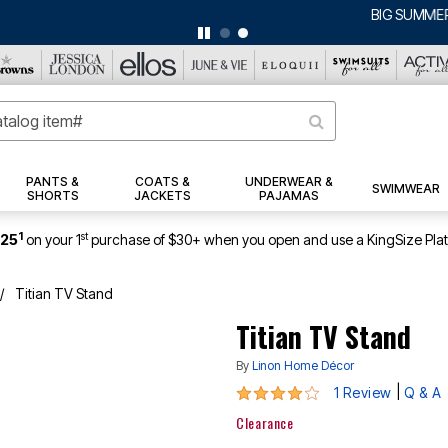
BIG SUMMER CLEARANCE UP TO 80% OFF
|
DETAILS
|
VIEW ALL DEALS
PANTS &
COATS &
UNDERWEAR &
SWIMWEAR
SHORTS
JACKETS
PAJAMAS
1
st
$25
on your 1
purchase of $30+ when you open and use a KingSize Pla
Titian TV Stand
Titian TV Stand
By
Linon Home Décor
4 out of 5 Customer Rating
|
1 Review
Q & A
Clearance