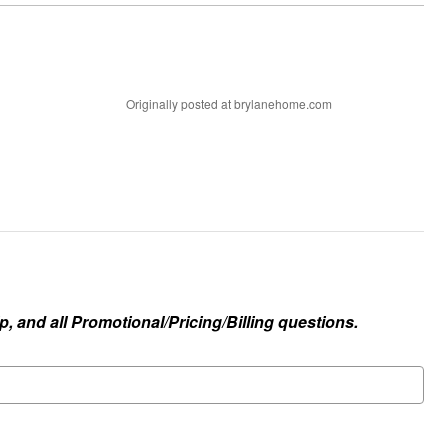
Originally posted at brylanehome.com
, and all Promotional/Pricing/Billing questions.