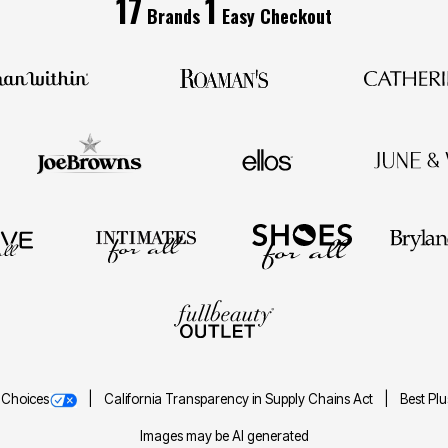
17
1
Brands
Easy Checkout
 Choices
California Transparency in Supply Chains Act
Best Pl
Images may be AI generated