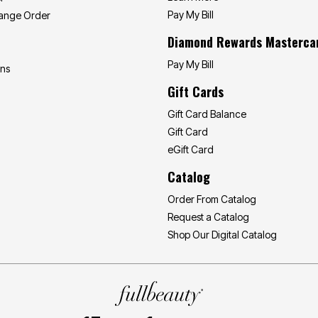
Pay My Bill
hange Order
Diamond Rewards Masterca
Pay My Bill
ons
Gift Cards
Gift Card Balance
Gift Card
eGift Card
Catalog
Order From Catalog
Request a Catalog
Shop Our Digital Catalog