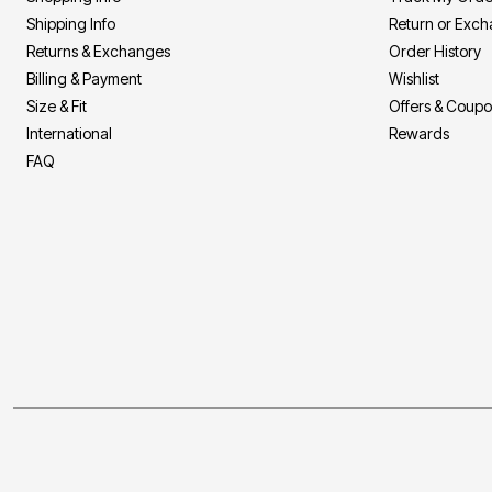
Décor
Shipping Info
Return or Exc
Furniture
Outdoor
Returns & Exchanges
Order History
Plus Size Accessories
Billing & Payment
Wishlist
Everyday Values
Size & Fit
Offers & Coup
Overstock Bedding
International
Rewards
FAQ