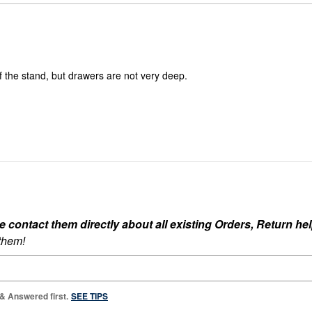
reviewers
of
0%
reviewers
of
reviewers
of the stand, but drawers are not very deep.
ontact them directly about all existing Orders, Return help
 them!
 & Answered first.
SEE TIPS