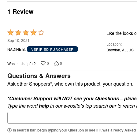
Outdoor Lighting
Outdoor Cushions & Pillows
1 Review
Beach Chairs
Beach Towels
Umbrellas & Bases
Outdoor Dining Sets
Rated
Like the looks 
Outdoor Tables
4
Outdoor Rugs
Sep 10, 2021
Location
Roma Collection
out
NADINE B.
VERIFIED PURCHASER
Brewton, AL, US
Bird Baths
of
Fire Pits & Patio Heaters
5
Outdoor Storage
0
0
Was this helpful?
Plus Size Living
Plus Size Accessories
Questions & Answers
Oversized Bedding
Ask other Shoppers*, who own this product, your question.
Oversized Furniture
Oversized Outdoor
Furniture
*Customer Support will NOT see your Questions – please c
Bedroom
Type the word
help
in our website’s top search bar to reach
Living Room
Home Office
Storage & Organization
Kitchen & Dining
Oversized Furniture
In search bar, begin typing your Question to see if it was already Asked
Kitchen