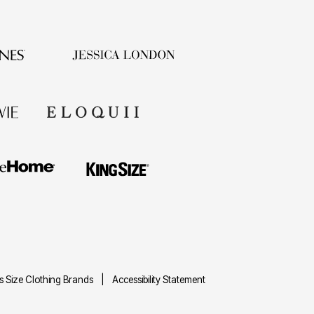
us Size Clothing Brands
Accessibility Statement