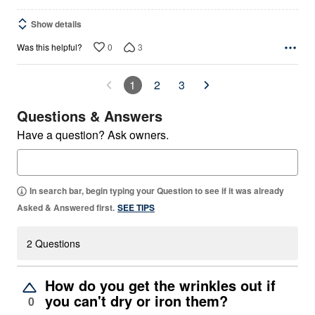
Show details
0
3
Was this helpful?
1
2
3
Questions & Answers
Have a question? Ask owners.
In search bar, begin typing your Question to see if it was already
Asked & Answered first.
SEE TIPS
2 Questions
How do you get the wrinkles out if
you can't dry or iron them?
0