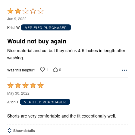
Rated
2
Jun 9, 2022
out
Kristi W
VERIFIED PURCHASER
of
5
Would not buy again
Nice material and cut but they shrink 4-5 inches in length after
washing.
1
0
Was this helpful?
Rated
5
May 30, 2022
out
Alton T
VERIFIED PURCHASER
of
5
Shorts are very comfortable and the fit exceptionally well.
Show details