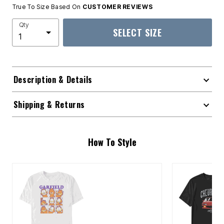
True To Size Based On
CUSTOMER REVIEWS
Qty
SELECT SIZE
Description & Details
Shipping & Returns
How To Style