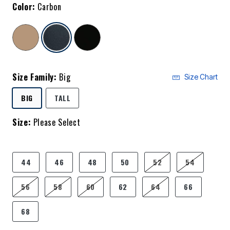
Color:
Carbon
selected
Size Family:
Big
Size Chart
SELECTED
BIG
TALL
Size:
Please Select
product.pdp.size.accessibility
44
46
48
50
52
54
56
58
60
62
64
66
68