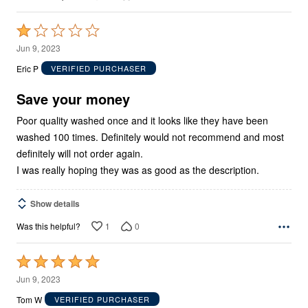
Rated
1
Jun 9, 2023
out
Eric P
VERIFIED PURCHASER
of
5
Save your money
Poor quality washed once and it looks like they have been
washed 100 times. Definitely would not recommend and most
definitely will not order again.
I was really hoping they was as good as the description.
Show details
1
0
Was this helpful?
Rated
5
Jun 9, 2023
out
Tom W
VERIFIED PURCHASER