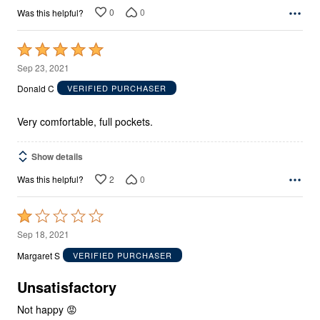
0
0
Was this helpful?
Rated
5
Sep 23, 2021
out
Donald C
VERIFIED PURCHASER
of
5
Very comfortable, full pockets.
Show details
2
0
Was this helpful?
Rated
1
Sep 18, 2021
out
Margaret S
VERIFIED PURCHASER
of
5
Unsatisfactory
Not happy 😡