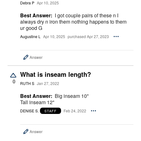
Debra P
Apr 10, 2025
Best Answer:
I got couple pairs of these n I
always dry n iron them nothing happens to them
ur good G
Augustine L
Apr 10, 2025
purchased Apr 27, 2023
Answer
What is inseam length?
0
RUTH S
Jan 27, 2022
Best Answer:
Big inseam 10"
Tall inseam 12"
DENISE S.
Feb 24, 2022
STAFF
Answer