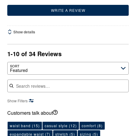
WRITE A REVIEW
Show details
1-10 of 34 Reviews
SORT
Featured
Search reviews
Show Filters
Customers talk about
waist band
(15)
casual style
(12)
comfort
(8)
expandable waist
(7)
stretch
(5)
sizing
(5)