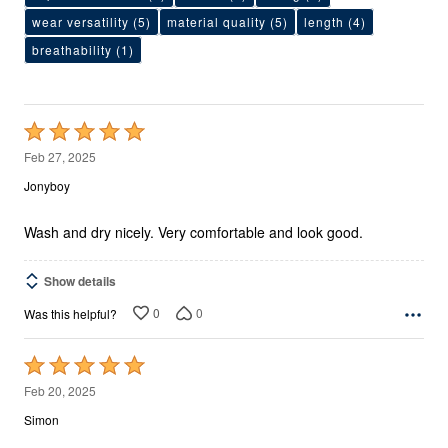
wear versatility
(5)
material quality
(5)
length
(4)
breathability
(1)
Rated
5
Feb 27, 2025
out
Jonyboy
of
5
Wash and dry nicely. Very comfortable and look good.
Show details
0
0
Was this helpful?
Rated
5
Feb 20, 2025
out
Simon
of