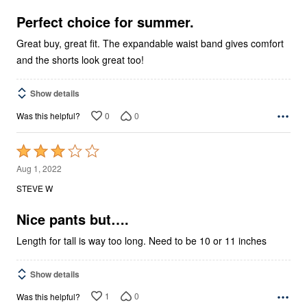
of
5
Perfect choice for summer.
Great buy, great fit. The expandable waist band gives comfort
and the shorts look great too!
Show details
0
0
Was this helpful?
Rated
3
Aug 1, 2022
out
STEVE W
of
5
Nice pants but….
Length for tall is way too long. Need to be 10 or 11 inches
Show details
1
0
Was this helpful?