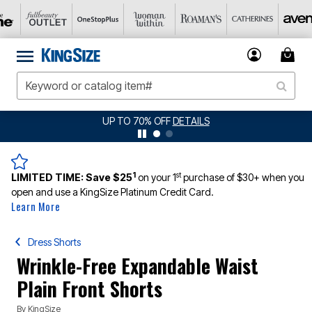
UP TO 70% OFF
DETAILS
1
st
LIMITED TIME:
Save $25
on your 1
purchase of $30+ when you
open and use a KingSize Platinum Credit Card.
Learn More
Dress Shorts
Wrinkle-Free Expandable Waist
Plain Front Shorts
By
KingSize