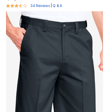
3.6 out of 5 Customer Rating
|
34 Reviews
Q & A