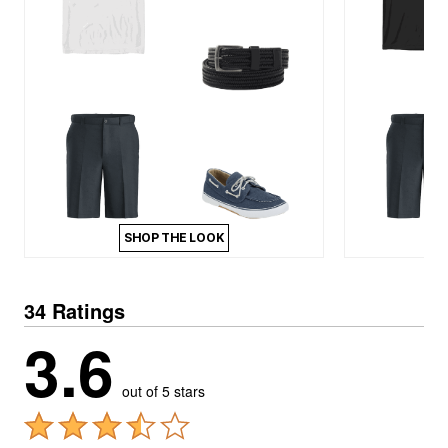
SHOP THE LOOK
34 Ratings
3.6
out of 5 stars