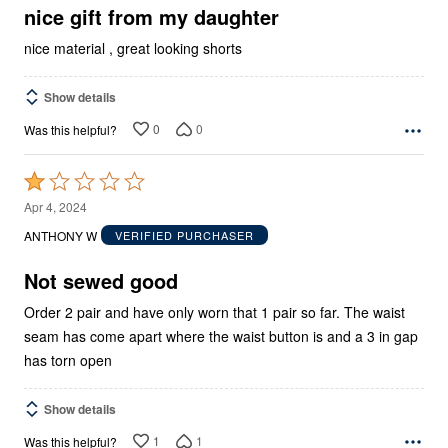
5
nice gift from my daughter
nice material , great looking shorts
Show details
0
0
Was this helpful?
Rated
1
Apr 4, 2024
out
ANTHONY W
VERIFIED PURCHASER
of
5
Not sewed good
Order 2 pair and have only worn that 1 pair so far. The waist
seam has come apart where the waist button is and a 3 in gap
has torn open
Show details
1
1
Was this helpful?