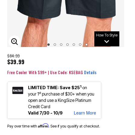
How To Style
ENLARGE IMAGE
$84.99
$39.99
Free Cooler With $99+ | Use Code: KSEBAG
Details
1
LIMITED TIME: Save $25
on
st
your 1
purchase of $30+ when you
open and use a KingSize Platinum
Credit Card
Learn More
Valid 7/30 - 10/9
Affirm
Pay over time with
. See if you qualify at checkout.