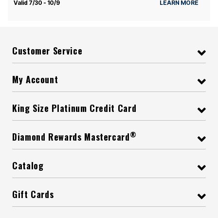
Valid 7/30 - 10/9
LEARN MORE
Customer Service
My Account
King Size Platinum Credit Card
®
Diamond Rewards Mastercard
Catalog
Gift Cards