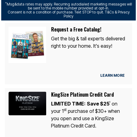
*
Msg&data rates may apply. Recurring autodialed marketing messages will
be sent to the mobile number provided at opt-in.
Consent is not a condition of purchase. Text STOP to quit. T&Cs & Privacy
Policy
Request a Free Catalog!
Get the big & tall experts delivered
right to your home. It's easy!
LEARN MORE
KingSize Platinum Credit Card
LIMITED TIME:
Save $25
on
1
st
your 1
purchase of $30+ when
you open and use a KingSize
Platinum Credit Card.