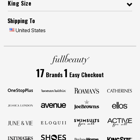
King Size
Shipping To
United States
17
1
Brands
Easy Checkout