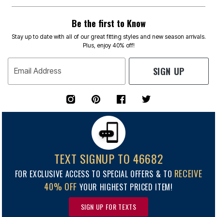
Be the first to Know
Stay up to date with all of our great fitting styles and new season arrivals.
Plus, enjoy 40% off!
SIGN UP
Email Address
TEXT SIGNUP TO 46682
RECEIVE
FOR EXCLUSIVE ACCESS TO SPECIAL OFFERS & TO
40% OFF
YOUR HIGHEST PRICED ITEM!
SIGN UP FOR TEXTS