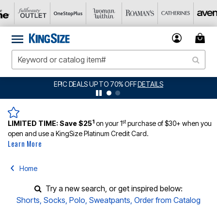
EPIC DEALS UP TO 70% OFF
DETAILS
1
st
LIMITED TIME:
Save $25
on your 1
purchase of $30+ when you
open and use a KingSize Platinum Credit Card.
Learn More
Home
Try a new search, or get inspired below:
Shorts
,
Socks
,
Polo
,
Sweatpants
,
Order from Catalog