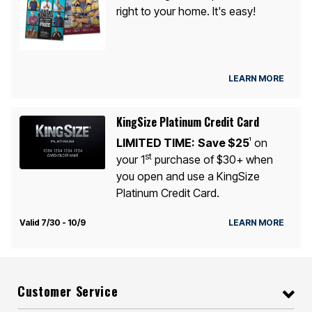
right to your home. It's easy!
LEARN MORE
KingSize Platinum Credit Card
LIMITED TIME:
Save $25
on
1
st
your 1
purchase of $30+ when
you open and use a KingSize
Platinum Credit Card.
Valid 7/30 - 10/9
LEARN MORE
Customer Service