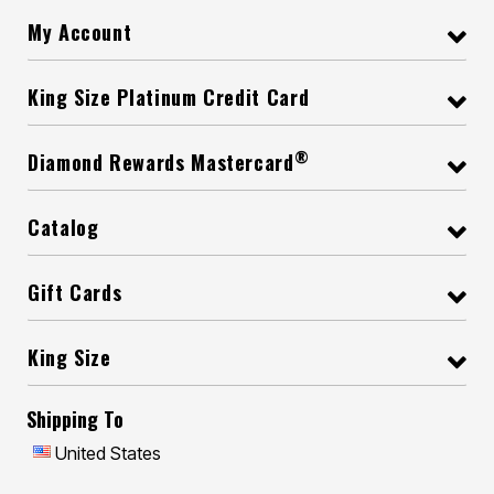
My Account
King Size Platinum Credit Card
®
Diamond Rewards Mastercard
Catalog
Gift Cards
King Size
Shipping To
United States