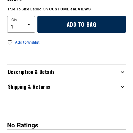
True To Size Based On
CUSTOMER REVIEWS
Qty
ADD TO BAG
Add to Wishlist
Description & Details
Shipping & Returns
No Ratings