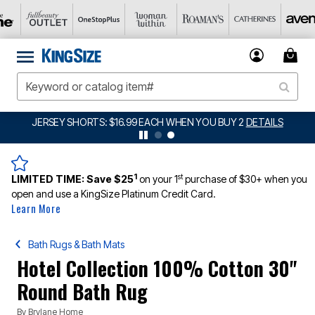
JERSEY SHORTS: $16.99 EACH WHEN YOU BUY 2
DETAILS
1
st
LIMITED TIME:
Save $25
on your 1
purchase of $30+ when you
open and use a KingSize Platinum Credit Card.
Learn More
Bath Rugs & Bath Mats
Hotel Collection 100% Cotton 30"
Round Bath Rug
By
Brylane Home