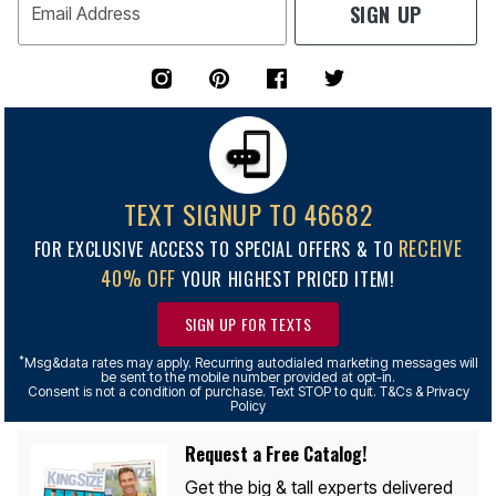
SIGN UP
Email Address
TEXT SIGNUP TO 46682
RECEIVE
FOR EXCLUSIVE ACCESS TO SPECIAL OFFERS & TO
40% OFF
YOUR HIGHEST PRICED ITEM!
SIGN UP FOR TEXTS
*
Msg&data rates may apply. Recurring autodialed marketing messages will
be sent to the mobile number provided at opt-in.
Consent is not a condition of purchase. Text STOP to quit. T&Cs & Privacy
Policy
Request a Free Catalog!
Get the big & tall experts delivered