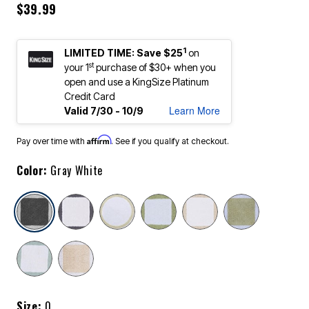
$39.99
1
LIMITED TIME: Save $25
on
st
your 1
purchase of $30+ when you
open and use a KingSize Platinum
Credit Card
Learn More
Valid 7/30 - 10/9
Affirm
Pay over time with
. See if you qualify at checkout.
Color:
Gray White
selected
Size:
0