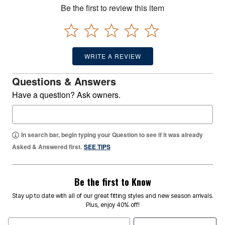
Be the first to review this item
WRITE A REVIEW
Questions & Answers
Have a question? Ask owners.
In search bar, begin typing your Question to see if it was already
Asked & Answered first.
SEE TIPS
Be the first to Know
Stay up to date with all of our great fitting styles and new season arrivals.
Plus, enjoy 40% off!