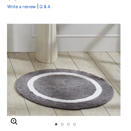
|
Write a review
Q & A
ENLARGE IMAGE