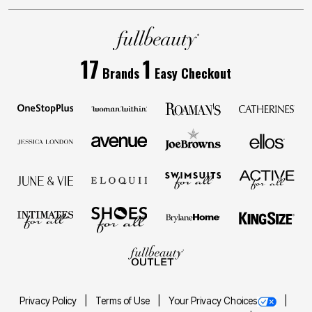
17
1
Brands
Easy Checkout
Privacy Policy
Terms of Use
Your Privacy Choices