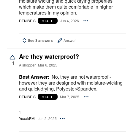
moisture wicking and quick drying properties
which make them quite comfortable in higher
temperatures in my opinion.
DENISE S.
Jun 4, 2026
STAFF
See 3 answers
Answer
Are they waterproof?
1
A shopper
Mar 6, 2025
Best Answer:
No, they are not waterproof -
however they are designed with moisture-wicking
and quick-drying, Polyester/Spandex.
DENISE S.
Mar 7, 2025
STAFF
1
YeaakEMl
Jun 2, 2025