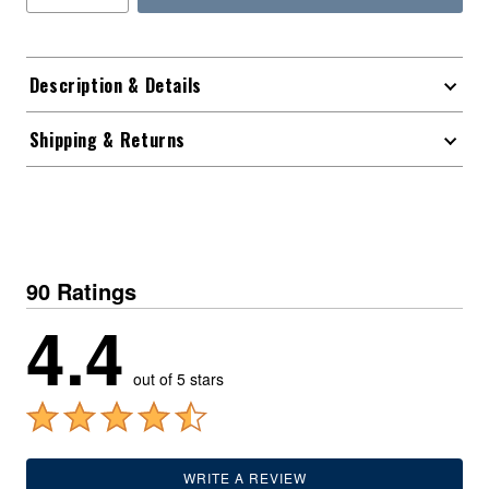
Description & Details
Shipping & Returns
90 Ratings
4.4
out of 5 stars
WRITE A REVIEW