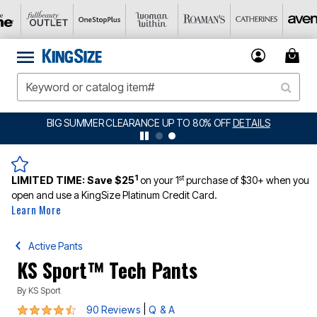
BIG SUMMER CLEARANCE UP TO 80% OFF
DETAILS
1
st
LIMITED TIME:
Save $25
on your 1
purchase of $30+ when you
open and use a KingSize Platinum Credit Card.
Learn More
Active Pants
KS Sport™ Tech Pants
By
KS Sport
4.4 out of 5 Customer Rating
|
90 Reviews
Q & A