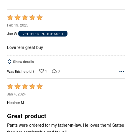
Rated
5
Feb 19, 2025
out
Joe W
VERIFIED PURCHASER
of
5
Love 'em great buy
Show details
1
0
Was this helpful?
Rated
5
Jan 4, 2024
out
Heather M
of
5
Great product
Pants were ordered for my father-in-law. He loves them! States
they are comfortable and fit well.