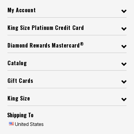
My Account
King Size Platinum Credit Card
®
Diamond Rewards Mastercard
Catalog
Gift Cards
King Size
Shipping To
United States