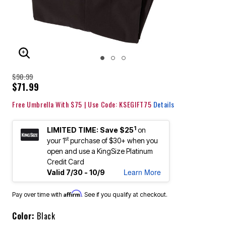
ENLARGE IMAGE
$90.99
$71.99
Free Umbrella With $75 | Use Code: KSEGIFT75
Details
1
LIMITED TIME: Save $25
on
st
your 1
purchase of $30+ when you
open and use a KingSize Platinum
Credit Card
Learn More
Valid 7/30 - 10/9
Affirm
Pay over time with
. See if you qualify at checkout.
Color:
Black