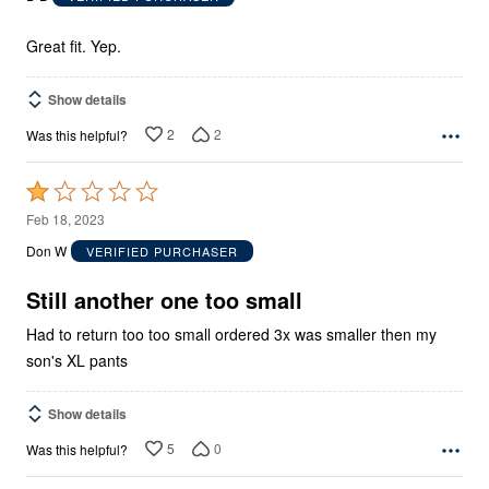
of
5
Great fit. Yep.
Show details
2
2
Was this helpful?
Rated
1
Feb 18, 2023
out
Don W
VERIFIED PURCHASER
of
5
Still another one too small
Had to return too too small ordered 3x was smaller then my
son's XL pants
Show details
5
0
Was this helpful?