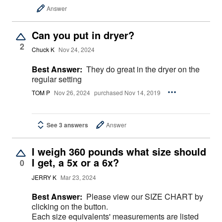
Answer
Can you put in dryer?
2
Chuck K
Nov 24, 2024
Best Answer:
They do great in the dryer on the
regular setting
TOM P
Nov 26, 2024
purchased Nov 14, 2019
See 3 answers
Answer
I weigh 360 pounds what size should
I get, a 5x or a 6x?
0
JERRY K
Mar 23, 2024
Best Answer:
Please view our SIZE CHART by
clicking on the button.
Each size equivalents' measurements are listed