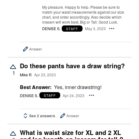
My pleasure. Happy to help. Please be sure to
match your waist measurements against our size
chart, and order accordingly. Also decide which
inseam will work best, Big or Tall. Good Luck.
DENISE S.
May 3, 2023
STAFF
Answer
Do these pants have a draw string?
1
Mike R
Apr 23, 2023
Best Answer:
Yes, inner drawstring!
DENISE S.
Apr 24, 2023
STAFF
See 2 answers
Answer
What is waist size for XL and 2 XL