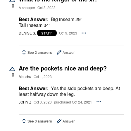
0
A shopper
Oct 8, 2023
Best Answer:
Big inseam 29”
Tall inseam 34”
DENISE S.
Oct 9, 2023
STAFF
See 2 answers
Answer
Are the pockets nice and deep?
0
Mattchu
Oct 1, 2023
Best Answer:
Yes the side pockets are beep. At
least halfway down the leg.
JOHN Z
Oct 3, 2023
purchased Oct 24, 2021
See 3 answers
Answer