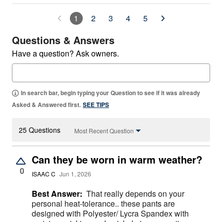
1
2
3
4
5
Questions & Answers
Have a question? Ask owners.
In search bar, begin typing your Question to see if it was already
Asked & Answered first.
SEE TIPS
25 Questions
Most Recent Question
Can they be worn in warm weather?
0
ISAAC C
Jun 1, 2026
Best Answer:
That really depends on your
personal heat-tolerance.. these pants are
designed with Polyester/ Lycra Spandex with