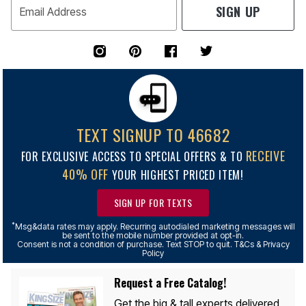
SIGN UP
Email Address
TEXT SIGNUP TO 46682
RECEIVE
FOR EXCLUSIVE ACCESS TO SPECIAL OFFERS & TO
40% OFF
YOUR HIGHEST PRICED ITEM!
SIGN UP FOR TEXTS
*
Msg&data rates may apply. Recurring autodialed marketing messages will
be sent to the mobile number provided at opt-in.
Consent is not a condition of purchase. Text STOP to quit. T&Cs & Privacy
Policy
Request a Free Catalog!
Get the big & tall experts delivered