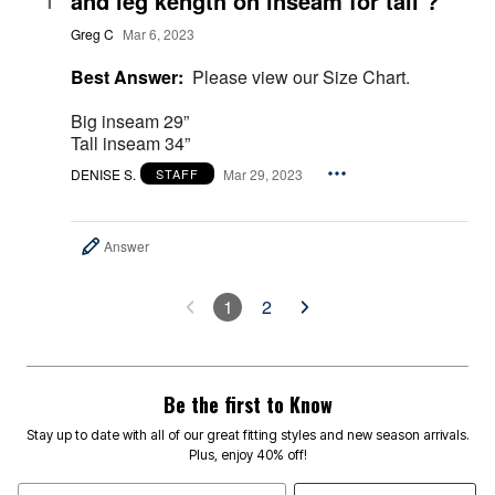
and leg kength on inseam for tall ?
1
Greg C
Mar 6, 2023
Best Answer:
Please view our Size Chart.
Big inseam 29”
Tall inseam 34”
DENISE S.
Mar 29, 2023
STAFF
Answer
1
2
Be the first to Know
Stay up to date with all of our great fitting styles and new season arrivals.
Plus, enjoy 40% off!