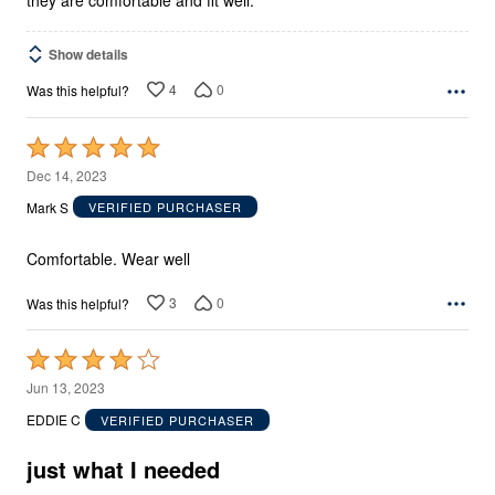
Show details
4
0
Was this helpful?
Rated
5
Dec 14, 2023
out
Mark S
VERIFIED PURCHASER
of
5
Comfortable. Wear well
3
0
Was this helpful?
Rated
4
Jun 13, 2023
out
EDDIE C
VERIFIED PURCHASER
of
5
just what I needed