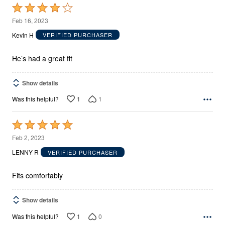
Rated
4
Feb 16, 2023
out
Kevin H
VERIFIED PURCHASER
of
5
He’s had a great fit
Show details
1
1
Was this helpful?
Rated
5
Feb 2, 2023
out
LENNY R
VERIFIED PURCHASER
of
5
Fits comfortably
Show details
1
0
Was this helpful?