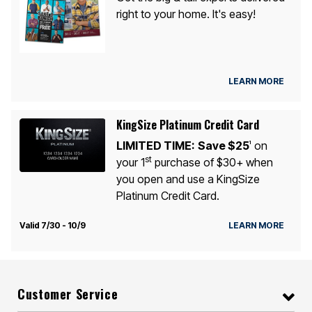
right to your home. It's easy!
LEARN MORE
KingSize Platinum Credit Card
LIMITED TIME:
Save $25
on
1
st
your 1
purchase of $30+ when
you open and use a KingSize
Platinum Credit Card.
Valid 7/30 - 10/9
LEARN MORE
Customer Service