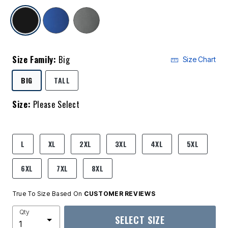
selected
Size Family:
Big
Size Chart
SELECTED
BIG
TALL
Size:
Please Select
product.pdp.size.accessibility
L
XL
2XL
3XL
4XL
5XL
6XL
7XL
8XL
True To Size Based On
CUSTOMER REVIEWS
Qty
SELECT SIZE