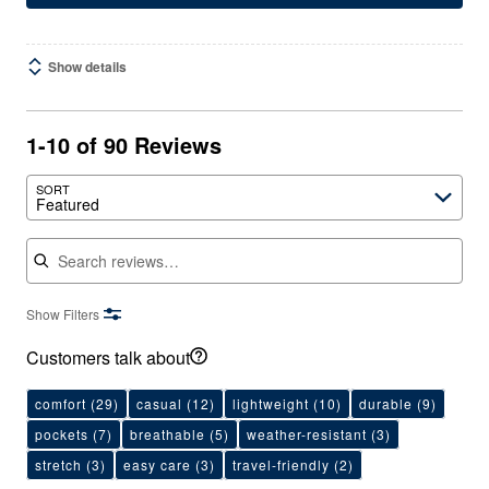
Show details
1-10 of 90 Reviews
SORT
Featured
Search reviews
Show Filters
Customers talk about
comfort
(29)
casual
(12)
lightweight
(10)
durable
(9)
pockets
(7)
breathable
(5)
weather-resistant
(3)
stretch
(3)
easy care
(3)
travel-friendly
(2)