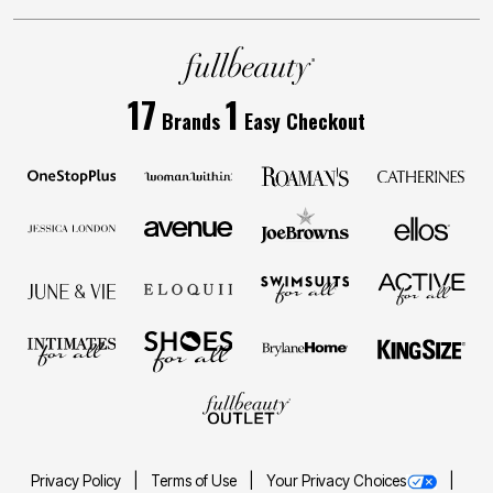
17
1
Brands
Easy Checkout
Privacy Policy
Terms of Use
Your Privacy Choices