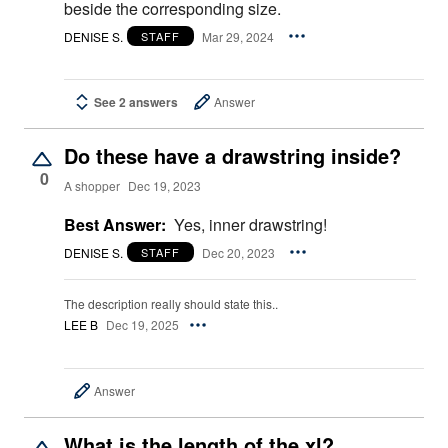
beside the corresponding size.
DENISE S.
Mar 29, 2024
STAFF
See 2 answers
Answer
Do these have a drawstring inside?
0
A shopper
Dec 19, 2023
Best Answer:
Yes, inner drawstring!
DENISE S.
Dec 20, 2023
STAFF
The description really should state this..
LEE B
Dec 19, 2025
Answer
What is the length of the xl?