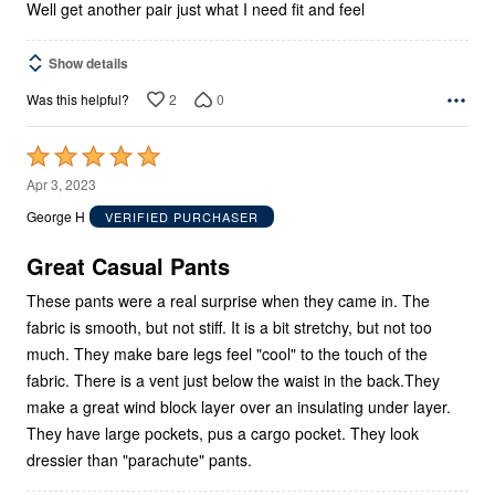
Well get another pair just what I need fit and feel
Show details
2
0
Was this helpful?
Rated
5
Apr 3, 2023
out
George H
VERIFIED PURCHASER
of
5
Great Casual Pants
These pants were a real surprise when they came in. The
fabric is smooth, but not stiff. It is a bit stretchy, but not too
much. They make bare legs feel "cool" to the touch of the
fabric. There is a vent just below the waist in the back.They
make a great wind block layer over an insulating under layer.
They have large pockets, pus a cargo pocket. They look
dressier than "parachute" pants.