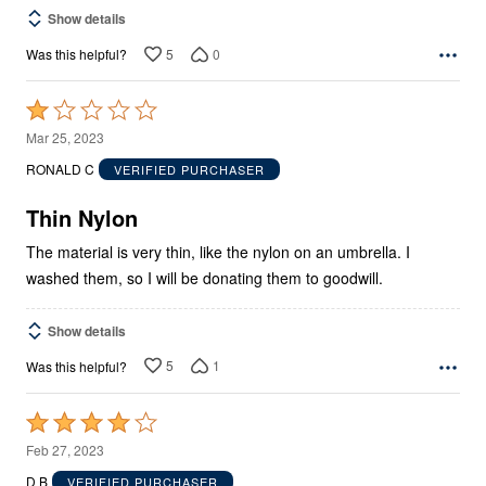
Show details
5
0
Was this helpful?
Rated
1
Mar 25, 2023
out
RONALD C
VERIFIED PURCHASER
of
5
Thin Nylon
The material is very thin, like the nylon on an umbrella. I
washed them, so I will be donating them to goodwill.
Show details
5
1
Was this helpful?
Rated
4
Feb 27, 2023
out
D B
VERIFIED PURCHASER