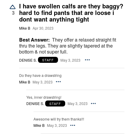
I have swollen calfs are they baggy?
hard to find pants that are loose i
3
dont want anything tight
Mike B
Apr 30, 2023
Best Answer:
They offer a relaxed straight fit
thru the legs. They are slightly tapered at the
bottom & not super full.
DENISE S.
May 3, 2023
STAFF
Do they have a drawstring
Mike B
May 3, 2023
Yes, inner drawstring!
DENISE S.
May 3, 2023
STAFF
Awesome will try them thanks!!!
Mike B
May 3, 2023