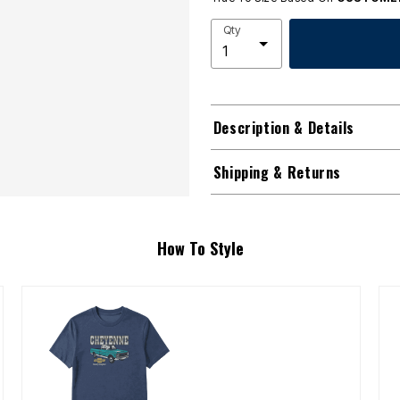
Qty
Description & Details
Shipping & Returns
How To Style