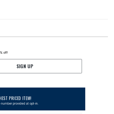
0% off!
SIGN UP
EST PRICED ITEM!
 number provided at opt-in.