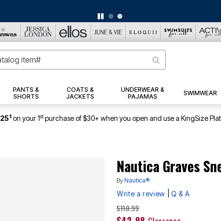
ERSEY SHORTS: $16.99 EACH WHEN YOU BUY 2
|
DETAILS
|
VIEW ALL DEA
PANTS &
COATS &
UNDERWEAR &
SWIMWEAR
SHORTS
JACKETS
PAJAMAS
1
st
$25
on your 1
purchase of $30+ when you open and use a KingSize Pla
Nautica Graves Sn
By
Nautica®
|
Write a review
Q & A
Price reduced from
to
$110.99
$42.98