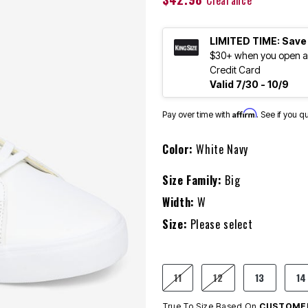
Clearance
LIMITED TIME: Save
$30+ when you open an
Credit Card
Valid 7/30 - 10/9
Affirm
Pay over time with
. See if you q
Color:
White Navy
Size Family:
Big
Width:
W
Size:
Please select
11
12
13
14
True To Size Based On
CUSTOMER