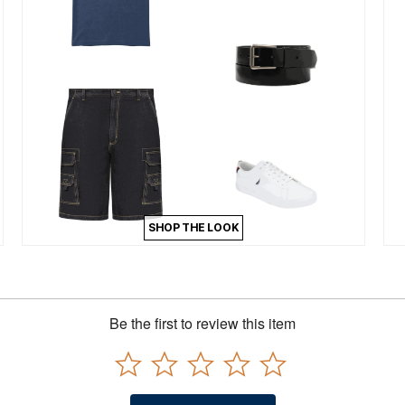
SHOP THE LOOK
Be the first to review this item