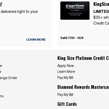
g!
KingSize
 delivered right to your
LIMITED
$30+ whe
Credit Ca
Valid 7/30 - 10/9
LEARN MORE
King Size Platinum Credit 
Apply Now
er
Learn More
r
Pay My Bill
hange Order
Diamond Rewards Masterca
Pay My Bill
ons
Gift Cards