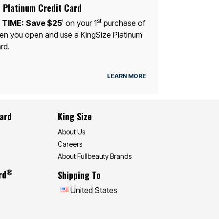
 Platinum Credit Card
st
 TIME:
Save $25
on your 1
purchase of
1
n you open and use a KingSize Platinum
rd.
LEARN MORE
Card
King Size
About Us
Careers
About Fullbeauty Brands
®
rd
Shipping To
United States