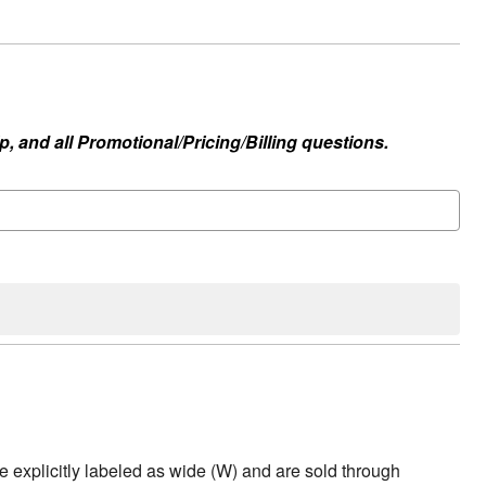
, and all Promotional/Pricing/Billing questions.
e explicitly labeled as wide (W) and are sold through