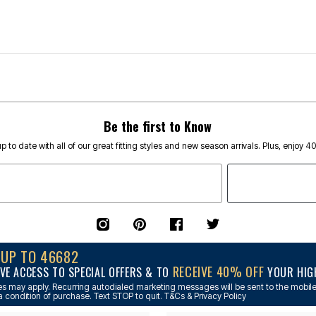
Be the first to Know
p to date with all of our great fitting styles and new season arrivals. Plus, enjoy 4
NUP TO 46682
RECEIVE 40% OFF
VE ACCESS TO SPECIAL OFFERS & TO
YOUR HIGH
s may apply. Recurring autodialed marketing messages will be sent to the mobile
a condition of purchase. Text STOP to quit. T&Cs & Privacy Policy