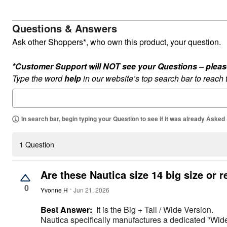
Appliances
Dining & Entertaining
Cookware Sets
Questions & Answers
Dining Chairs, Tables & Sets
Dinnerware
Ask other Shoppers*, who own this product, your question.
Trash Cans
Utensils & Kitchen Gadgets
*Customer Support will NOT see your Questions – please c
Kitchen Carts & Islands
Counter & Bar Stools
Type the word
help
in our website’s top search bar to reach
Kitchen Storage
Table Linens
Bakers Racks
Vacuums
In search bar, begin typing your Question to see if it was already Asked
Décor
Home Accessories
Throw Pillows & Poufs
1 Question
Wall Décor
Throws
Flooring
Are these Nautica size 14 big size or r
Seasonal Décor
Christmas Tree Décor
0
Yvonne H
Jun 21, 2026
Indoor Christmas Décor
Outdoor Christmas Lighted Decorations
Best Answer:
It is the Big + Tall / Wide Version.
Wreaths, Garlands & Swags
Nautica specifically manufactures a dedicated "Wide 
Rugs