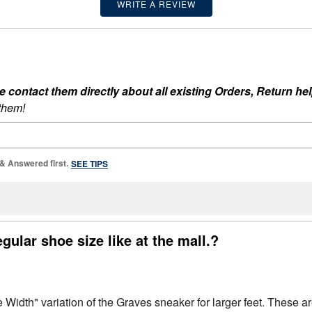
WRITE A REVIEW
ontact them directly about all existing Orders, Return help
 them!
 & Answered first.
SEE TIPS
egular shoe size like at the mall.?
Width" variation of the Graves sneaker for larger feet. These ar