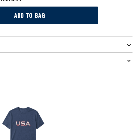
ADD TO BAG