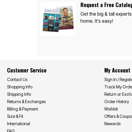
Décor
Request a Free Catalo
Furniture
Outdoor
Get the big & tall experts
Plus Size Accessories
home. It's easy!
Everyday Values
Overstock Bedding
Customer Service
My Account
Contact Us
Sign In / Regist
Shopping Info
Track My Orde
Shipping Info
Return or Exc
Returns & Exchanges
Order History
Billing & Payment
Wishlist
Size & Fit
Offers & Coup
International
Rewards
FAQ