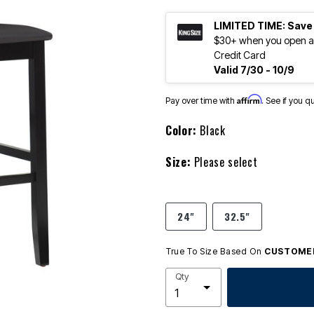
LIMITED TIME: Save
$30+ when you open an
Credit Card
Valid 7/30 - 10/9
Affirm
Pay over time with
. See if you q
Color:
Black
Size:
Please select
24"
32.5"
True To Size Based On
CUSTOMER
Qty