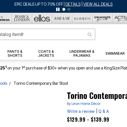
PANTS &
COATS &
UNDERWEAR &
SWIMWEAR
SHORTS
JACKETS
PAJAMAS
1
st
$25
on your 1
purchase of $30+ when you open and use a KingSize Pla
ools
Torino Contemporary Bar Stool
Torino Contempora
By
Linon Home Décor
|
Write a review
Q & A
$129.99 - $139.99