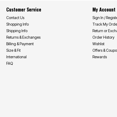
Area Rugs
Door Mats
Customer Service
My Account
Kitchen Mats
Slipcovers
Contact Us
Sign In / Regist
Sofa Covers
Shopping Info
Track My Orde
Recliner Covers
Loveseat Covers
Shipping Info
Return or Exc
Wing & Arm Chair Covers
Returns & Exchanges
Order History
Dining Room Chairs
Billing & Payment
Wishlist
Pet Protection
Lighting
Size & Fit
Offers & Coup
Table Lamps
International
Rewards
Floor Lamps
Ceiling & Wall Lamps
FAQ
As Seen On TV
Pet Living
Pet Beds
Clearance
Final Sale
New Markdowns
Seasonal
Bath
Bedding
Window
Kitchen