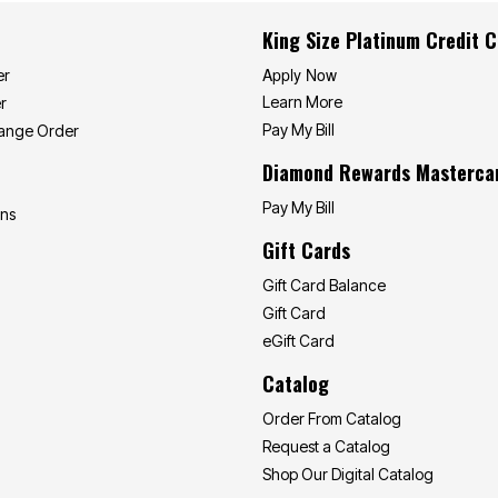
King Size Platinum Credit 
Apply Now
er
Learn More
r
Pay My Bill
hange Order
Diamond Rewards Masterca
Pay My Bill
ons
Gift Cards
Gift Card Balance
Gift Card
eGift Card
Catalog
Order From Catalog
Request a Catalog
Shop Our Digital Catalog