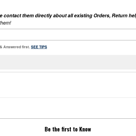
ontact them directly about all existing Orders, Return help
 them!
 & Answered first.
SEE TIPS
Be the first to Know