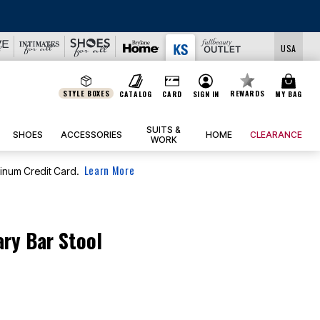
BIG SUMMER CLEARANCE UP TO 80% OFF
|
DETAILS
|
V
USA
STYLE BOXES
REWARDS
CATALOG
CARD
SIGN IN
MY BAG
SUITS &
SHOES
ACCESSORIES
HOME
CLEARANCE
WORK
Learn More
tinum Credit Card.
ry Bar Stool