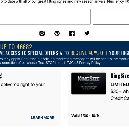
p to date with all of our great fitting styles and new season arrivals. Plus, enjoy 4
NUP TO 46682
RECEIVE 40% OFF
VE ACCESS TO SPECIAL OFFERS & TO
YOUR HIGH
s may apply. Recurring autodialed marketing messages will be sent to the mobile
a condition of purchase. Text STOP to quit. T&Cs & Privacy Policy
g!
KingSize
 delivered right to your
LIMITED
$30+ whe
Credit Ca
Valid 7/30 - 10/9
LEARN MORE