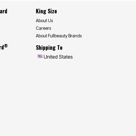
Card
King Size
About Us
Careers
About Fullbeauty Brands
®
rd
Shipping To
United States