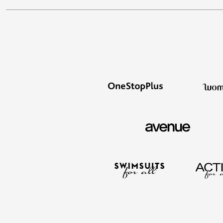
Storage
Décor
Furniture
Outdoor
Plus Size Accessories
Everyday Values
Overstock Bedding