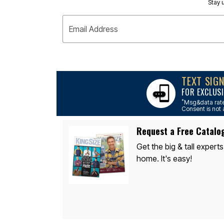
Appliances
Stay u
Dining & Entertaining
Cookware Sets
Email Address
Dining Chairs, Tables & Sets
Dinnerware
Trash Cans
Utensils & Kitchen Gadgets
Kitchen Carts & Islands
Counter & Bar Stools
TEXT SIG
Kitchen Storage
FOR EXCLUSI
Table Linens
Bakers Racks
*
Msg&data rate
Consent is not 
Vacuums
Décor
Home Accessories
Request a Free Catalo
Throw Pillows & Poufs
Wall Décor
Get the big & tall experts
Throws
home. It's easy!
Flooring
Seasonal Décor
Christmas Tree Décor
Indoor Christmas Décor
Outdoor Christmas Lighted Decorations
Wreaths, Garlands & Swags
Rugs