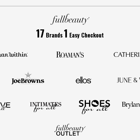
17
1
Brands
Easy Checkout