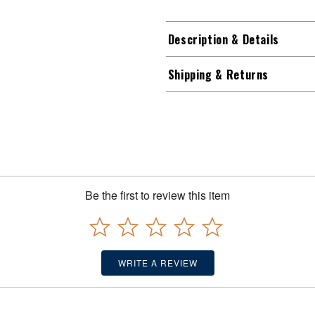
Description & Details
Shipping & Returns
Be the first to review this item
WRITE A REVIEW