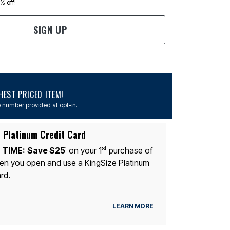
0% off!
SIGN UP
EST PRICED ITEM!
 number provided at opt-in.
 Platinum Credit Card
st
 TIME:
Save $25
on your 1
purchase of
1
n you open and use a KingSize Platinum
rd.
LEARN MORE