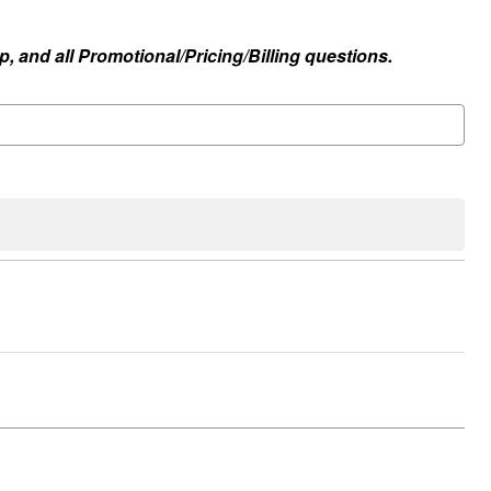
, and all Promotional/Pricing/Billing questions.