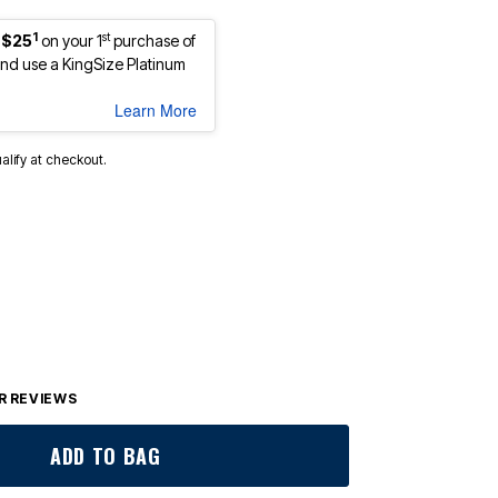
1
st
 $25
on your 1
purchase of
d use a KingSize Platinum
Learn More
ualify at checkout.
 REVIEWS
ADD TO BAG