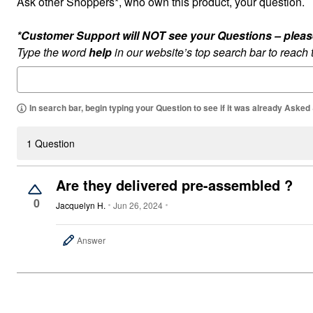
Ask other Shoppers*, who own this product, your question.
Outdoor Lighting
Outdoor Cushions & Pillows
Beach Chairs
*Customer Support will NOT see your Questions – please c
Beach Towels
Type the word
help
in our website’s top search bar to reach
Umbrellas & Bases
Outdoor Dining Sets
Outdoor Tables
Outdoor Rugs
Roma Collection
In search bar, begin typing your Question to see if it was already Asked
Bird Baths
Fire Pits & Patio Heaters
Outdoor Storage
1 Question
Plus Size Living
Plus Size Accessories
Oversized Bedding
Are they delivered pre-assembled ?
Oversized Furniture
0
Oversized Outdoor
Jacquelyn H.
Jun 26, 2024
Furniture
Bedroom
Living Room
Answer
Home Office
Storage & Organization
Kitchen & Dining
Oversized Furniture
Kitchen