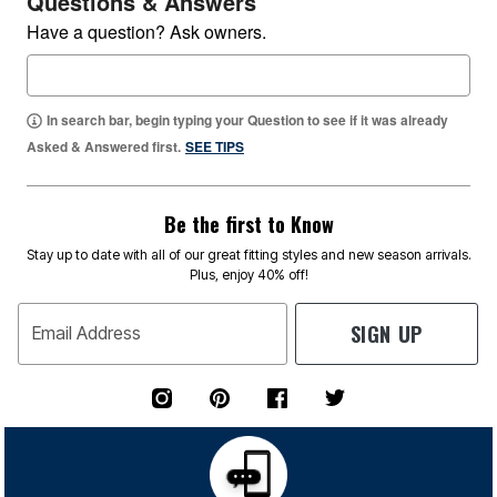
Questions & Answers
Have a question? Ask owners.
In search bar, begin typing your Question to see if it was already
Asked & Answered first.
SEE TIPS
Be the first to Know
Stay up to date with all of our great fitting styles and new season arrivals.
Plus, enjoy 40% off!
SIGN UP
Email Address