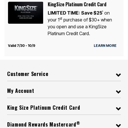
KingSize Platinum Credit Card
LIMITED TIME:
Save $25
on
1
st
your 1
purchase of $30+ when
you open and use a KingSize
Platinum Credit Card.
Valid 7/30 - 10/9
LEARN MORE
Customer Service
My Account
King Size Platinum Credit Card
®
Diamond Rewards Mastercard