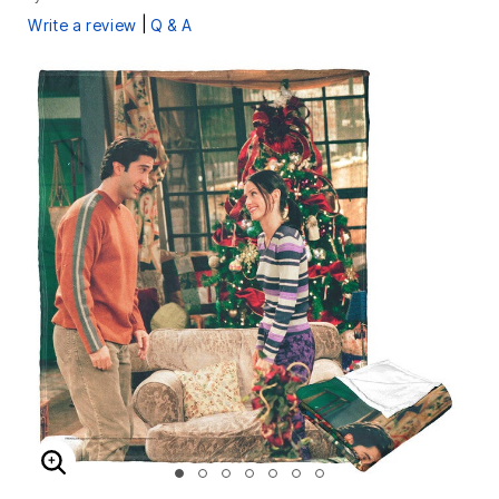
|
Write a review
Q & A
ENLARGE IMAGE