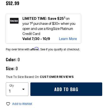
$52.99
1
LIMITED TIME: Save $25
on
st
your 1
purchase of $30+ when you
open and use a KingSize Platinum
Credit Card
Learn More
Valid 7/30 - 10/9
Affirm
Pay over time with
. See if you qualify at checkout.
Color:
O
Size:
0
True To Size Based On
CUSTOMER REVIEWS
Qty
ADD TO BAG
Add to Wishlist