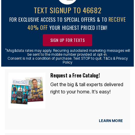
TEXT SIGNUP TO 46682
RECEIVE
FOR EXCLUSIVE ACCESS TO SPECIAL OFFERS & TO
40% OFF
YOUR HIGHEST PRICED ITEM!
SIGN UP FOR TEXTS
*
Msg&data rates may apply. Recurring autodialed marketing messages will
be sent to the mobile number provided at opt-in.
Consent is not a condition of purchase. Text STOP to quit. T&Cs & Privacy
Policy
Request a Free Catalog!
Get the big & tall experts delivered
right to your home. It's easy!
LEARN MORE