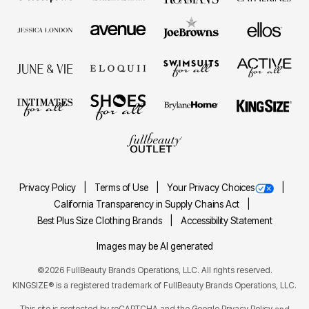
Privacy Policy
Terms of Use
Your Privacy Choices
California Transparency in Supply Chains Act
Best Plus Size Clothing Brands
Accessibility Statement
Images may be AI generated
©2026 FullBeauty Brands Operations, LLC. All rights reserved.
KINGSIZE® is a registered trademark of FullBeauty Brands Operations, LLC.
This site is protected by reCAPTCHA and the Google
Privacy Policy