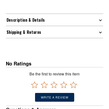
Description & Details
Shipping & Returns
No Ratings
Be the first to review this item
WRITE A REVIEW