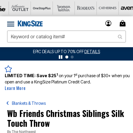
EPIC DEALS UP TO 70% OFF
DETAILS
BIG 
1
st
LIMITED TIME:
Save $25
on your 1
purchase of $30+ when you
open and use a KingSize Platinum Credit Card.
Learn More
Blankets & Throws
Wb Friends Christmas Siblings Silk
Touch Throw
By
The Northwest