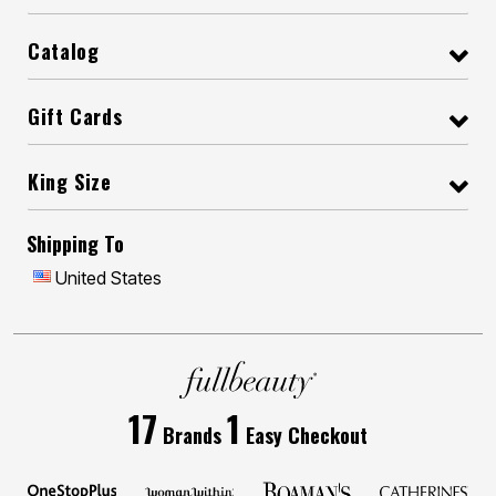
Catalog
Gift Cards
King Size
Shipping To
United States
17
1
Brands
Easy Checkout