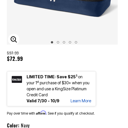
ENLARGE IMAGE
$97.99
$72.99
1
LIMITED TIME: Save $25
on
st
your 1
purchase of $30+ when you
open and use a KingSize Platinum
Credit Card
Valid 7/30 - 10/9
Learn More
Affirm
Pay over time with
. See if you qualify at checkout.
Color:
Navy