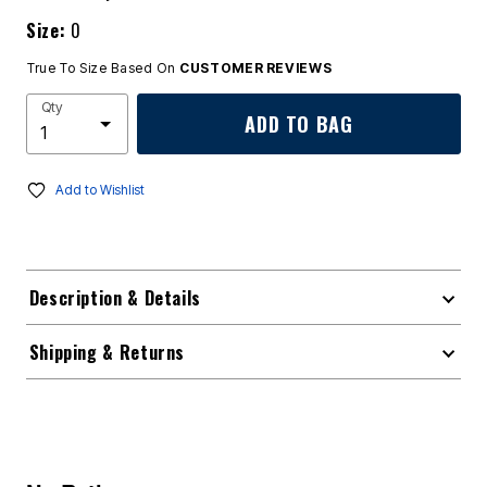
Size:
0
True To Size Based On
CUSTOMER REVIEWS
Qty
ADD TO BAG
Add to Wishlist
Description & Details
Shipping & Returns