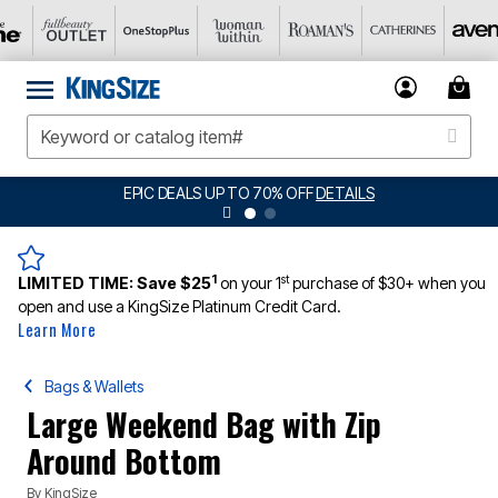
EPIC DEALS UP TO 70% OFF
DETAILS
1
st
LIMITED TIME:
Save $25
on your 1
purchase of $30+ when you
open and use a KingSize Platinum Credit Card.
Learn More
Bags & Wallets
Large Weekend Bag with Zip
Around Bottom
By
KingSize