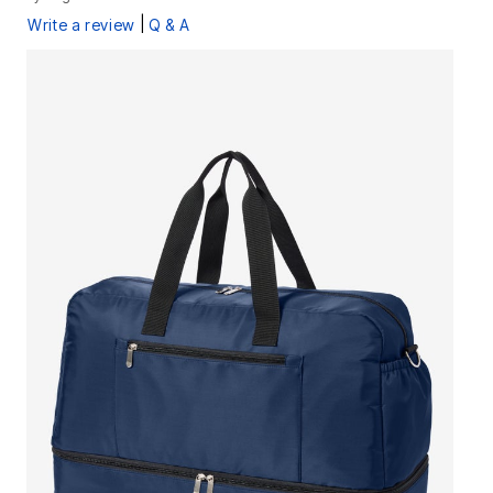
|
Write a review
Q & A