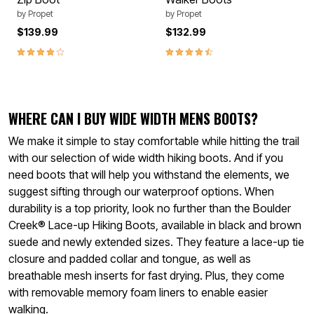
by
Propet
by
Propet
$139.99
$132.99
4.1 out of 5 Customer Rating
4.6 out of 5 Customer Rating
WHERE CAN I BUY WIDE WIDTH MENS BOOTS?
We make it simple to stay comfortable while hitting the trail
with our selection of wide width hiking boots. And if you
need boots that will help you withstand the elements, we
suggest sifting through our waterproof options. When
durability is a top priority, look no further than the Boulder
Creek® Lace-up Hiking Boots, available in black and brown
suede and newly extended sizes. They feature a lace-up tie
closure and padded collar and tongue, as well as
breathable mesh inserts for fast drying. Plus, they come
with removable memory foam liners to enable easier
walking.