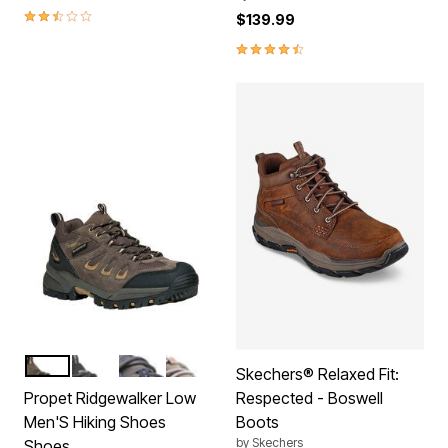
2.7 out of 5 Customer Rating
$139.99
4.7 out of 5 Customer Rating
BROWN
BLACK
GREY BLUE
GUNSMOKE ORANGE
Color Options
Skechers® Relaxed Fit:
Propet Ridgewalker Low
Respected - Boswell
Men'S Hiking Shoes
Boots
by
Skechers
Shoes