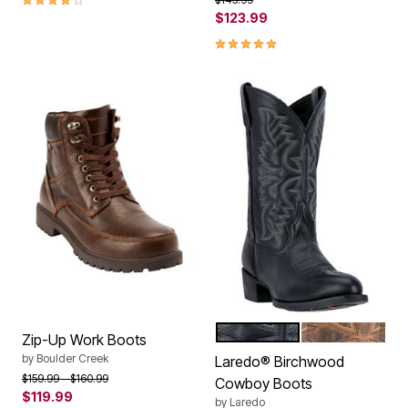
$123.99
4.8 out of 5 Customer Rating
BLACK
TAN
Color Options
Zip-Up Work Boots
by
Boulder Creek
Laredo® Birchwood
Price reduced from
to
$159.99
$160.99
Cowboy Boots
$119.99
by
Laredo