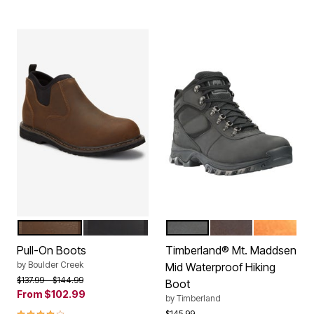
BROWN
BLACK
BLACK
DARK BROWN
LIGHT BR
Color Options
Color Options
Pull-On Boots
Timberland® Mt. Maddsen
by
Boulder Creek
Mid Waterproof Hiking
Price reduced from
to
$137.99
$144.99
Boot
From
$102.99
by
Timberland
3.8 out of 5 Customer Rating
Price reduced from
to
$145.99