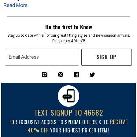
Read More
Be the first to Know
Stay up to date with all of our great fitting styles and new season arrivals.
Plus, enjoy 40% off!
SIGN UP
Email Address
TEXT SIGNUP TO 46682
RECEIVE
FOR EXCLUSIVE ACCESS TO SPECIAL OFFERS & TO
40% OFF
YOUR HIGHEST PRICED ITEM!