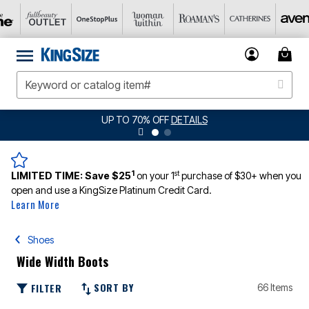
UP TO 70% OFF
DETAILS
1
st
LIMITED TIME:
Save $25
on your 1
purchase of $30+ when you
open and use a KingSize Platinum Credit Card.
Learn More
Shoes
Wide Width Boots
SORT BY
FILTER
66 Items