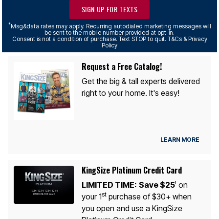
SIGN UP FOR TEXTS
*
Msg&data rates may apply. Recurring autodialed marketing messages will
be sent to the mobile number provided at opt-in.
Consent is not a condition of purchase. Text STOP to quit. T&Cs & Privacy
Policy
Request a Free Catalog!
Get the big & tall experts delivered
right to your home. It's easy!
LEARN MORE
KingSize Platinum Credit Card
LIMITED TIME:
Save $25
on
1
st
your 1
purchase of $30+ when
you open and use a KingSize