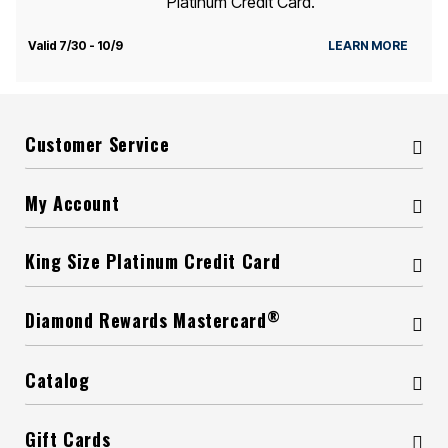
Platinum Credit Card.
Valid 7/30 - 10/9
LEARN MORE
Customer Service
My Account
King Size Platinum Credit Card
®
Diamond Rewards Mastercard
Catalog
Gift Cards