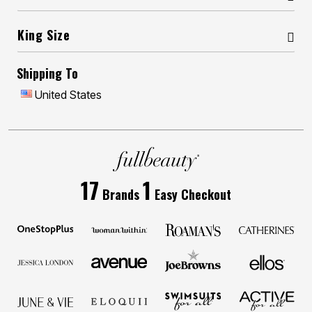
King Size
Shipping To
United States
17
1
Brands
Easy Checkout