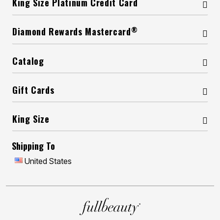
King Size Platinum Credit Card
®
Diamond Rewards Mastercard
Catalog
Gift Cards
King Size
Shipping To
United States