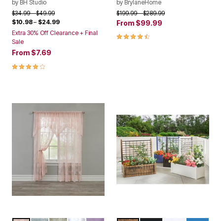
by
BH Studio
by
BrylaneHome
Price reduced from
to
Price reduced from
to
$34.99
$49.99
$199.99
$289.99
$10.98
–
$24.99
From
$99.99
Extra 30% Off Clearance + Final
4.3 out of 5 Customer Rating
Sale
From
$7.69
4.0 out of 5 Customer Rating