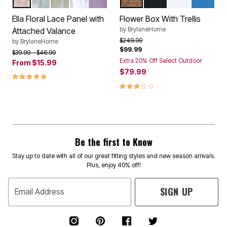
BLUSH
CORNFLOWER BLUE
IVORY
WHITE
LILAC
BRONZE
BLACK
WHITE
CORNFL
Color Options
Color Options
Ella Floral Lace Panel with
Flower Box With Trellis
by
BrylaneHome
Attached Valance
Price reduced from
to
$249.99
by
BrylaneHome
$99.99
Price reduced from
to
$39.99
$46.99
Extra 20% Off Select Outdoor
From
$15.99
$79.99
4.8 out of 5 Customer Rating
3.0 out of 5 Customer Rating
Be the first to Know
Stay up to date with all of our great fitting styles and new season arrivals.
Plus, enjoy 40% off!
SIGN UP
Email Address