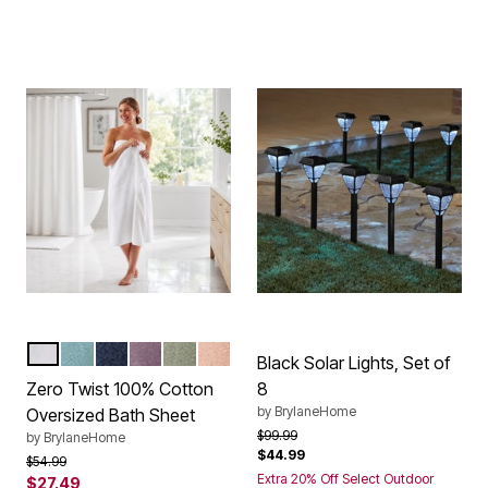
WHITE
POOL BLUE
REGATTA BLUE
LAVENDER GRAY
SURF SPRAY
BLUSH
Color Options
Black Solar Lights, Set of
Zero Twist 100% Cotton
8
by
BrylaneHome
Oversized Bath Sheet
Price reduced from
to
$99.99
by
BrylaneHome
$44.99
Price reduced from
to
$54.99
Extra 20% Off Select Outdoor
$27.49