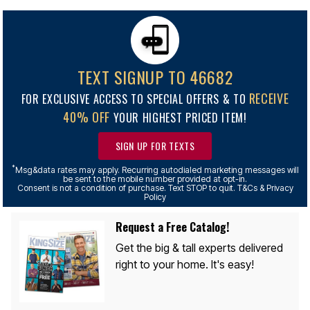
TEXT SIGNUP TO 46682
RECEIVE
FOR EXCLUSIVE ACCESS TO SPECIAL OFFERS & TO
40% OFF
YOUR HIGHEST PRICED ITEM!
SIGN UP FOR TEXTS
*
Msg&data rates may apply. Recurring autodialed marketing messages will
be sent to the mobile number provided at opt-in.
Consent is not a condition of purchase. Text STOP to quit. T&Cs & Privacy
Policy
Request a Free Catalog!
Get the big & tall experts delivered
right to your home. It's easy!