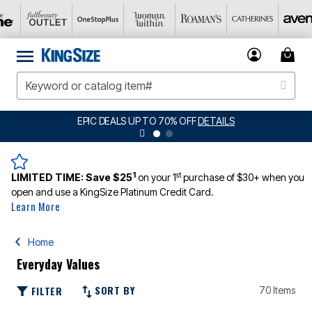
EPIC DEALS UP TO 70% OFF
DETAILS
1
st
LIMITED TIME:
Save $25
on your 1
purchase of $30+ when you
open and use a KingSize Platinum Credit Card.
Learn More
Home
Everyday Values
SORT BY
FILTER
70 Items