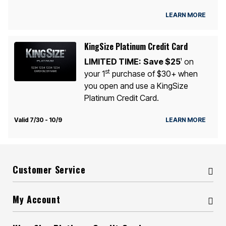
LEARN MORE
KingSize Platinum Credit Card
LIMITED TIME:
Save $25
on
1
st
your 1
purchase of $30+ when
you open and use a KingSize
Platinum Credit Card.
Valid 7/30 - 10/9
LEARN MORE
Customer Service
My Account