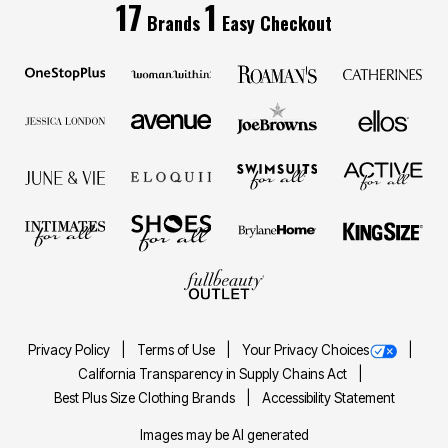
17
1
Brands
Easy Checkout
Privacy Policy
Terms of Use
Your Privacy Choices
California Transparency in Supply Chains Act
Best Plus Size Clothing Brands
Accessibility Statement
Images may be AI generated