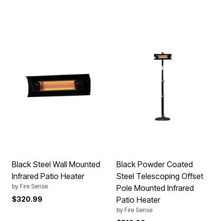
Black Steel Wall Mounted
Black Powder Coated
Infrared Patio Heater
Steel Telescoping Offset
by
Fire Sense
Pole Mounted Infrared
$320.99
Patio Heater
by
Fire Sense