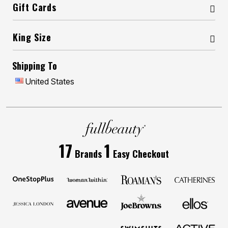
Gift Cards
King Size
Shipping To
United States
17
1
Brands
Easy Checkout