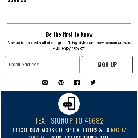
$599.99
Be the first to Know
Stay up to date with all of our great fitting styles and new season arrivals.
Plus, enjoy 40% off!
SIGN UP
Email Address
TEXT SIGNUP TO 46682
RECEIVE
FOR EXCLUSIVE ACCESS TO SPECIAL OFFERS & TO
40% OFF