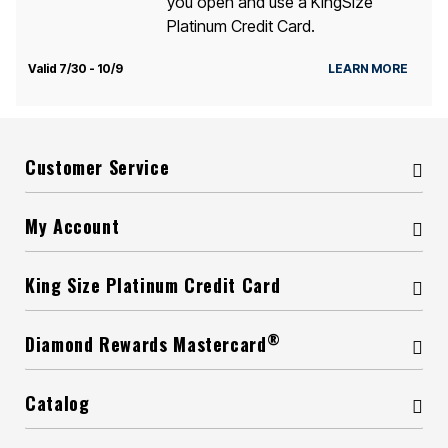
you open and use a KingSize
Platinum Credit Card.
Valid 7/30 - 10/9
LEARN MORE
Customer Service
My Account
King Size Platinum Credit Card
®
Diamond Rewards Mastercard
Catalog