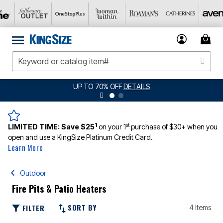
UP TO 70% OFF
DETAILS
1
st
LIMITED TIME:
Save $25
on your 1
purchase of $30+ when you
open and use a KingSize Platinum Credit Card.
Learn More
Outdoor
Fire Pits & Patio Heaters
SORT BY
FILTER
4 Items