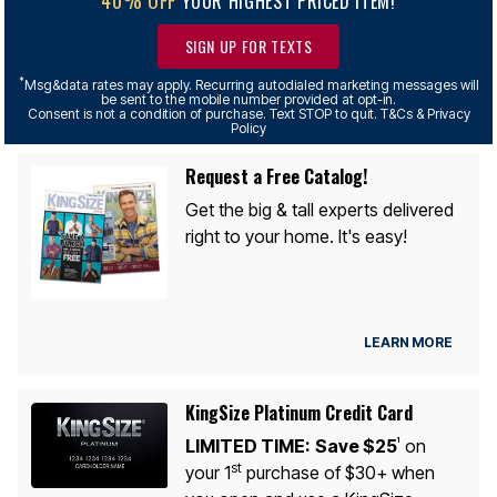
YOUR HIGHEST PRICED ITEM!
SIGN UP FOR TEXTS
*
Msg&data rates may apply. Recurring autodialed marketing messages will
be sent to the mobile number provided at opt-in.
Consent is not a condition of purchase. Text STOP to quit. T&Cs & Privacy
Policy
Request a Free Catalog!
Get the big & tall experts delivered
right to your home. It's easy!
LEARN MORE
KingSize Platinum Credit Card
LIMITED TIME:
Save $25
on
1
st
your 1
purchase of $30+ when