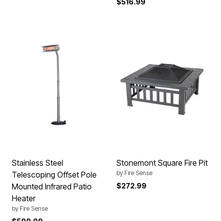
$516.99
Stainless Steel
Stonemont Square Fire Pit
by
Fire Sense
Telescoping Offset Pole
Mounted Infrared Patio
$272.99
Heater
by
Fire Sense