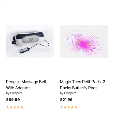
Penguin Massage Belt
Magic Tens Refill Pads, 2
With Adaptor
Packs Butterfly Pads
by
Prospera
by
Prospera
$69.99
$21.99
5.0 out of 5 Customer Rating
5.0 out of 5 Customer Rating