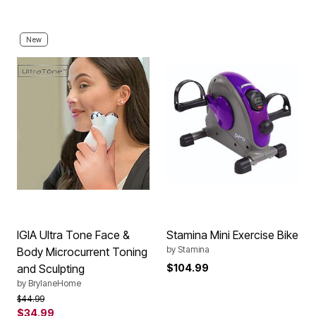
New
IGIA Ultra Tone Face &
Stamina Mini Exercise Bike
by
Stamina
Body Microcurrent Toning
and Sculpting
$104.99
by
BrylaneHome
Price reduced from
to
$44.99
$34.99