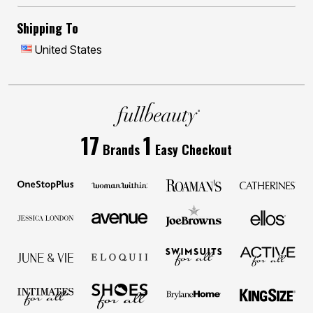
Shipping To
United States
17
1
Brands
Easy Checkout