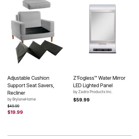
Adjustable Cushion
Z'Fogless™ Water Mirror
Support Seat Savers,
LED Lighted Panel
by
Zadro Products Inc.
Recliner
by
BrylaneHome
$59.99
Price reduced from
to
$49.99
$19.99