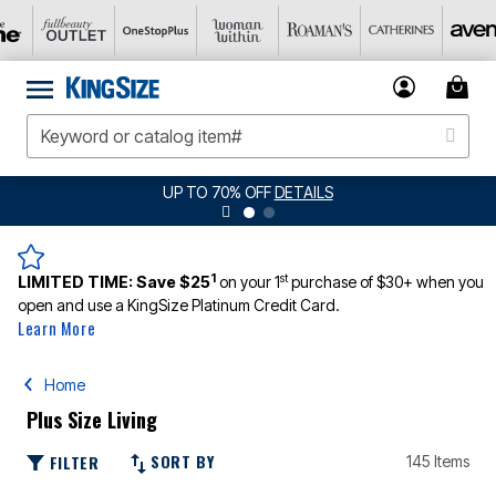
UP TO 70% OFF
DETAILS
1
st
LIMITED TIME:
Save $25
on your 1
purchase of $30+ when you
open and use a KingSize Platinum Credit Card.
Learn More
Home
Plus Size Living
SORT BY
FILTER
145 Items