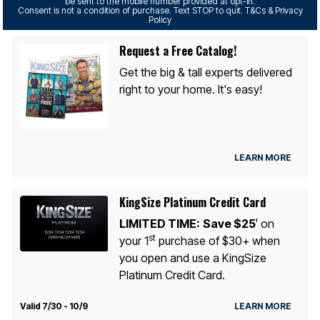
be sent to the mobile number provided at opt-in.
Consent is not a condition of purchase. Text STOP to quit. T&Cs & Privacy
Policy
Request a Free Catalog!
Get the big & tall experts delivered
right to your home. It's easy!
LEARN MORE
KingSize Platinum Credit Card
LIMITED TIME:
Save $25
on
1
st
your 1
purchase of $30+ when
you open and use a KingSize
Platinum Credit Card.
Valid 7/30 - 10/9
LEARN MORE