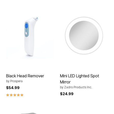
Black Head Remover
Mini LED Lighted Spot
by
Prospera
Mirror
by
Zadro Products Inc.
$54.99
$24.99
5.0 out of 5 Customer Rating