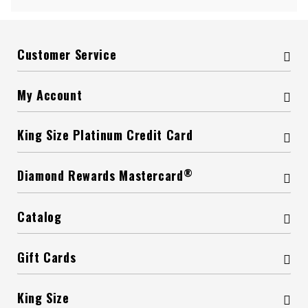
Customer Service
My Account
King Size Platinum Credit Card
®
Diamond Rewards Mastercard
Catalog
Gift Cards
King Size