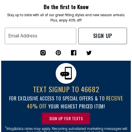
Be the first to Know
Stay up to date with all of our great fitting styles and new season arrivals.
Plus, enjoy 40% off!
SIGN UP
Email Address
TEXT SIGNUP TO 46682
RECEIVE
FOR EXCLUSIVE ACCESS TO SPECIAL OFFERS & TO
40% OFF
YOUR HIGHEST PRICED ITEM!
SIGN UP FOR TEXTS
*
Msg&data rates may apply. Recurring autodialed marketing messages will