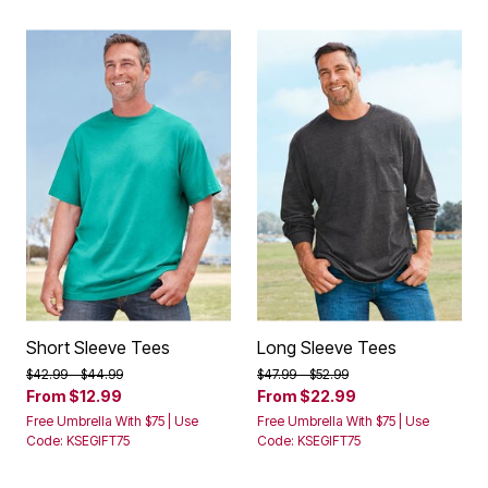
Short Sleeve Tees
Long Sleeve Tees
Price reduced from
to
Price reduced from
to
$42.99
$44.99
$47.99
$52.99
From
$12.99
From
$22.99
Free Umbrella With $75 | Use
Free Umbrella With $75 | Use
Code: KSEGIFT75
Code: KSEGIFT75