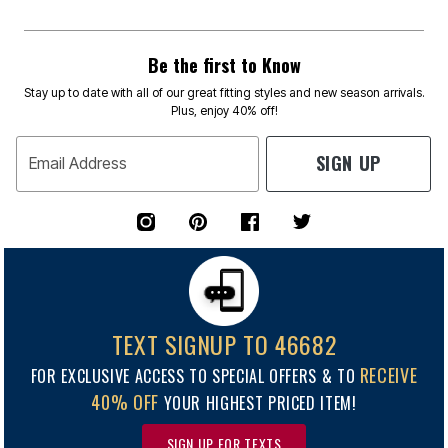
Be the first to Know
Stay up to date with all of our great fitting styles and new season arrivals.
Plus, enjoy 40% off!
SIGN UP
Email Address
TEXT SIGNUP TO 46682
RECEIVE
FOR EXCLUSIVE ACCESS TO SPECIAL OFFERS & TO
40% OFF
YOUR HIGHEST PRICED ITEM!
SIGN UP FOR TEXTS