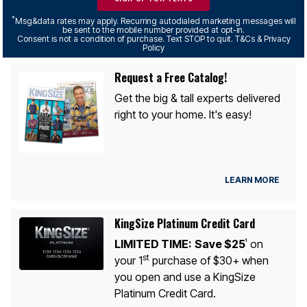
*
Msg&data rates may apply. Recurring autodialed marketing messages will
be sent to the mobile number provided at opt-in.
Consent is not a condition of purchase. Text STOP to quit. T&Cs & Privacy
Policy
Request a Free Catalog!
Get the big & tall experts delivered
right to your home. It's easy!
LEARN MORE
KingSize Platinum Credit Card
LIMITED TIME:
Save $25
on
1
st
your 1
purchase of $30+ when
you open and use a KingSize
Platinum Credit Card.