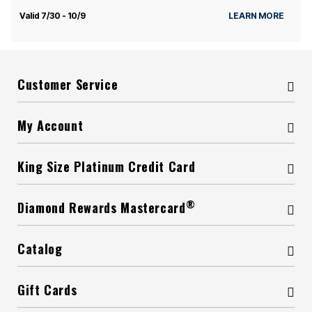
Valid 7/30 - 10/9
LEARN MORE
Customer Service
My Account
King Size Platinum Credit Card
®
Diamond Rewards Mastercard
Catalog
Gift Cards