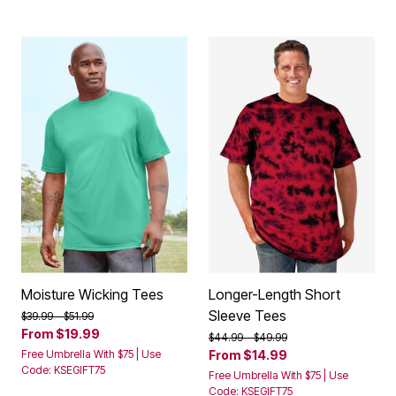
Moisture Wicking Tees
Longer-Length Short
Sleeve Tees
Price reduced from
to
$39.99
$51.99
From
$19.99
Price reduced from
to
$44.99
$49.99
Free Umbrella With $75 | Use
From
$14.99
Code: KSEGIFT75
Free Umbrella With $75 | Use
Code: KSEGIFT75