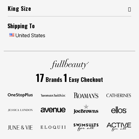
King Size
Shipping To
United States
17
1
Brands
Easy Checkout