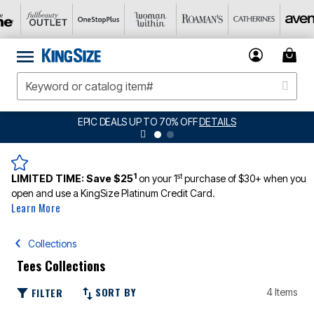
EPIC DEALS UP TO 70% OFF
DETAILS
1
st
LIMITED TIME:
Save $25
on your 1
purchase of $30+ when you
open and use a KingSize Platinum Credit Card.
Learn More
Collections
Tees Collections
SORT BY
FILTER
4 Items