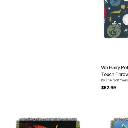
Area Rugs
Door Mats
Kitchen Mats
Slipcovers
Sofa Covers
Recliner Covers
Loveseat Covers
Wing & Arm Chair Covers
Dining Room Chairs
Pet Protection
Lighting
Table Lamps
Floor Lamps
Wb Harry Pot
Ceiling & Wall Lamps
As Seen On TV
Touch Thro
Pet Living
by
The Northwes
Pet Beds
$52.99
Clearance
Final Sale
New Markdowns
Seasonal
Bath
Bedding
Window
Kitchen