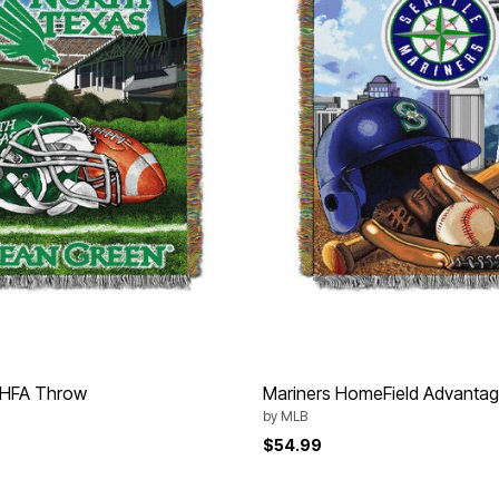
 HFA Throw
Mariners HomeField Advanta
by
MLB
$54.99