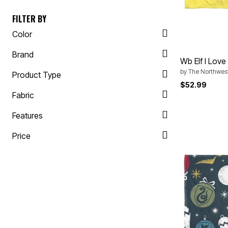
Appliances
Dining & Entertaining
FILTER BY
Cookware Sets
Dining Chairs, Tables & Sets
Color
Dinnerware
Trash Cans
Brand
Utensils & Kitchen Gadgets
Wb Elf I Lov
Kitchen Carts & Islands
by
The Northwes
Product Type
Counter & Bar Stools
Kitchen Storage
$52.99
Table Linens
Fabric
Bakers Racks
Vacuums
Features
Décor
Home Accessories
Price
Throw Pillows & Poufs
Wall Décor
Throws
Flooring
Seasonal Décor
Christmas Tree Décor
Indoor Christmas Décor
Outdoor Christmas Lighted Decorations
Wreaths, Garlands & Swags
Rugs