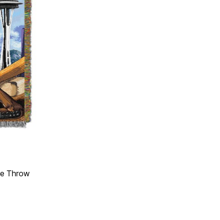
ge Throw