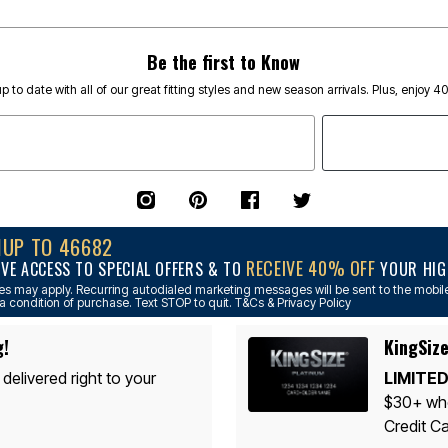
Be the first to Know
p to date with all of our great fitting styles and new season arrivals. Plus, enjoy 4
NUP TO 46682
RECEIVE 40% OFF
IVE ACCESS TO SPECIAL OFFERS & TO
YOUR HIGH
s may apply. Recurring autodialed marketing messages will be sent to the mobile
a condition of purchase. Text STOP to quit. T&Cs & Privacy Policy
g!
KingSize
 delivered right to your
LIMITED
$30+ whe
Credit Ca