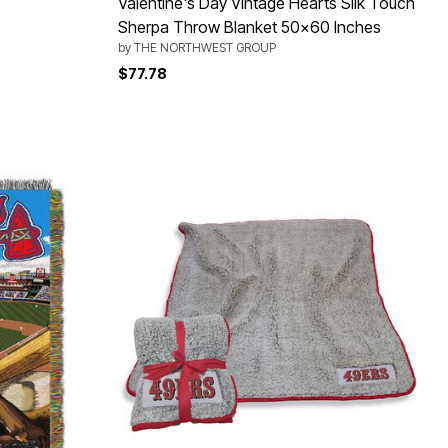
Valentine's Day Vintage Hearts Silk Touch
Sherpa Throw Blanket 50x60 Inches
by
THE NORTHWEST GROUP
$77.78