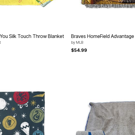
e You Silk Touch Throw Blanket
Braves HomeField Advantage
t
by
MLB
$54.99