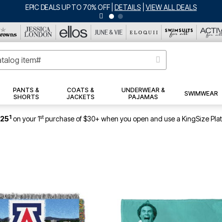
BIG SUMME
PANTS &
COATS &
UNDERWEAR &
SWIMWEAR
SHORTS
JACKETS
PAJAMAS
1
st
$25
on your 1
purchase of $30+ when you open and use a KingSize Pla