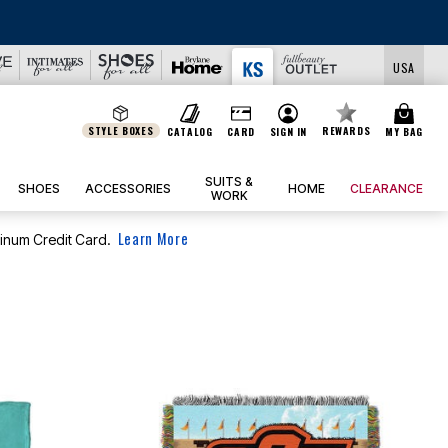
R CLEARANCE UP TO 80% OFF
|
DETAILS
|
VIEW ALL DEALS
USA
STYLE BOXES
REWARDS
CATALOG
CARD
SIGN IN
MY BAG
SUITS &
SHOES
ACCESSORIES
HOME
CLEARANCE
WORK
Learn More
tinum Credit Card.