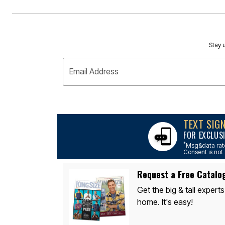
Stay u
Email Address
TEXT SIG
FOR EXCLUS
*
Msg&data rate
Consent is not 
Request a Free Catalo
Get the big & tall experts
home. It's easy!