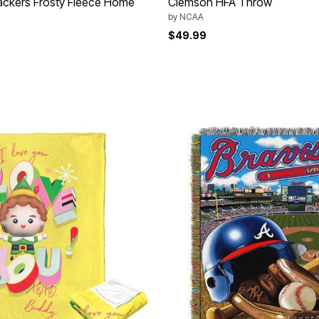
ackers Frosty Fleece Home
Clemson HFA Throw
by
NCAA
$49.99