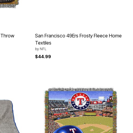
 Throw
San Francisco 49Ers Frosty Fleece Home
Textiles
by
NFL
$44.99