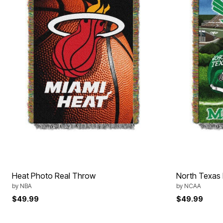
Décor
Furniture
Outdoor
Plus Size Accessories
Everyday Values
Overstock Bedding
Heat Photo Real Throw
North Texas
by
NBA
by
NCAA
$49.99
$49.99