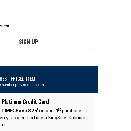
0% off!
SIGN UP
EST PRICED ITEM!
 number provided at opt-in.
 Platinum Credit Card
st
 TIME:
Save $25
on your 1
purchase of
1
n you open and use a KingSize Platinum
rd.