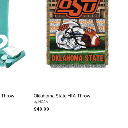
h Throw
Oklahoma State HFA Throw
by
NCAA
$49.99