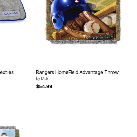
xtiles
Rangers HomeField Advantage Throw
by
MLB
$54.99