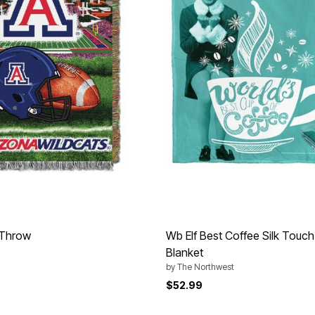
 Throw
Wb Elf Best Coffee Silk Touc
Blanket
by
The Northwest
$52.99