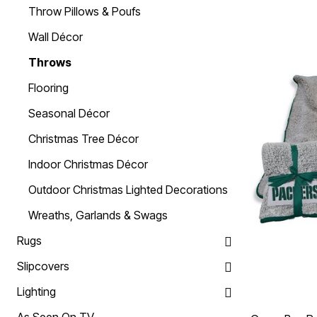
Throw Pillows & Poufs
Summer Shirts
Cotton Sheets
Summer Shorts
Flannel Sheets
Wall Décor
Bath
Summer Swim
Suit Shop
Towels
Throws
Bath Rugs & Bath Mats
Bathroom Storage
Flooring
Bath Accessories
Shower Curtains
Seasonal Décor
Window
Curtains & Drapes
Christmas Tree Décor
Sheer Curtains
Blackout Curtains
Indoor Christmas Décor
Valances
Blinds & Shades
Outdoor Christmas Lighted Decorations
Kitchen Curtains
Grommet Curtains
Wreaths, Garlands & Swags
Rod Pocket Curtains
Canvas Curtains
Rugs
Window Hardware
Outdoor
Slipcovers
Garden & Planters
Outdoor Chairs
Lighting
Outdoor Entertaining
Patio Furniture