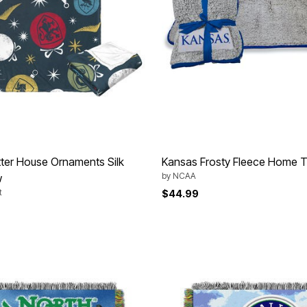
ter House Ornaments Silk
Kansas Frosty Fleece Home Te
by
NCAA
w
t
$44.99