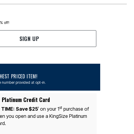
0% off!
SIGN UP
EST PRICED ITEM!
 number provided at opt-in.
 Platinum Credit Card
st
 TIME:
Save $25
on your 1
purchase of
1
n you open and use a KingSize Platinum
rd.