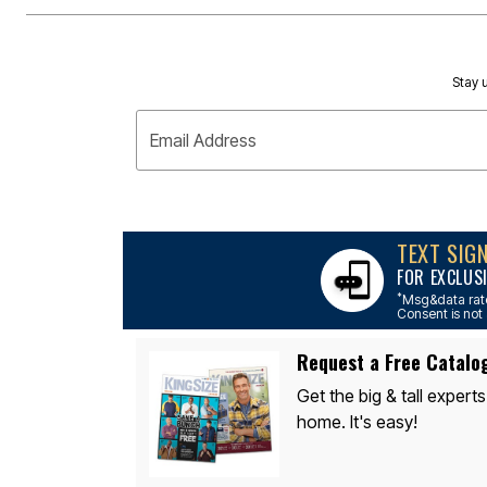
Outdoor Lighting
Outdoor Cushions & Pillows
Beach Chairs
Beach Towels
Umbrellas & Bases
Stay u
Outdoor Dining Sets
Outdoor Tables
Email Address
Outdoor Rugs
Roma Collection
Bird Baths
Fire Pits & Patio Heaters
Outdoor Storage
Plus Size Living
TEXT SIG
Plus Size Accessories
FOR EXCLUS
Oversized Bedding
Oversized Furniture
*
Msg&data rate
Oversized Outdoor
Consent is not 
Furniture
Bedroom
Request a Free Catalo
Living Room
Home Office
Get the big & tall experts
Storage & Organization
home. It's easy!
Kitchen & Dining
Oversized Furniture
Kitchen