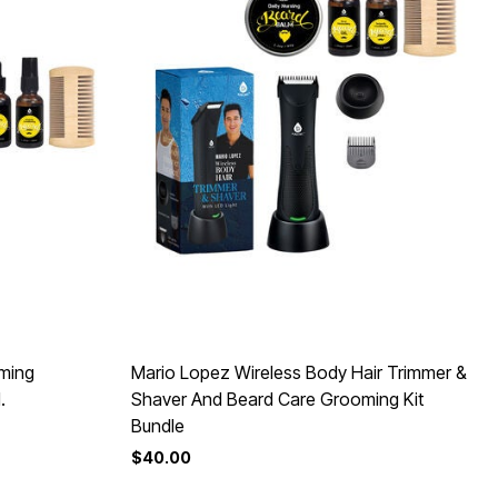
oming
Mario Lopez Wireless Body Hair Trimmer &
.
Shaver And Beard Care Grooming Kit
Bundle
$40.00