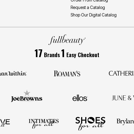
Request a Catalog
Shop Our Digital Catalog
17
1
Brands
Easy Checkout