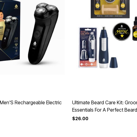
Men'S Rechargeable Electric
Ultimate Beard Care Kit: Gro
Essentials For A Perfect Beard
$26.00