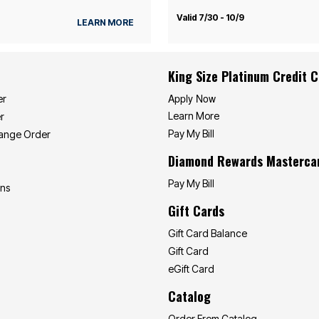
Valid 7/30 - 10/9
LEARN MORE
King Size Platinum Credit 
Apply Now
er
Learn More
r
Pay My Bill
hange Order
Diamond Rewards Masterca
Pay My Bill
ons
Gift Cards
Gift Card Balance
Gift Card
eGift Card
Catalog
Order From Catalog