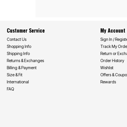
Appliances
Dining & Entertaining
Cookware Sets
Dining Chairs, Tables & Sets
Dinnerware
Trash Cans
Customer Service
My Account
Utensils & Kitchen Gadgets
Kitchen Carts & Islands
Contact Us
Sign In / Regist
Counter & Bar Stools
Shopping Info
Track My Orde
Kitchen Storage
Table Linens
Shipping Info
Return or Exc
Bakers Racks
Returns & Exchanges
Order History
Vacuums
Décor
Billing & Payment
Wishlist
Home Accessories
Size & Fit
Offers & Coup
Throw Pillows & Poufs
International
Rewards
Wall Décor
Throws
FAQ
Flooring
Seasonal Décor
Christmas Tree Décor
Indoor Christmas Décor
Outdoor Christmas Lighted Decorations
Wreaths, Garlands & Swags
Rugs