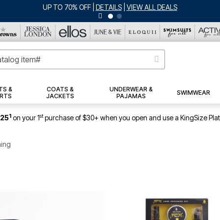
UP TO 70% OFF
|
DETAILS
|
VIEW ALL DEALS
TS &
COATS &
UNDERWEAR &
SWIMWEAR
RTS
JACKETS
PAJAMAS
1
st
$25
on your 1
purchase of $30+ when you open and use a KingSize Pla
ming