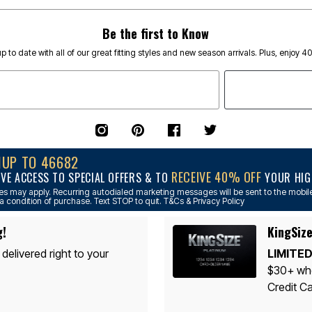
Be the first to Know
p to date with all of our great fitting styles and new season arrivals. Plus, enjoy 4
NUP TO 46682
RECEIVE 40% OFF
IVE ACCESS TO SPECIAL OFFERS & TO
YOUR HIGH
s may apply. Recurring autodialed marketing messages will be sent to the mobile
a condition of purchase. Text STOP to quit. T&Cs & Privacy Policy
g!
KingSize
 delivered right to your
LIMITED
$30+ whe
Credit Ca