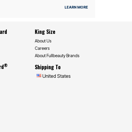
LEARN MORE
Card
King Size
About Us
Careers
About Fullbeauty Brands
®
rd
Shipping To
United States