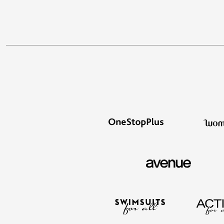
Area Rugs
Door Mats
Kitchen Mats
Slipcovers
Sofa Covers
Recliner Covers
Loveseat Covers
Wing & Arm Chair Covers
Dining Room Chairs
Pet Protection
Lighting
Table Lamps
Floor Lamps
Ceiling & Wall Lamps
As Seen On TV
Pet Living
Pet Beds
Clearance
Final Sale
New Markdowns
Seasonal
Bath
Bedding
Window
Kitchen