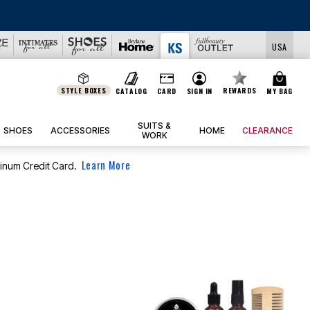
USA
STYLE BOXES
REWARDS
CATALOG
CARD
SIGN IN
MY BAG
SUITS &
SHOES
ACCESSORIES
HOME
CLEARANCE
WORK
Learn More
tinum Credit Card.