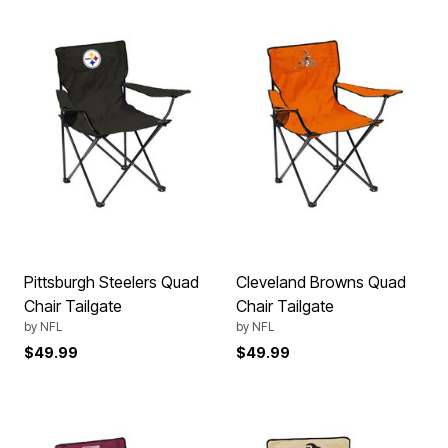
Pittsburgh Steelers Quad
Cleveland Browns Quad
Chair Tailgate
Chair Tailgate
by
NFL
by
NFL
$49.99
$49.99