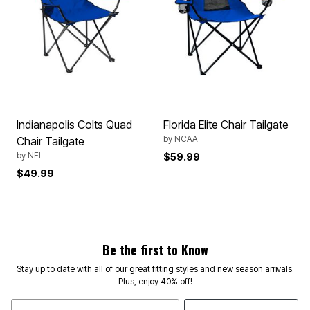
Indianapolis Colts Quad
Florida Elite Chair Tailgate
by
NCAA
Chair Tailgate
by
NFL
$59.99
$49.99
Be the first to Know
Stay up to date with all of our great fitting styles and new season arrivals.
Plus, enjoy 40% off!