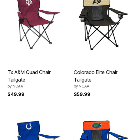
Tx A&M Quad Chair
Colorado Elite Chair
Tailgate
Tailgate
by
NCAA
by
NCAA
$49.99
$59.99