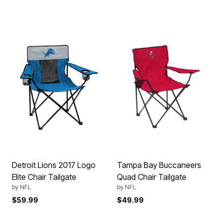
Detroit Lions 2017 Logo
Tampa Bay Buccaneers
Elite Chair Tailgate
Quad Chair Tailgate
by
NFL
by
NFL
$59.99
$49.99