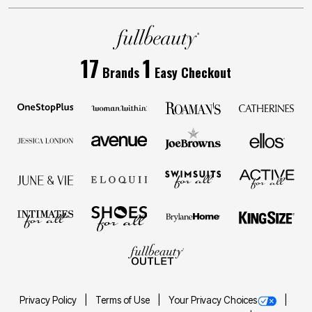
17
1
Brands
Easy Checkout
Privacy Policy
Terms of Use
Your Privacy Choices