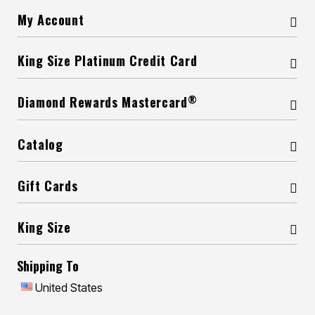
My Account
King Size Platinum Credit Card
®
Diamond Rewards Mastercard
Catalog
Gift Cards
King Size
Shipping To
United States