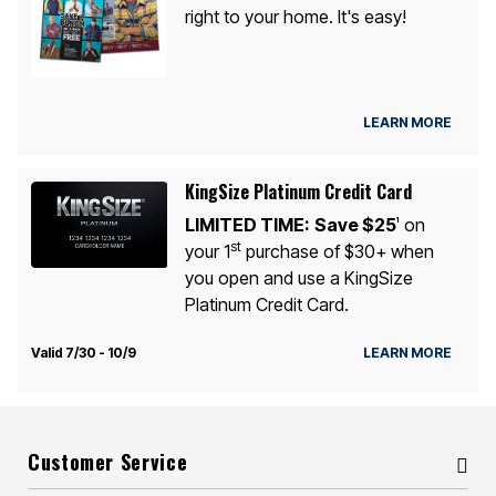
right to your home. It's easy!
LEARN MORE
KingSize Platinum Credit Card
LIMITED TIME:
Save $25
on
1
st
your 1
purchase of $30+ when
you open and use a KingSize
Platinum Credit Card.
Valid 7/30 - 10/9
LEARN MORE
Customer Service