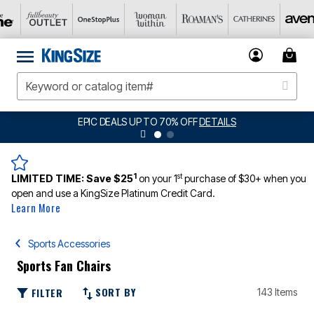
EPIC DEALS UP TO 70% OFF
DETAILS
1
st
LIMITED TIME:
Save $25
on your 1
purchase of $30+ when you
open and use a KingSize Platinum Credit Card.
Learn More
Sports Accessories
Sports Fan Chairs
SORT BY
FILTER
143 Items