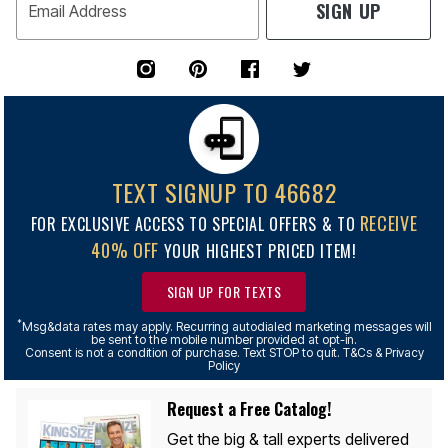
SIGN UP
Email Address
TEXT SIGNUP TO 46682
RECEIVE
FOR EXCLUSIVE ACCESS TO SPECIAL OFFERS & TO
40% OFF
YOUR HIGHEST PRICED ITEM!
SIGN UP FOR TEXTS
*
Msg&data rates may apply. Recurring autodialed marketing messages will
be sent to the mobile number provided at opt-in.
Consent is not a condition of purchase. Text STOP to quit. T&Cs & Privacy
Policy
Request a Free Catalog!
Get the big & tall experts delivered