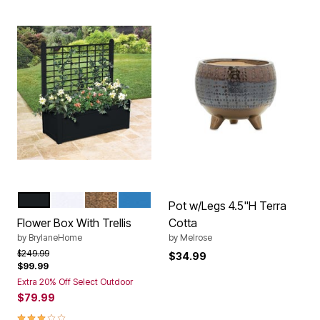
BLACK
WHITE
BRONZE
CORNFLOWER BLUE
Color Options
Pot w/Legs 4.5"H Terra
Flower Box With Trellis
Cotta
by
BrylaneHome
by
Melrose
Price reduced from
to
$249.99
$34.99
$99.99
Extra 20% Off Select Outdoor
$79.99
3.0 out of 5 Customer Rating