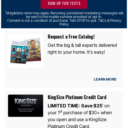
SIGN UP FOR TEXTS
*
Msg&data rates may apply. Recurring autodialed marketing messages will
be sent to the mobile number provided at opt-in.
Consent is not a condition of purchase. Text STOP to quit. T&Cs & Privacy
Policy
Request a Free Catalog!
Get the big & tall experts delivered
right to your home. It's easy!
LEARN MORE
KingSize Platinum Credit Card
LIMITED TIME:
Save $25
on
1
st
your 1
purchase of $30+ when
you open and use a KingSize
Platinum Credit Card.