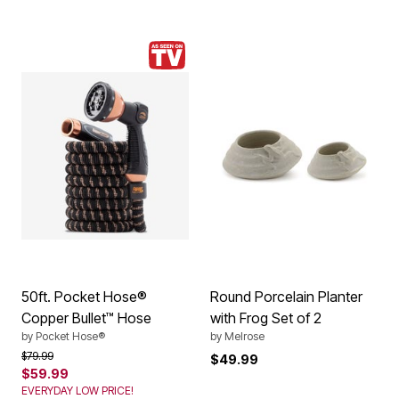
50ft. Pocket Hose®
Round Porcelain Planter
Copper Bullet™ Hose
with Frog Set of 2
by
Pocket Hose®
by
Melrose
Price reduced from
to
$79.99
$49.99
$59.99
EVERYDAY LOW PRICE!