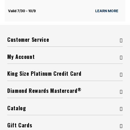
Valid 7/30 - 10/9
LEARN MORE
Customer Service
My Account
King Size Platinum Credit Card
®
Diamond Rewards Mastercard
Catalog
Gift Cards