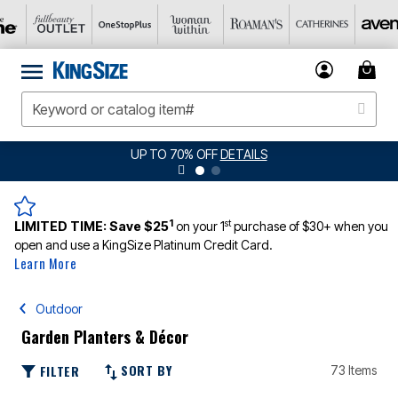
UP TO 70% OFF
DETAILS
1
st
LIMITED TIME:
Save $25
on your 1
purchase of $30+ when you
open and use a KingSize Platinum Credit Card.
Learn More
Outdoor
Garden Planters & Décor
SORT BY
FILTER
73 Items