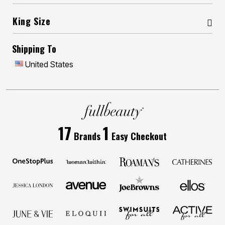
King Size
Shipping To
United States
17
1
Brands
Easy Checkout