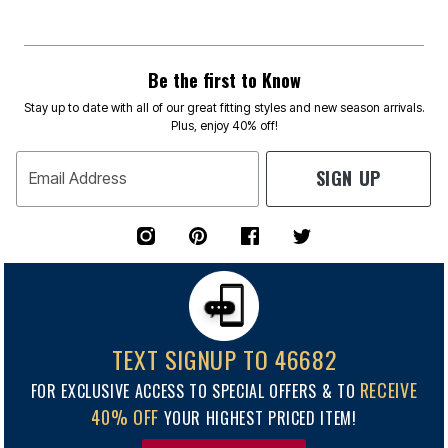
Be the first to Know
Stay up to date with all of our great fitting styles and new season arrivals.
Plus, enjoy 40% off!
SIGN UP
Email Address
TEXT SIGNUP TO 46682
RECEIVE
FOR EXCLUSIVE ACCESS TO SPECIAL OFFERS & TO
40% OFF
YOUR HIGHEST PRICED ITEM!