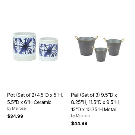
Pot (Set of 2) 4.5"D x 5"H,
Pail (Set of 3) 9.5"D x
5.5"D x 6"H Ceramic
8.25"H, 11.5"D x 9.5"H,
by
Melrose
13"D x 10.75"H Metal
by
Melrose
$34.99
$44.99