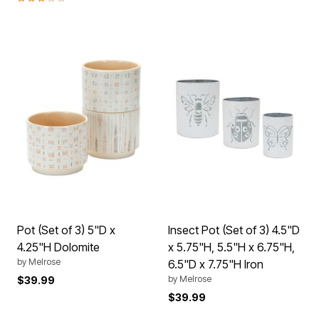
Pot (Set of 3) 5"D x
Insect Pot (Set of 3) 4.5"D
4.25"H Dolomite
x 5.75"H, 5.5"H x 6.75"H,
by
Melrose
6.5"D x 7.75"H Iron
by
Melrose
$39.99
$39.99