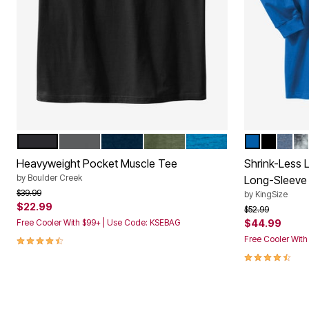
BLACK
STEEL
NAVY
HEATHER MOSS
CLASSIC TEAL MARL
ROYAL BLU
BLACK
HEAT
ST
Color Options
Color Op
Heavyweight Pocket Muscle Tee
Shrink-Less 
by
Boulder Creek
Long-Sleeve
Price reduced from
to
$39.99
by
KingSize
$22.99
Price reduced f
to
$52.99
Free Cooler With $99+ | Use Code: KSEBAG
$44.99
4.3 out of 5 Customer Rating
Free Cooler Wit
4.5 out of 5 