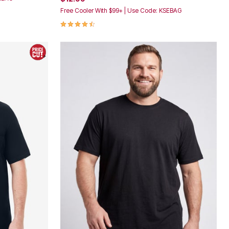
Free Cooler With $99+ | Use Code: KSEBAG
4.4 out of 5 Customer Rating