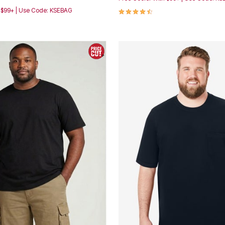
4.5 out of 5 Customer Rating
h $99+ | Use Code: KSEBAG
Customer Rating