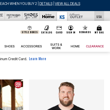
LS
USA
STYLE BOXES
REWARDS
CATALOG
CARD
SIGN IN
MY BAG
SUITS &
SHOES
ACCESSORIES
HOME
CLEARANCE
WORK
Learn More
tinum Credit Card.