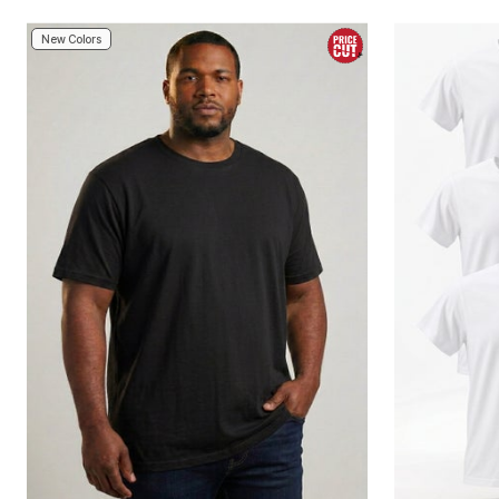
Area Rugs
Door Mats
New Colors
Kitchen Mats
Slipcovers
Sofa Covers
Recliner Covers
Loveseat Covers
Wing & Arm Chair Covers
Dining Room Chairs
Pet Protection
Lighting
Table Lamps
Floor Lamps
Ceiling & Wall Lamps
As Seen On TV
Pet Living
Pet Beds
Clearance
Final Sale
New Markdowns
Seasonal
Bath
Bedding
Window
Kitchen