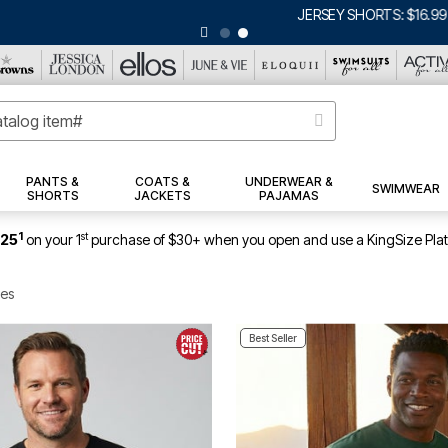
ERSEY SHORTS: $16.99 EACH WHEN YOU BUY 2
|
DETAILS
|
VIEW ALL DEA
PANTS &
COATS &
UNDERWEAR &
SWIMWEAR
SHORTS
JACKETS
PAJAMAS
1
st
$25
on your 1
purchase of $30+ when you open and use a KingSize Pla
ees
Best Seller