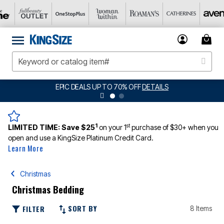
EPIC DEALS UP TO 70% OFF
DETAILS
1
st
LIMITED TIME:
Save $25
on your 1
purchase of $30+ when you
open and use a KingSize Platinum Credit Card.
Learn More
Christmas
Christmas Bedding
SORT BY
FILTER
8 Items