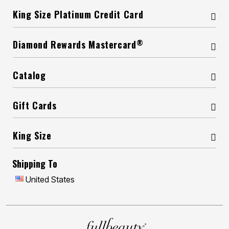
King Size Platinum Credit Card
®
Diamond Rewards Mastercard
Catalog
Gift Cards
King Size
Shipping To
United States