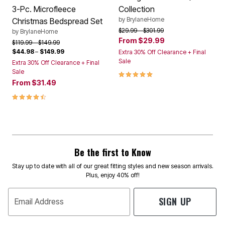
3-Pc. Microfleece
Collection
by
BrylaneHome
Christmas Bedspread Set
Price reduced from
to
$29.99
$301.99
by
BrylaneHome
From
$29.99
Price reduced from
to
$119.99
$149.99
$44.98
–
$149.99
Extra 30% Off Clearance + Final
Sale
Extra 30% Off Clearance + Final
Sale
4.90 out of 5 Customer Rating
From
$31.49
4.6 out of 5 Customer Rating
Be the first to Know
Stay up to date with all of our great fitting styles and new season arrivals.
Plus, enjoy 40% off!
SIGN UP
Email Address