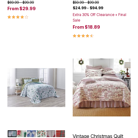
Price reduced from
to
Price reduced from
to
$69.99
$99.99
$59.99
$99.99
$24.99
–
$94.99
From
$29.99
Extra 30% Off Clearance + Final
4.2 out of 5 Customer Rating
Sale
From
$18.89
4.4 out of 5 Customer Rating
MINI TREES
CHRISTMAS STAMPS
SNOWFLAKES
CARDINAL
RED FAIRISLE
RED GREEN PLAID
Color Options
Vintage Christmas Quilt