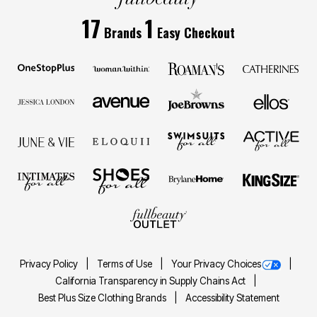
17
1
Brands
Easy Checkout
Privacy Policy
Terms of Use
Your Privacy Choices
California Transparency in Supply Chains Act
Best Plus Size Clothing Brands
Accessibility Statement