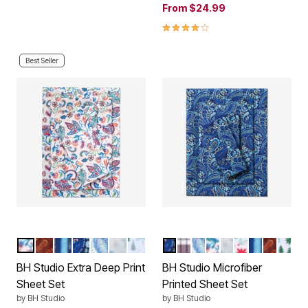
From
$24.99
4.2 out of 5 Customer Rating
Best Seller
MULTI FLORAL
GARNET PAISLEY
BLUE STRIPE
NAVY PAISLEY
MULTI PAISLEY
SNOWFLAKE
GREEN TREES
NAVY PAISLEY
PLUM PLAID
MULTI PAISLEY
MULTI FLORAL
SNOWFLAKE
HOLLY LEAV
BLUE STRI
GARNET
GREE
Color Options
Color Options
BH Studio Extra Deep Print
BH Studio Microfiber
Sheet Set
Printed Sheet Set
by
BH Studio
by
BH Studio