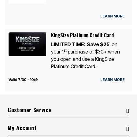
LEARN MORE
KingSize Platinum Credit Card
LIMITED TIME:
Save $25
on
1
st
your 1
purchase of $30+ when
you open and use a KingSize
Platinum Credit Card.
Valid 7/30 - 10/9
LEARN MORE
Customer Service
My Account