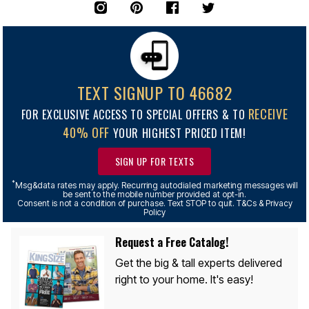
TEXT SIGNUP TO 46682
RECEIVE
FOR EXCLUSIVE ACCESS TO SPECIAL OFFERS & TO
40% OFF
YOUR HIGHEST PRICED ITEM!
SIGN UP FOR TEXTS
*
Msg&data rates may apply. Recurring autodialed marketing messages will
be sent to the mobile number provided at opt-in.
Consent is not a condition of purchase. Text STOP to quit. T&Cs & Privacy
Policy
Request a Free Catalog!
Get the big & tall experts delivered
right to your home. It's easy!