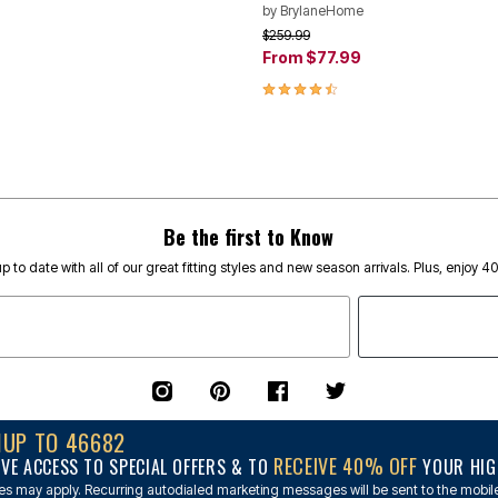
by
BrylaneHome
rom
Price reduced from
to
$259.99
From
$77.99
Customer Rating
4.6 out of 5 Customer Rating
Be the first to Know
p to date with all of our great fitting styles and new season arrivals. Plus, enjoy 4
NUP TO 46682
RECEIVE 40% OFF
IVE ACCESS TO SPECIAL OFFERS & TO
YOUR HIGH
s may apply. Recurring autodialed marketing messages will be sent to the mobile