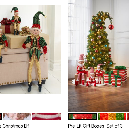
 GOLD
RED BLACK WHITE
RED WHITE
RED WHITE
RED GREEN G
tions
Color Options
 Christmas Elf
Pre-Lit Gift Boxes, Set of 3