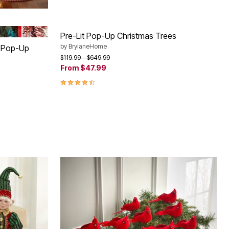
 GOLD
MULTI COLOR LIGHTS
RED WHITE
Pre-Lit Pop-Up Christmas Trees
by
BrylaneHome
. Pop-Up
Price reduced from
to
$119.99
$649.99
From
$47.99
4.30 out of 5 Customer Rating