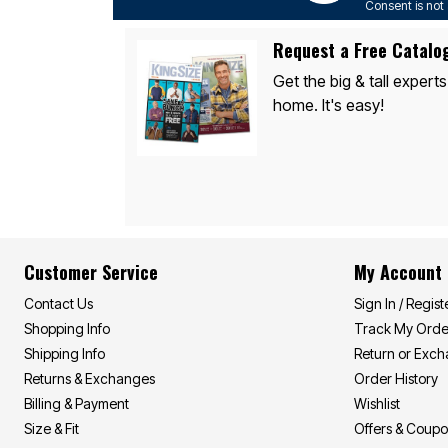
Consent is not 
Request a Free Catalo
Get the big & tall experts
home. It's easy!
Customer Service
My Account
Contact Us
Sign In / Regist
Shopping Info
Track My Orde
Shipping Info
Return or Exc
Returns & Exchanges
Order History
Billing & Payment
Wishlist
Size & Fit
Offers & Coup