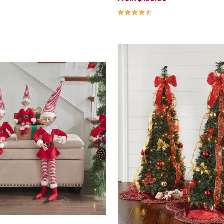
4.3 out of 5 Customer Rating