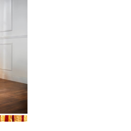
OLD
RED GOLD