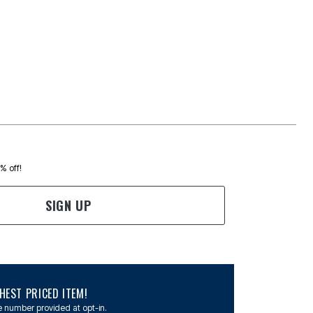
0% off!
SIGN UP
EST PRICED ITEM!
 number provided at opt-in.