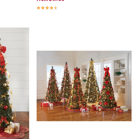
4.3 out of 5 Customer Rating