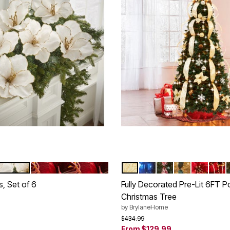
D
RED
SILVER GOLD
MULTI COLOR LIGHTS
RED WHITE
CHAMPAGNE
POINSET
PLAI
tions
Color Options
s, Set of 6
Fully Decorated Pre-Lit 6FT 
Christmas Tree
rom
by
BrylaneHome
Price reduced from
to
$434.99
Customer Rating
From
$129.99