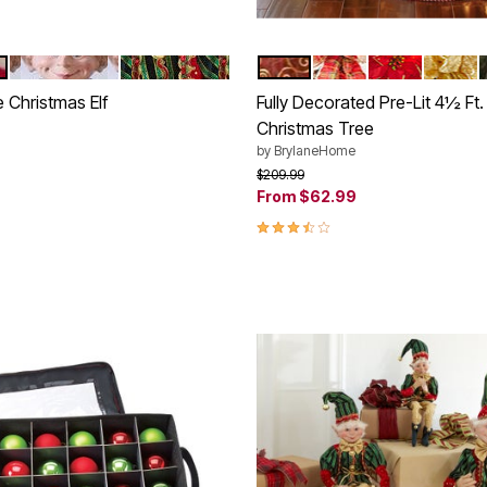
RED BLACK WHITE
RED GREEN GOLD
RED GOLD
PLAID
POINSETTIA
SILVER
tions
Color Options
 Christmas Elf
Fully Decorated Pre-Lit 4½ Ft
Christmas Tree
rom
by
BrylaneHome
Price reduced from
to
$209.99
Customer Rating
From
$62.99
3.7 out of 5 Customer Rating