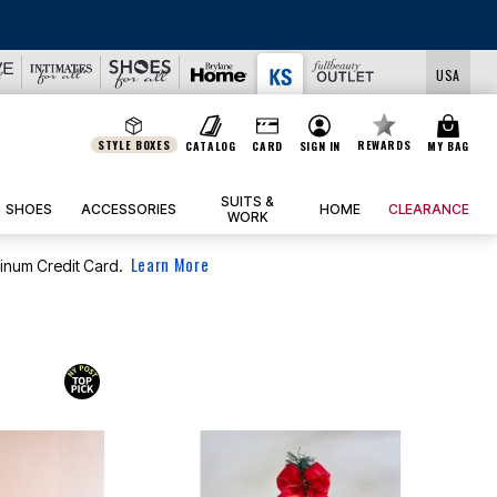
DEALS
USA
STYLE BOXES
REWARDS
CATALOG
CARD
SIGN IN
MY BAG
SUITS &
SHOES
ACCESSORIES
HOME
CLEARANCE
WORK
Learn More
tinum Credit Card.