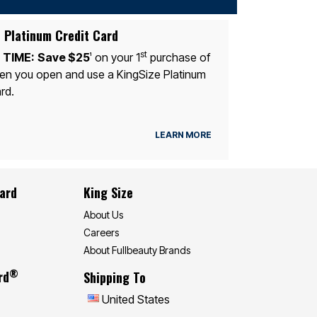
 Platinum Credit Card
st
 TIME:
Save $25
on your 1
purchase of
1
n you open and use a KingSize Platinum
rd.
LEARN MORE
Card
King Size
About Us
Careers
About Fullbeauty Brands
®
rd
Shipping To
United States