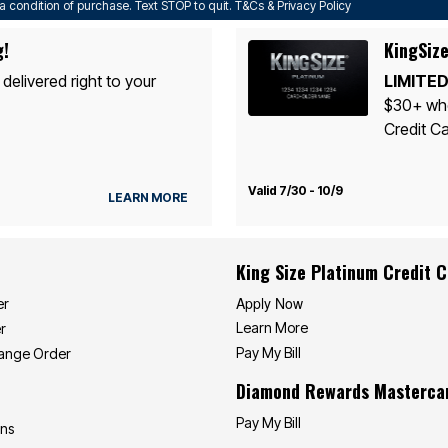
a condition of purchase. Text STOP to quit. T&Cs & Privacy Policy
g!
KingSize
 delivered right to your
LIMITED
$30+ whe
Credit Ca
Valid 7/30 - 10/9
LEARN MORE
King Size Platinum Credit 
Apply Now
er
Learn More
r
Pay My Bill
hange Order
Diamond Rewards Masterca
Pay My Bill
ons