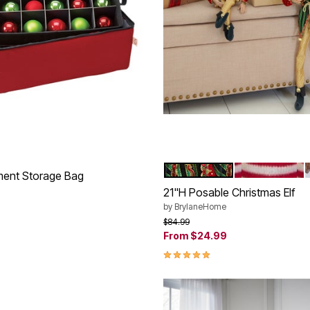
RED GREEN GOLD
RED WHITE
Color Options
ment Storage Bag
21"H Posable Christmas Elf
rom
by
BrylaneHome
Price reduced from
to
$84.99
Customer Rating
From
$24.99
4.8 out of 5 Customer Rating