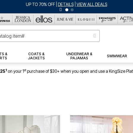
JERSEY SHORTS: $16.99 EACH WHEN YOU BUY 2
|
DETAILS
|
VIEW ALL 
TS &
COATS &
UNDERWEAR &
SWIMWEAR
RTS
JACKETS
PAJAMAS
1
st
$25
on your 1
purchase of $30+ when you open and use a KingSize Pla