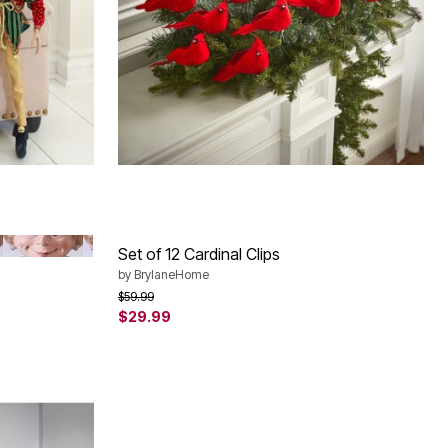
RED BLACK WHITE
Set of 12 Cardinal Clips
by
BrylaneHome
Price reduced from
to
$59.99
$29.99