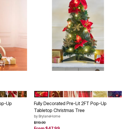
TIA
D
ROYAL BLUE
BURGUNDY GOLD
RED GOLD
POINSETTIA
RED GOLD
RED WHITE
PLAID
SILVER GOLD
MULTI C
Color Options
Pop-Up
Fully Decorated Pre-Lit 2FT Pop-Up
Tabletop Christmas Tree
by
BrylaneHome
Price reduced from
to
$119.99
From
$47.99