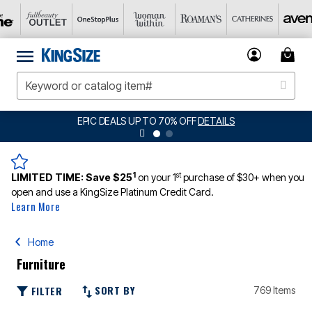
EPIC DEALS UP TO 70% OFF
DETAILS
1
st
LIMITED TIME:
Save $25
on your 1
purchase of $30+ when you
open and use a KingSize Platinum Credit Card.
Learn More
Home
Furniture
SORT BY
FILTER
769 Items