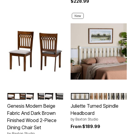
$228.99
New
GREY WALNUT BROWN
BEIGE DARK BROWN
GREY DARK BROWN
WHITE
BROWN
BLACK
Color Options
Color Options
Genesis Modern Beige
Juliette Turned Spindle
Fabric And Dark Brown
Headboard
by
Baxton Studio
Finished Wood 2-Piece
From
$189.99
Dining Chair Set
by
Baxton Studio