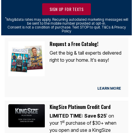
SIGN UP FOR TEXTS
*
Msg&data rates may apply. Recurring autodialed marketing messages will
be sent to the mobile number provided at opt-in.
Consent is not a condition of purchase. Text STOP to quit. T&Cs & Privacy
Policy
Request a Free Catalog!
Get the big & tall experts delivered
right to your home. It's easy!
LEARN MORE
KingSize Platinum Credit Card
LIMITED TIME:
Save $25
on
1
st
your 1
purchase of $30+ when
you open and use a KingSize