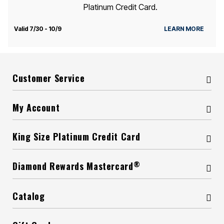
Platinum Credit Card.
Valid 7/30 - 10/9
LEARN MORE
Customer Service
My Account
King Size Platinum Credit Card
®
Diamond Rewards Mastercard
Catalog