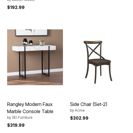
$192.99
Rangley Modern Faux
Side Chair (Set-2)
by
Acme
Marble Console Table
by
SEI Furniture
$302.99
$319.99