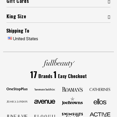
Gift Cards
King Size
Shipping To
United States
17
1
Brands
Easy Checkout