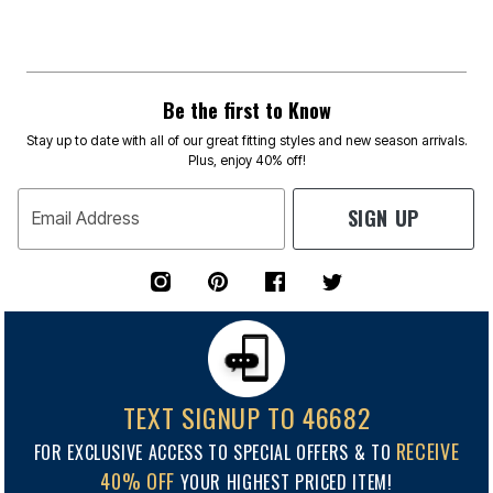
Be the first to Know
Stay up to date with all of our great fitting styles and new season arrivals.
Plus, enjoy 40% off!
SIGN UP
Email Address
TEXT SIGNUP TO 46682
RECEIVE
FOR EXCLUSIVE ACCESS TO SPECIAL OFFERS & TO
40% OFF
YOUR HIGHEST PRICED ITEM!