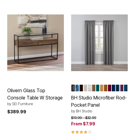
DARK GRAY
NAVY PAISLEY
CHOCOLATE
IVORY
MULTI FLORAL
TAUPE
TURQUOISE
MAIZE
LATTE
GARNET
NAVY
MARINE
DUST
SMO
Color Options
Olivern Glass Top
Console Table W Storage
BH Studio Microfiber Rod-
by
SEI Furniture
Pocket Panel
by
BH Studio
$389.99
Price reduced from
to
$19.99
$32.99
From
$7.99
4.2 out of 5 Customer Rating