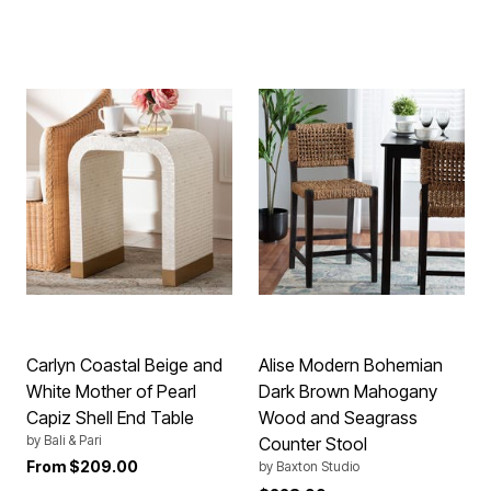
Carlyn Coastal Beige and
Alise Modern Bohemian
White Mother of Pearl
Dark Brown Mahogany
Capiz Shell End Table
Wood and Seagrass
by
Bali & Pari
Counter Stool
From
$209.00
by
Baxton Studio