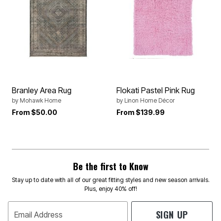
Branley Area Rug
Flokati Pastel Pink Rug
by
Mohawk Home
by
Linon Home Décor
From
$50.00
From
$139.99
Be the first to Know
Stay up to date with all of our great fitting styles and new season arrivals.
Plus, enjoy 40% off!
SIGN UP
Email Address