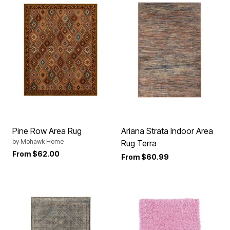
Pine Row Area Rug
Ariana Strata Indoor Area
by
Mohawk Home
Rug Terra
From
$62.00
From
$60.99