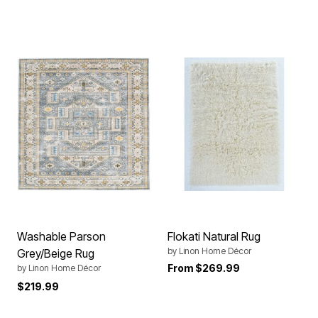
Washable Parson
Flokati Natural Rug
by
Linon Home Décor
Grey/Beige Rug
From
$269.99
by
Linon Home Décor
$219.99