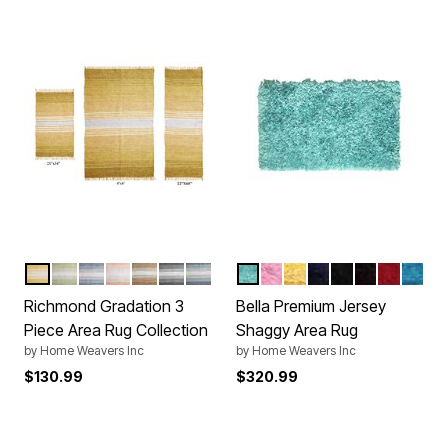
YELLOW
SAGE
TEAL
CORAL
BEIGE
GREY
BLUE
AQUA
BABY PINK
YELLOW
NAVY BLUE
BLACK
BROWN
RED
TURQ
Color Options
Color Options
Richmond Gradation 3
Bella Premium Jersey
Piece Area Rug Collection
Shaggy Area Rug
by
Home Weavers Inc
by
Home Weavers Inc
$130.99
$320.99