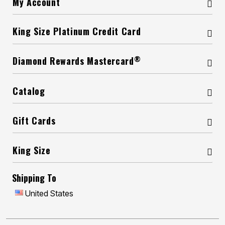
My Account
King Size Platinum Credit Card
®
Diamond Rewards Mastercard
Catalog
Gift Cards
King Size
Shipping To
United States