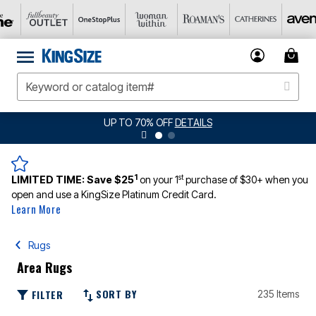
UP TO 70% OFF
DETAILS
1
st
LIMITED TIME:
Save $25
on your 1
purchase of $30+ when you
open and use a KingSize Platinum Credit Card.
Learn More
Rugs
Area Rugs
SORT BY
FILTER
235 Items