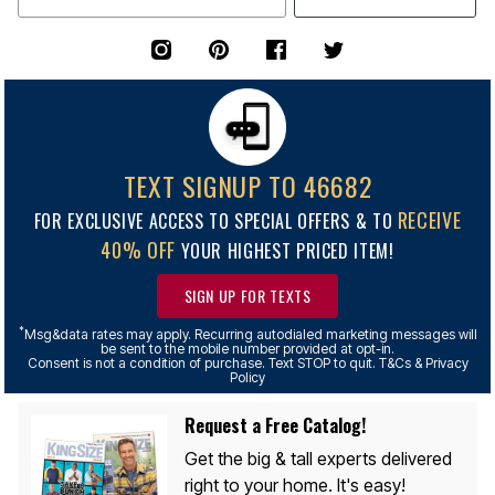
TEXT SIGNUP TO 46682
RECEIVE
FOR EXCLUSIVE ACCESS TO SPECIAL OFFERS & TO
40% OFF
YOUR HIGHEST PRICED ITEM!
SIGN UP FOR TEXTS
*
Msg&data rates may apply. Recurring autodialed marketing messages will
be sent to the mobile number provided at opt-in.
Consent is not a condition of purchase. Text STOP to quit. T&Cs & Privacy
Policy
Request a Free Catalog!
Get the big & tall experts delivered
right to your home. It's easy!