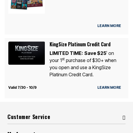
LEARN MORE
KingSize Platinum Credit Card
LIMITED TIME:
Save $25
on
1
st
your 1
purchase of $30+ when
you open and use a KingSize
Platinum Credit Card.
Valid 7/30 - 10/9
LEARN MORE
Customer Service