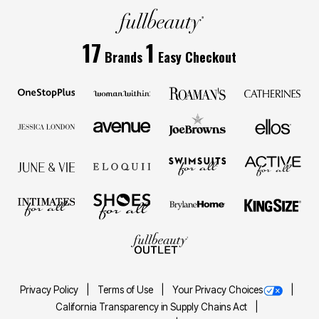
17
1
Brands
Easy Checkout
Privacy Policy
Terms of Use
Your Privacy Choices
California Transparency in Supply Chains Act