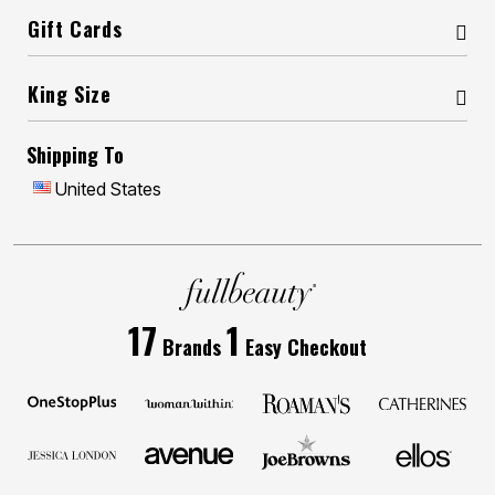
Gift Cards
King Size
Shipping To
United States
17
1
Brands
Easy Checkout