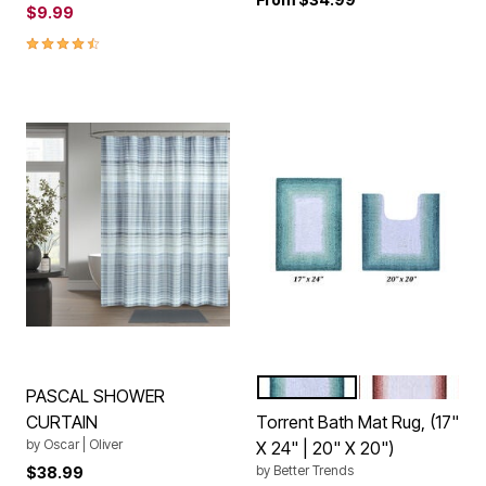
$9.99
4.6 out of 5 Customer Rating
TURQUOISE
ROSE
Color Options
PASCAL SHOWER
CURTAIN
Torrent Bath Mat Rug, (17"
by
Oscar | Oliver
X 24" | 20" X 20")
by
Better Trends
$38.99