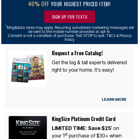
40% OFF
YOUR HIGHEST PRICED ITEM!
SIGN UP FOR TEXTS
*
Msg&data rates may apply. Recurring autodialed marketing messages will
be sent to the mobile number provided at opt-in.
Consent is not a condition of purchase. Text STOP to quit. T&Cs & Privacy
Policy
Request a Free Catalog!
Get the big & tall experts delivered
right to your home. It's easy!
LEARN MORE
KingSize Platinum Credit Card
LIMITED TIME:
Save $25
on
1
st
your 1
purchase of $30+ when