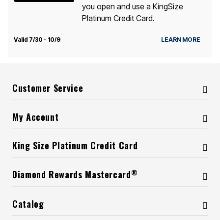
you open and use a KingSize
Platinum Credit Card.
Valid 7/30 - 10/9
LEARN MORE
Customer Service
My Account
King Size Platinum Credit Card
®
Diamond Rewards Mastercard
Catalog