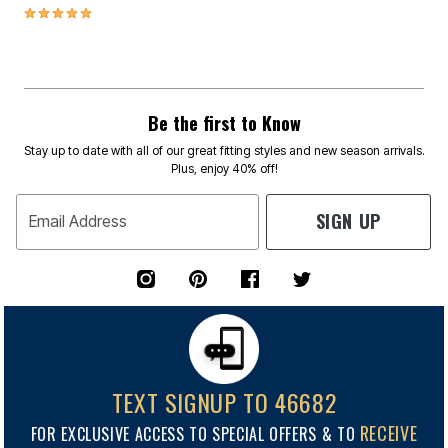
5.0 out of 5 Customer Rating
Be the first to Know
Stay up to date with all of our great fitting styles and new season arrivals.
Plus, enjoy 40% off!
SIGN UP
Email Address
TEXT SIGNUP TO 46682
RECEIVE
FOR EXCLUSIVE ACCESS TO SPECIAL OFFERS & TO