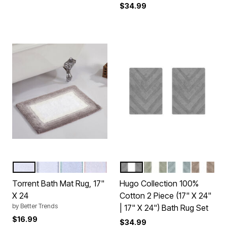
$34.99
BEIGE
GRAY
TURQUOISE
ROSE
GRAY
SAGE
BLUE
SAND
Color Options
Color Options
Torrent Bath Mat Rug, 17"
Hugo Collection 100%
X 24
Cotton 2 Piece (17" X 24"
by
Better Trends
| 17" X 24") Bath Rug Set
$16.99
$34.99