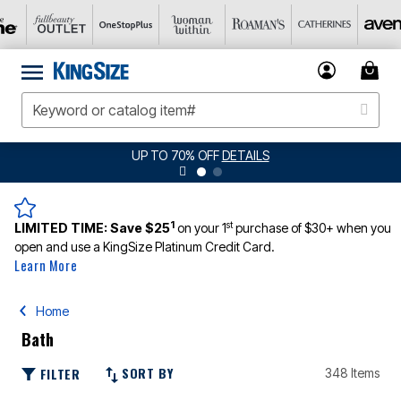
UP TO 70% OFF
DETAILS
1
st
LIMITED TIME:
Save $25
on your 1
purchase of $30+ when you
open and use a KingSize Platinum Credit Card.
Learn More
Home
Bath
SORT BY
FILTER
348 Items