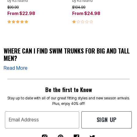
by
KS Island
by
KS Island
Price reduced from
to
Price reduced from
to
$99.99
$104.99
From
$22.98
From
$24.98
5.0 out of 5 Customer Rating
1.0 out of 5 Customer Rating
WHERE CAN I FIND SWIM TRUNKS FOR BIG AND TALL
MEN?
Read More
Be the first to Know
Stay up to date with all of our great fitting styles and new season arrivals.
Plus, enjoy 40% off!
SIGN UP
Email Address