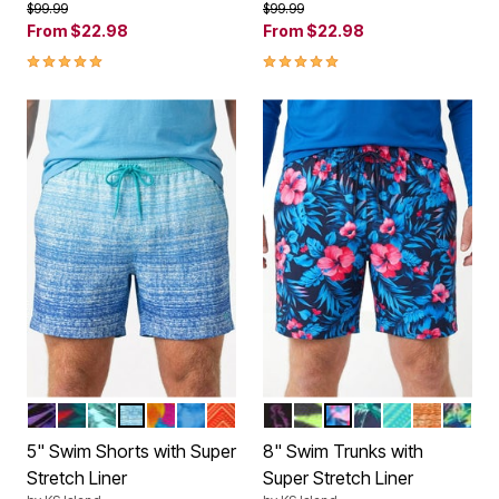
Price reduced from
to
Price reduced from
to
$99.99
$99.99
From
$22.98
From
$22.98
5.0 out of 5 Customer Rating
5.0 out of 5 Customer Rating
BRIGHT PURPLE LEAF
TROPICAL MONSTERA
HAWAIIAN TROPIC
BLUE OMBRE
HULA PALM
BLUE TIE DYE
ORANGE CHEVRON
MULTI FISH
CAMO LEAF
BLUE EXOTIC FLOR
NAVY PALMS
AQUA CHEV
SUNSET 
CARIB
Color Options
Color Options
5" Swim Shorts with Super
8" Swim Trunks with
Stretch Liner
Super Stretch Liner