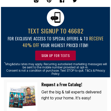
TEXT SIGNUP TO 46682
RECEIVE
FOR EXCLUSIVE ACCESS TO SPECIAL OFFERS & TO
40% OFF
YOUR HIGHEST PRICED ITEM!
SIGN UP FOR TEXTS
*
Msg&data rates may apply. Recurring autodialed marketing messages will
be sent to the mobile number provided at opt-in.
Consent is not a condition of purchase. Text STOP to quit. T&Cs & Privacy
Policy
Request a Free Catalog!
Get the big & tall experts delivered
right to your home. It's easy!