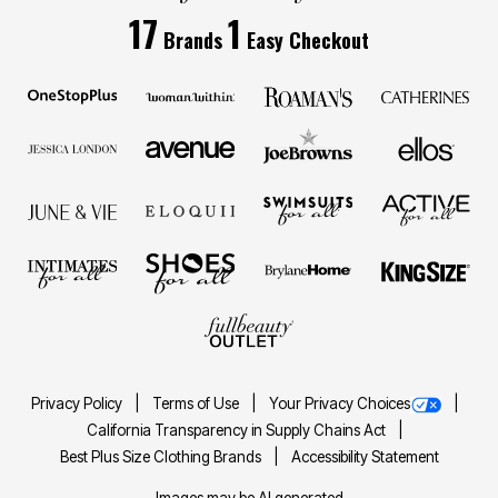
17
1
Brands
Easy Checkout
Privacy Policy
Terms of Use
Your Privacy Choices
California Transparency in Supply Chains Act
Best Plus Size Clothing Brands
Accessibility Statement