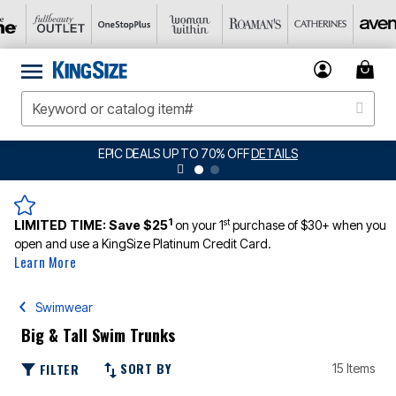
EPIC DEALS UP TO 70% OFF
DETAILS
1
st
LIMITED TIME:
Save $25
on your 1
purchase of $30+ when you
open and use a KingSize Platinum Credit Card.
Learn More
Swimwear
Big & Tall Swim Trunks
SORT BY
FILTER
15 Items