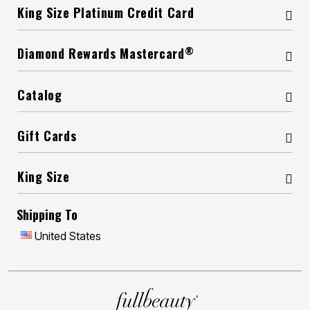
King Size Platinum Credit Card
®
Diamond Rewards Mastercard
Catalog
Gift Cards
King Size
Shipping To
United States