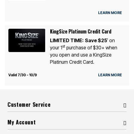
LEARN MORE
KingSize Platinum Credit Card
LIMITED TIME:
Save $25
on
1
st
your 1
purchase of $30+ when
you open and use a KingSize
Platinum Credit Card.
Valid 7/30 - 10/9
LEARN MORE
Customer Service
My Account