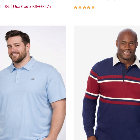
5.0 out of 5 Customer Rating
th $75 | Use Code: KSEGIFT75
Customer Rating