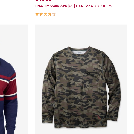
Free Umbrella With $75 | Use Code: KSEGIFT75
4.2 out of 5 Customer Rating