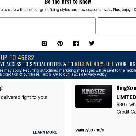
Be the first to Know
p to date with all of our great fitting styles and new season arrivals. Plus, enjoy 4
NUP TO 46682
RECEIVE 40% OFF
IVE ACCESS TO SPECIAL OFFERS & TO
YOUR HIGH
s may apply. Recurring autodialed marketing messages will be sent to the mobile
a condition of purchase. Text STOP to quit. T&Cs & Privacy Policy
g!
KingSize
 delivered right to your
LIMITED
$30+ whe
Credit Ca
Valid 7/30 - 10/9
LEARN MORE