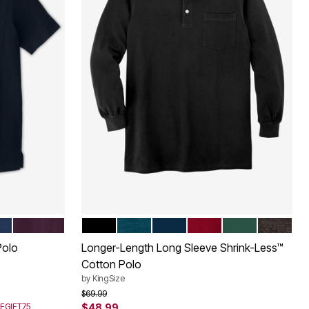
DEEP PURPLE
BLACK
HEATHER MIDNIGHT TEAL
NAVY
RICH BURGUNDY
HUNTER
HEATHE
Color Options
Polo
Longer-Length Long Sleeve Shrink-Less™
Cotton Polo
by
KingSize
Price reduced from
to
$69.99
SEGIFT75
$48.99