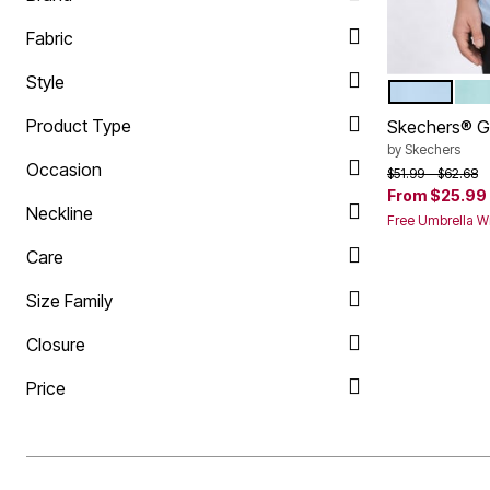
Outdoor Lighting
Outdoor Cushions & Pillows
Fabric
Beach Chairs
Beach Towels
Style
Umbrellas & Bases
ASHLEY BL
YUK
Color Op
Outdoor Dining Sets
Outdoor Tables
Product Type
Skechers® Go
Outdoor Rugs
by
Skechers
Roma Collection
Occasion
Price reduced f
to
$51.99
$62.68
Bird Baths
From
$25.99
Fire Pits & Patio Heaters
Neckline
Outdoor Storage
Free Umbrella Wi
Plus Size Living
Care
Plus Size Accessories
Oversized Bedding
Oversized Furniture
Size Family
Oversized Outdoor
Furniture
Closure
Bedroom
Living Room
Price
Home Office
Storage & Organization
Kitchen & Dining
Oversized Furniture
Kitchen