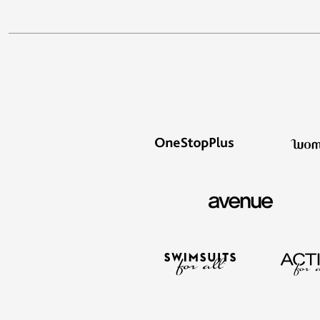
Décor
Furniture
Outdoor
Plus Size Accessories
Everyday Values
Overstock Bedding