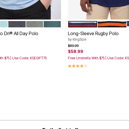
UE
A AQUA FIRE
ASPHALT BLACK
LIVE MOSS PIGEON
MALLARD GREEN
NAVY RED STRIPE
BLACK ORANG
tions
Color Options
 Dri® All Day Polo
Long-Sleeve Rugby Polo
by
KingSize
rom
Price reduced from
to
$69.99
$58.99
th $75 | Use Code: KSEGIFT75
Free Umbrella With $75 | Use Code: K
3.9 out of 5 Customer Rating