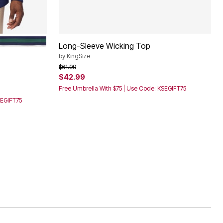
E STRIPE
HUNTER STRIPE
Long-Sleeve Wicking Top
by
KingSize
Price reduced from
to
$61.99
$42.99
Free Umbrella With $75 | Use Code: KSEGIFT75
SEGIFT75