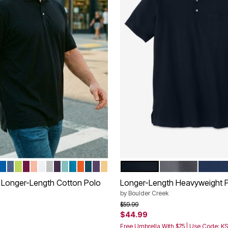
URGUNDY
THER CHARCOAL
RUE RED
ROYAL BLUE
HEATHER BLUE
LIME
DARK MAGENTA
NEW HEATHER ORANGE
WHITE
HEATHER GREY
BLACKBERRY
BLUE GREEN
ELECTRIC TURQUOISE
VIBRANT ORANGE
HEATHER MIDNIGHT TEAL
VINTAGE PURPLE
YELLOW HAZE
BLACK
STEEL
NAVY
tions
Color Options
 Longer-Length Cotton Polo
Longer-Length Heavyweight 
by
Boulder Creek
Price reduced from
to
$59.99
$44.99
rom
Free Umbrella With $75 | Use Code: K