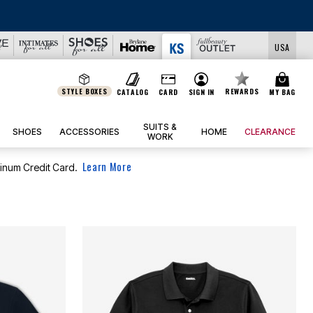
USA
STYLE BOXES
REWARDS
CATALOG
CARD
SIGN IN
MY BAG
SUITS &
SHOES
ACCESSORIES
HOME
CLEARANCE
WORK
Learn More
tinum Credit Card.