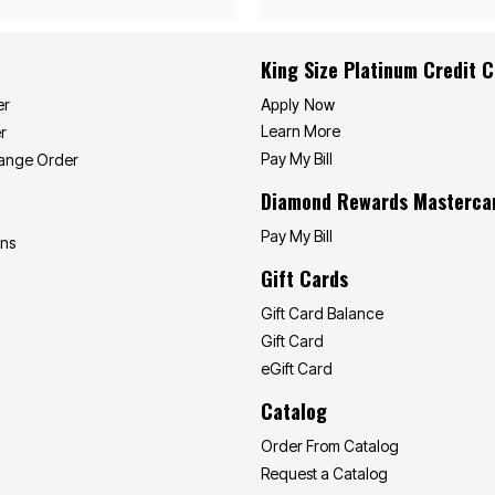
King Size Platinum Credit 
Apply Now
er
Learn More
r
Pay My Bill
hange Order
Diamond Rewards Masterca
Pay My Bill
ons
Gift Cards
Gift Card Balance
Gift Card
eGift Card
Catalog
Order From Catalog
Request a Catalog