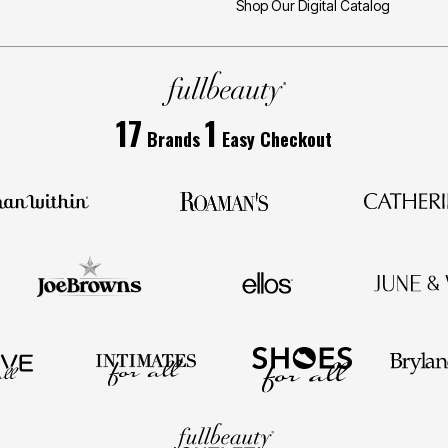
Shop Our Digital Catalog
17
1
Brands
Easy Checkout