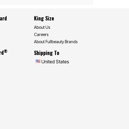
Card
King Size
About Us
Careers
About Fullbeauty Brands
®
rd
Shipping To
United States