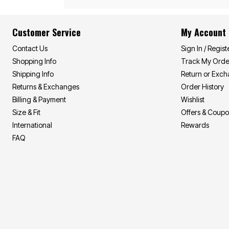
Area Rugs
Door Mats
Kitchen Mats
Customer Service
My Account
Slipcovers
Sofa Covers
Contact Us
Sign In / Regist
Recliner Covers
Loveseat Covers
Shopping Info
Track My Orde
Wing & Arm Chair Covers
Shipping Info
Return or Exc
Dining Room Chairs
Pet Protection
Returns & Exchanges
Order History
Lighting
Billing & Payment
Wishlist
Table Lamps
Size & Fit
Offers & Coup
Floor Lamps
Ceiling & Wall Lamps
International
Rewards
As Seen On TV
FAQ
Pet Living
Pet Beds
Clearance
Final Sale
New Markdowns
Seasonal
Bath
Bedding
Window
Kitchen