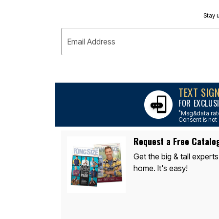
Appliances
Dining & Entertaining
Stay u
Cookware Sets
Dining Chairs, Tables & Sets
Dinnerware
Email Address
Trash Cans
Utensils & Kitchen Gadgets
Kitchen Carts & Islands
Counter & Bar Stools
Kitchen Storage
TEXT SIG
Table Linens
Bakers Racks
FOR EXCLUS
Vacuums
*
Msg&data rate
Décor
Consent is not 
Home Accessories
Throw Pillows & Poufs
Request a Free Catalo
Wall Décor
Throws
Get the big & tall experts
Flooring
home. It's easy!
Seasonal Décor
Christmas Tree Décor
Indoor Christmas Décor
Outdoor Christmas Lighted Decorations
Wreaths, Garlands & Swags
Rugs