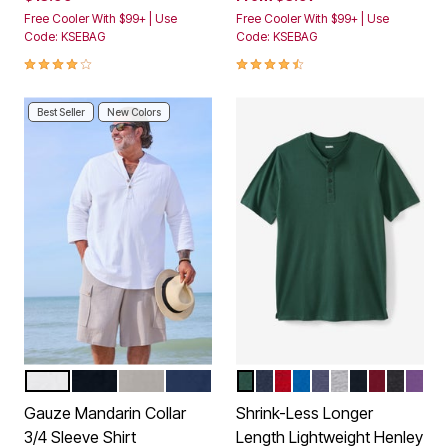
Free Cooler With $99+ | Use
Free Cooler With $99+ | Use
Code: KSEBAG
Code: KSEBAG
4.2 out of 5 Customer Rating
4.5 out of 5 Customer Rating
Best Seller
New Colors
WHITE
BLACK
SAND GREY
NAVY
HUNTER
NAVY
RED MARL
ROYAL BLUE
HEATHER SLATE
HEATHER GRE
BLACK
RICH BU
HEATH
VINT
Color Options
Color Options
Gauze Mandarin Collar
Shrink-Less Longer
3/4 Sleeve Shirt
Length Lightweight Henley