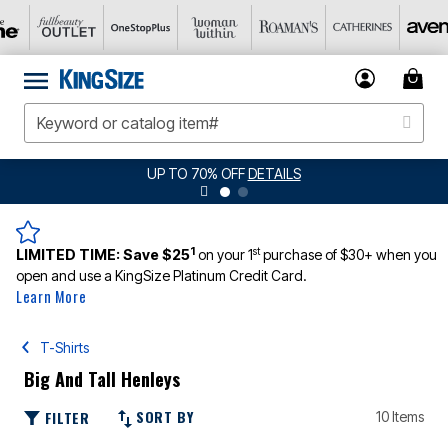
UP TO 70% OFF
DETAILS
1
st
LIMITED TIME:
Save $25
on your 1
purchase of $30+ when you
open and use a KingSize Platinum Credit Card.
Learn More
T-Shirts
Big And Tall Henleys
SORT BY
FILTER
10 Items