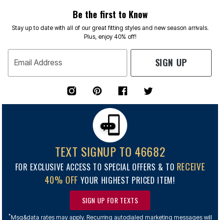
Be the first to Know
Stay up to date with all of our great fitting styles and new season arrivals.
Plus, enjoy 40% off!
SIGN UP
Email Address
TEXT SIGNUP TO 46682
RECEIVE
FOR EXCLUSIVE ACCESS TO SPECIAL OFFERS & TO
40% OFF
YOUR HIGHEST PRICED ITEM!
SIGN UP FOR TEXTS
*
Msg&data rates may apply. Recurring autodialed marketing messages will