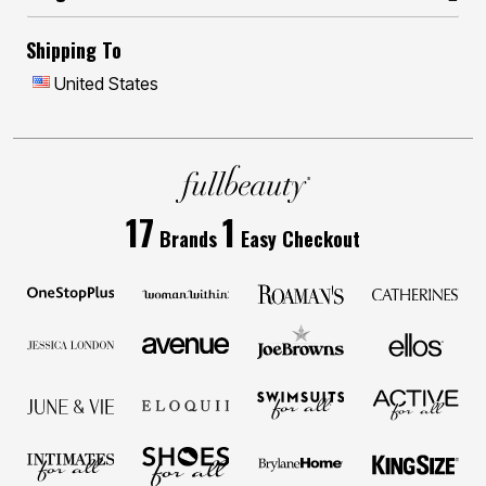
Shipping To
United States
17
1
Brands
Easy Checkout