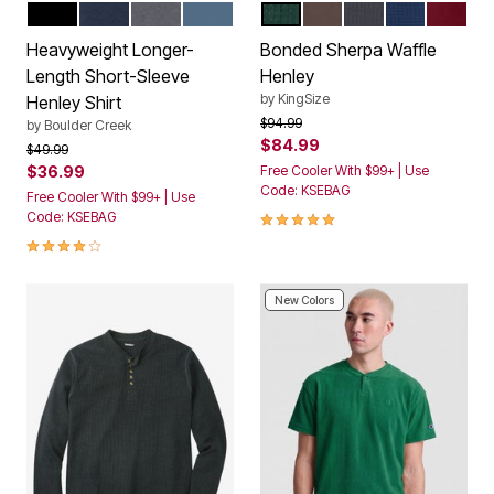
BLACK
NAVY
STEEL
SLATE BLUE
HUNTER
DARK BROWN
CARBON
NAVY
RICH B
Color Options
Color Options
Heavyweight Longer-
Bonded Sherpa Waffle
Length Short-Sleeve
Henley
by
KingSize
Henley Shirt
Price reduced from
to
$94.99
by
Boulder Creek
$84.99
Price reduced from
to
$49.99
$36.99
Free Cooler With $99+ | Use
Code: KSEBAG
Free Cooler With $99+ | Use
5.0 out of 5 Customer Rating
Code: KSEBAG
4.2 out of 5 Customer Rating
New Colors