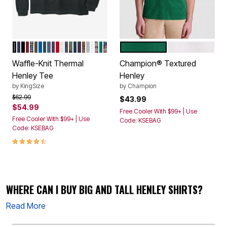
HEATHER CHARCOAL
NAVY
BLACK
RICH BURGUNDY
BLACK MARL
HEATHER OLIVE
ROYAL BLUE
HUNTER
HEATHER SLATE BLUE
HEATHER DARK PURPLE
RED
HEATHER OATMEAL
BLUE CAMO
OLIVE CAMO
HEATHER MIDNIGHT TEAL
BLACKBERRY
HEATHER BROWN
HEATHER GREY
WHITE
GREY AZTEC PRINT
EMERALD GREEN
NAVY BURGUNDY AZTEC
VERDANT GREEN
UNBLEACHED
Color Options
Color Options
Waffle-Knit Thermal
Champion® Textured
Henley Tee
Henley
by
KingSize
by
Champion
Price reduced from
to
$62.99
$43.99
$54.99
Free Cooler With $99+ | Use
Free Cooler With $99+ | Use
Code: KSEBAG
Code: KSEBAG
4.4 out of 5 Customer Rating
WHERE CAN I BUY BIG AND TALL HENLEY SHIRTS?
Read More