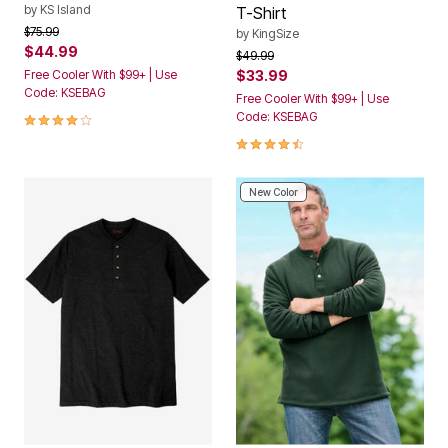
by
KS Island
T-Shirt
Price reduced from
to
$75.99
by
KingSize
$44.99
Price reduced from
to
$49.99
Free Cooler With $99+ | Use
$33.99
Code: KSEBAG
Free Cooler With $99+ | Use
4.1 out of 5 Customer Rating
Code: KSEBAG
4.5 out of 5 Customer Rating
New Color