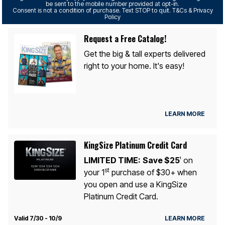
be sent to the mobile number provided at opt-in.
Consent is not a condition of purchase. Text STOP to quit. T&Cs & Privacy
Policy
Request a Free Catalog!
Get the big & tall experts delivered
right to your home. It's easy!
LEARN MORE
KingSize Platinum Credit Card
LIMITED TIME:
Save $25
on
1
st
your 1
purchase of $30+ when
you open and use a KingSize
Platinum Credit Card.
Valid 7/30 - 10/9
LEARN MORE