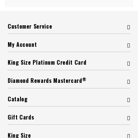
Customer Service
My Account
King Size Platinum Credit Card
®
Diamond Rewards Mastercard
Catalog
Gift Cards
King Size