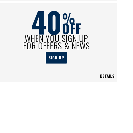
40
%
OFF
WHEN YOU SIGN UP
FOR OFFERS & NEWS
SIGN UP
DETAILS