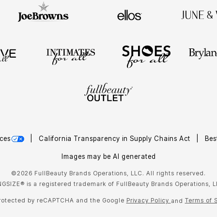
ces
California Transparency in Supply Chains Act
Bes
Images may be AI generated
©2026 FullBeauty Brands Operations, LLC. All rights reserved.
NGSIZE® is a registered trademark of FullBeauty Brands Operations, L
 protected by reCAPTCHA and the Google
Privacy Policy
Terms of 
and