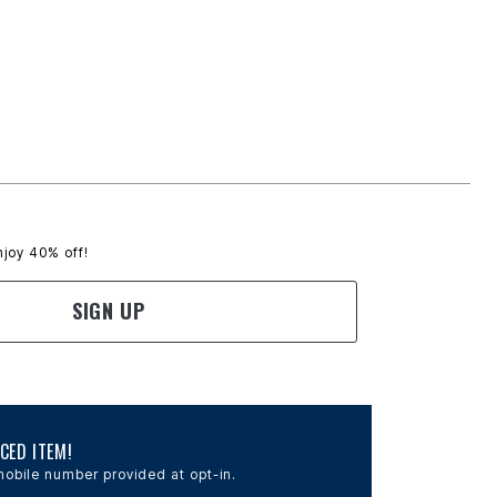
njoy 40% off!
SIGN UP
CED ITEM!
obile number provided at opt-in.