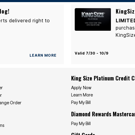
log!
KingSiz
rts delivered right to
LIMITE
purchas
KingSiz
Valid 7/30 - 10/9
LEARN MORE
King Size Platinum Credit 
Apply Now
er
Learn More
r
Pay My Bill
hange Order
Diamond Rewards Masterca
Pay My Bill
ons
Gift Cards