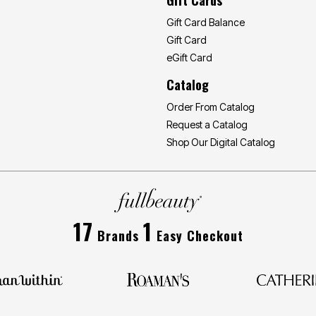
Gift Card Balance
Gift Card
eGift Card
Catalog
Order From Catalog
Request a Catalog
Shop Our Digital Catalog
17
1
Brands
Easy Checkout