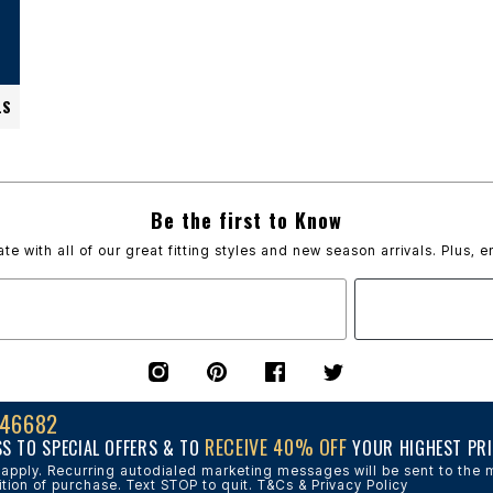
LS
Be the first to Know
ate with all of our great fitting styles and new season arrivals. Plus, e
 46682
RECEIVE 40% OFF
SS TO SPECIAL OFFERS & TO
YOUR HIGHEST PRI
pply. Recurring autodialed marketing messages will be sent to the m
tion of purchase. Text STOP to quit. T&Cs & Privacy Policy