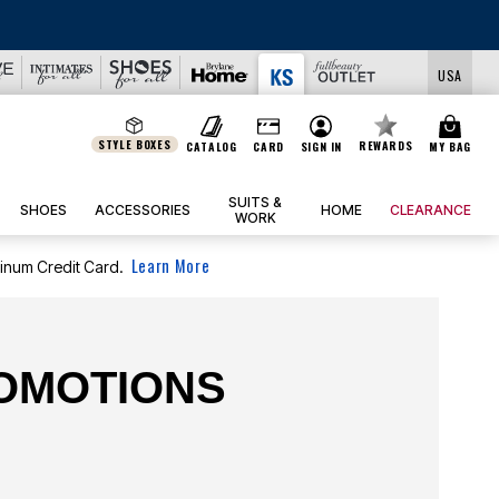
USA
STYLE BOXES
REWARDS
CATALOG
CARD
SIGN IN
MY BAG
SUITS &
SHOES
ACCESSORIES
HOME
CLEARANCE
WORK
Learn More
tinum Credit Card.
ROMOTIONS