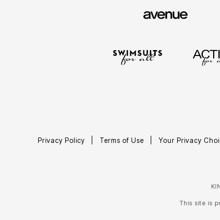
Area Rugs
Door Mats
Kitchen Mats
Slipcovers
Sofa Covers
Recliner Covers
Loveseat Covers
Wing & Arm Chair Covers
Dining Room Chairs
Pet Protection
Lighting
Table Lamps
Floor Lamps
Ceiling & Wall Lamps
As Seen On TV
Pet Living
Privacy Policy
Terms of Use
Your Privacy Choi
Pet Beds
Clearance
Final Sale
New Markdowns
Seasonal
KI
Bath
Bedding
This site is
Window
Kitchen