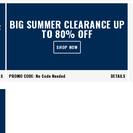
BIG SUMMER CLEARANCE UP
F
TO 80% OFF
SHOP NOW
LS
PROMO CODE: No Code Needed
DETAILS