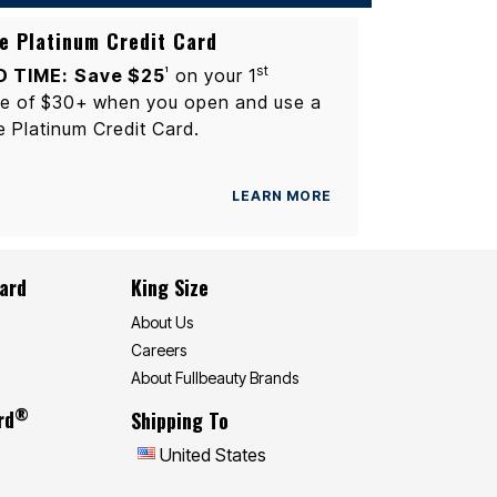
e Platinum Credit Card
st
D TIME:
Save $25
on your 1
1
e of $30+ when you open and use a
e Platinum Credit Card.
LEARN MORE
Card
King Size
About Us
Careers
About Fullbeauty Brands
®
rd
Shipping To
United States