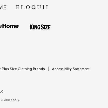
t Plus Size Clothing Brands
Accessibility Statement
LC.
Service
apply.