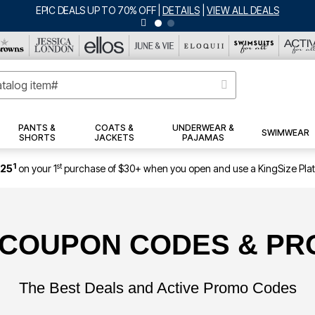
EPIC DEALS UP TO 70% OFF
|
DETAILS
|
VIEW ALL DEALS
PANTS &
COATS &
UNDERWEAR &
SWIMWEAR
SHORTS
JACKETS
PAJAMAS
1
st
$25
on your 1
purchase of $30+ when you open and use a KingSize Pla
 COUPON CODES & P
The Best Deals and Active Promo Codes