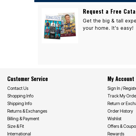
Outdoor Lighting
Outdoor Cushions & Pillows
Request a Free Cata
Beach Chairs
Beach Towels
Get the big & tall expe
Umbrellas & Bases
your home. It's easy!
Outdoor Dining Sets
Outdoor Tables
Outdoor Rugs
Roma Collection
Bird Baths
Fire Pits & Patio Heaters
Outdoor Storage
Plus Size Living
Plus Size Accessories
Oversized Bedding
Customer Service
My Account
Oversized Furniture
Oversized Outdoor
Contact Us
Sign In / Regist
Furniture
Shopping Info
Track My Orde
Bedroom
Shipping Info
Return or Exc
Living Room
Home Office
Returns & Exchanges
Order History
Storage & Organization
Billing & Payment
Wishlist
Kitchen & Dining
Size & Fit
Offers & Coup
Oversized Furniture
Kitchen
International
Rewards