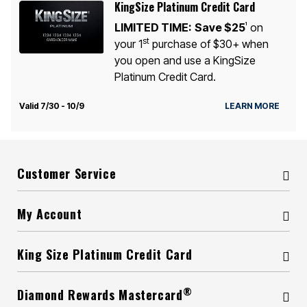
KingSize Platinum Credit Card
LIMITED TIME:
Save $25
on
1
st
your 1
purchase of $30+ when
you open and use a KingSize
Platinum Credit Card.
Valid 7/30 - 10/9
LEARN MORE
Customer Service
My Account
King Size Platinum Credit Card
®
Diamond Rewards Mastercard