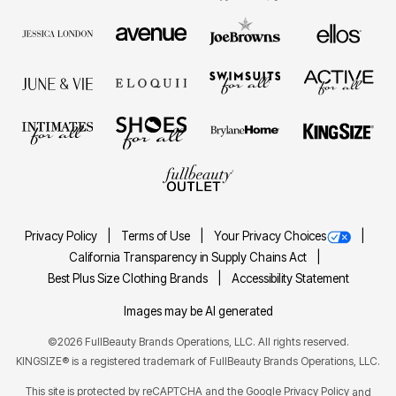
Privacy Policy
Terms of Use
Your Privacy Choices
California Transparency in Supply Chains Act
Best Plus Size Clothing Brands
Accessibility Statement
Images may be AI generated
©2026 FullBeauty Brands Operations, LLC. All rights reserved.
KINGSIZE® is a registered trademark of FullBeauty Brands Operations, LLC.
This site is protected by reCAPTCHA and the Google
Privacy Policy
and