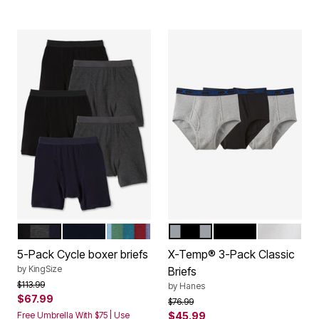
ASSORTED BASIC
BLACK
ASSORTED COLORS
ASSORTED
BLACK
WHITE
Color Options
Color Options
5-Pack Cycle boxer briefs
X-Temp® 3-Pack Classic
by
KingSize
Briefs
Price reduced from
to
$113.99
by
Hanes
$67.99
Price reduced from
to
$76.99
Free Umbrella With $75 | Use
$45.99