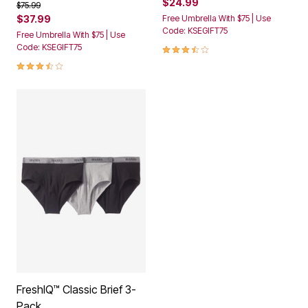
$24.99
Price reduced from
to
$75.99
$37.99
Free Umbrella With $75 | Use
Code: KSEGIFT75
Free Umbrella With $75 | Use
3.7 out of 5 Customer Rating
Code: KSEGIFT75
3.5 out of 5 Customer Rating
FreshIQ™ Classic Brief 3-
Pack