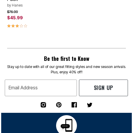
by
Hanes
Price reduced from
to
$76.99
$45.99
3.1 out of 5 Customer Rating
Be the first to Know
Stay up to date with all of our great fitting styles and new season arrivals.
Plus, enjoy 40% off!
SIGN UP
Email Address