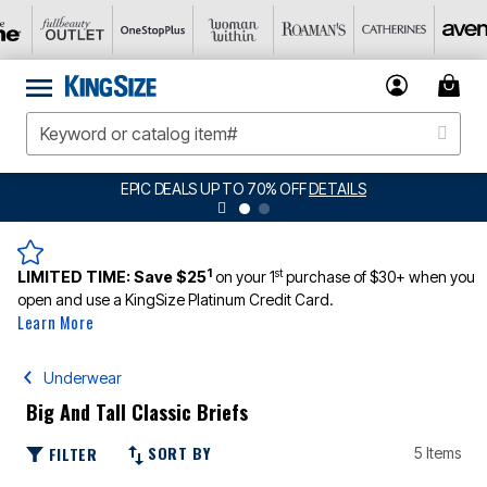
EPIC DEALS UP TO 70% OFF
DETAILS
1
st
LIMITED TIME:
Save $25
on your 1
purchase of $30+ when you
open and use a KingSize Platinum Credit Card.
Learn More
Underwear
Big And Tall Classic Briefs
SORT BY
FILTER
5 Items