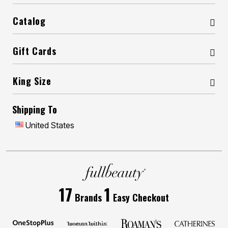
Catalog
Gift Cards
King Size
Shipping To
United States
17
1
Brands
Easy Checkout