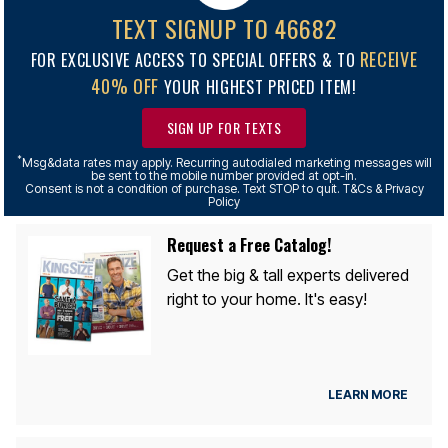
TEXT SIGNUP TO 46682
RECEIVE
FOR EXCLUSIVE ACCESS TO SPECIAL OFFERS & TO
40% OFF
YOUR HIGHEST PRICED ITEM!
SIGN UP FOR TEXTS
*
Msg&data rates may apply. Recurring autodialed marketing messages will
be sent to the mobile number provided at opt-in.
Consent is not a condition of purchase. Text STOP to quit. T&Cs & Privacy
Policy
Request a Free Catalog!
Get the big & tall experts delivered
right to your home. It's easy!
LEARN MORE