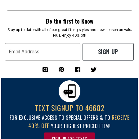
Be the first to Know
Stay up to date with all of our great fitting styles and new season arrivals.
Plus, enjoy 40% off!
SIGN UP
Email Address
TEXT SIGNUP TO 46682
RECEIVE
FOR EXCLUSIVE ACCESS TO SPECIAL OFFERS & TO
40% OFF
YOUR HIGHEST PRICED ITEM!
SIGN UP FOR TEXTS