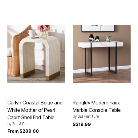
Carlyn Coastal Beige and
Rangley Modern Faux
White Mother of Pearl
Marble Console Table
by
SEI Furniture
Capiz Shell End Table
by
Bali & Pari
$319.99
From
$209.00