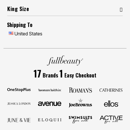
King Size
Shipping To
United States
17
1
Brands
Easy Checkout