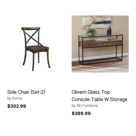
Side Chair (Set-2)
Olivern Glass Top
by
Acme
Console Table W Storage
by
SEI Furniture
$302.99
$389.99