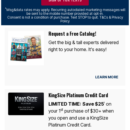
*
Msg&data rates may apply. Recurring autodialed marketing messages will
be sent to the mobile number provided at opt-in.
Consent is not a condition of purchase. Text STOP to quit. T&Cs & Privacy
Policy
Request a Free Catalog!
Get the big & tall experts delivered
right to your home. It's easy!
LEARN MORE
KingSize Platinum Credit Card
LIMITED TIME:
Save $25
on
1
st
your 1
purchase of $30+ when
you open and use a KingSize
Platinum Credit Card.