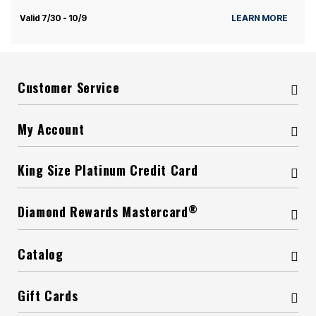
Valid 7/30 - 10/9
LEARN MORE
Customer Service
My Account
King Size Platinum Credit Card
®
Diamond Rewards Mastercard
Catalog
Gift Cards