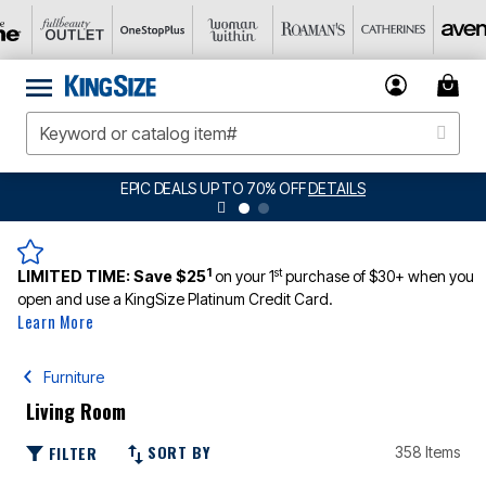
EPIC DEALS UP TO 70% OFF
DETAILS
1
st
LIMITED TIME:
Save $25
on your 1
purchase of $30+ when you
open and use a KingSize Platinum Credit Card.
Learn More
Furniture
Living Room
SORT BY
FILTER
358 Items