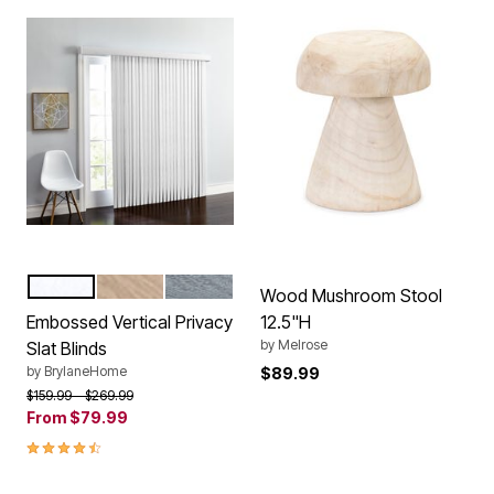
WHITE
LIGHT TAUPE
GREY
Color Options
Wood Mushroom Stool
Embossed Vertical Privacy
12.5"H
by
Melrose
Slat Blinds
by
BrylaneHome
$89.99
Price reduced from
to
$159.99
$269.99
From
$79.99
4.5 out of 5 Customer Rating